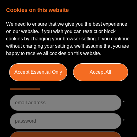
Cookies on this website
We need to ensure that we give you the best experience
on our website. If you wish you can restrict or block
cookies by changing your browser setting. If you continue
without changing your settings, we'll assume that you are
happy to receive all cookies on this website.
Accept Essential Only
Accept All
Please Login
Username
*
Password
*