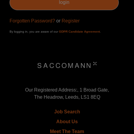
Forgotten Password?
or
Register
By logging in, you are aware of our
GDPR Candidate Agreement
.
Our Registered Address:, 1 Broad Gate,
The Headrow, Leeds, LS1 8EQ
Job Search
About Us
Meet The Team