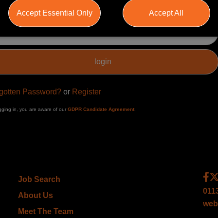
Accept Essential Only
Accept All
ssword
gotten Password?
or
Register
gging in, you are aware of our
GDPR Candidate Agreement
.
Job Search
011
About Us
web
Meet The Team