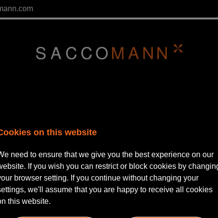
mann.com
Cookies on this website
We need to ensure that we give you the best experience on our
website. If you wish you can restrict or block cookies by changin
your browser setting. If you continue without changing your
lease Login
settings, we'll assume that you are happy to receive all cookies
on this website.
ername