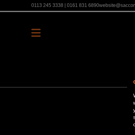
0113 245 3338 | 0161 831 6890
website@sacco
P
Us