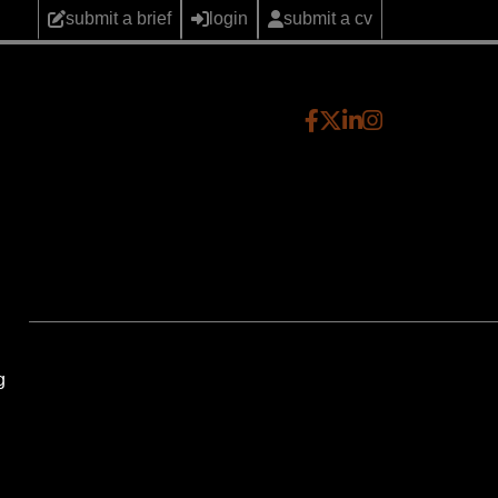
submit a brief
login
submit a cv
g