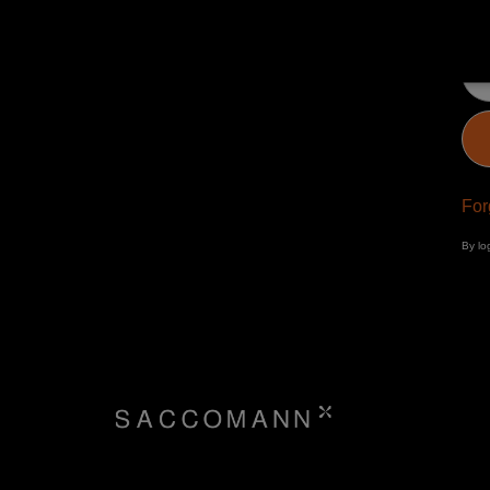
Pa
For
By lo