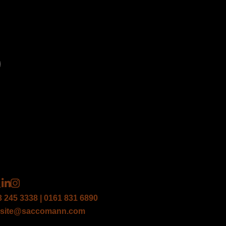
*
*
3 245 3338 | 0161 831 6890
site@saccomann.com