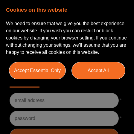
Cookies on this website
We need to ensure that we give you the best experience
on our website. If you wish you can restrict or block
cookies by changing your browser setting. If you continue
without changing your settings, we'll assume that you are
happy to receive all cookies on this website.
Accept Essential Only
Accept All
Please Login
Username
*
Password
*