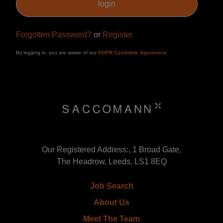
Forgotten Password?
or
Register
By logging in, you are aware of our
GDPR Candidate Agreement
.
Our Registered Address:, 1 Broad Gate,
The Headrow, Leeds, LS1 8EQ
Job Search
About Us
Meet The Team