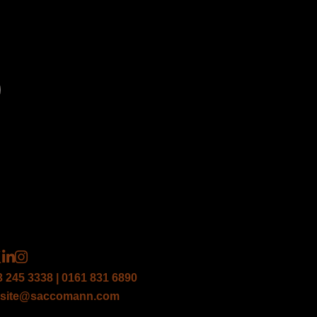
*
*
3 245 3338 | 0161 831 6890
site@saccomann.com