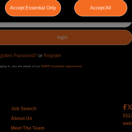
Accept Essential Only
Accept All
ssword
gotten Password?
or
Register
gging in, you are aware of our
GDPR Candidate Agreement
.
Job Search
011
About Us
web
Meet The Team