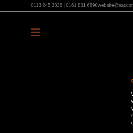
0113 245 3338 | 0161 831 6890
website@sacco
P
Us