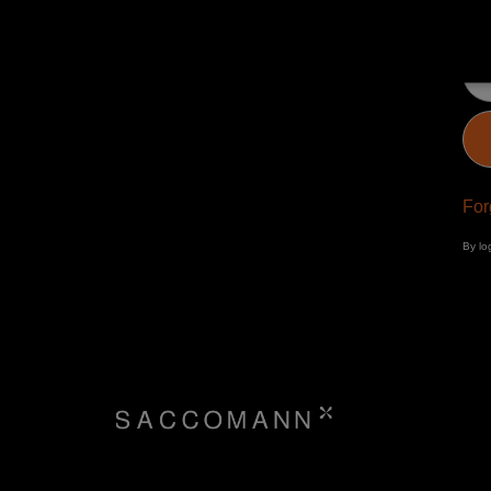
Pa
For
By lo