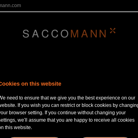
mann.com
Cookies on this website
We need to ensure that we give you the best experience on our
website. If you wish you can restrict or block cookies by changin
your browser setting. If you continue without changing your
lease Login
settings, we'll assume that you are happy to receive all cookies
on this website.
ername