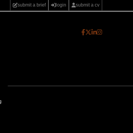
submit a brief
login
submit a cv
g