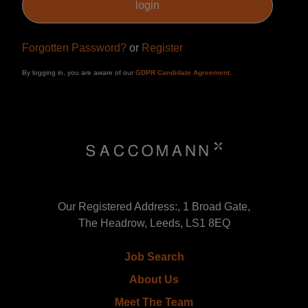
Forgotten Password?
or
Register
By logging in, you are aware of our
GDPR Candidate Agreement
.
Our Registered Address:, 1 Broad Gate,
The Headrow, Leeds, LS1 8EQ
Job Search
About Us
Meet The Team