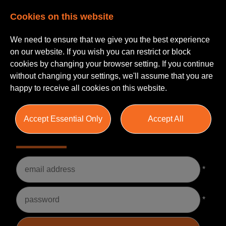
Cookies on this website
We need to ensure that we give you the best experience
on our website. If you wish you can restrict or block
cookies by changing your browser setting. If you continue
without changing your settings, we'll assume that you are
happy to receive all cookies on this website.
Accept Essential Only
Accept All
Please Login
Username
*
Password
*