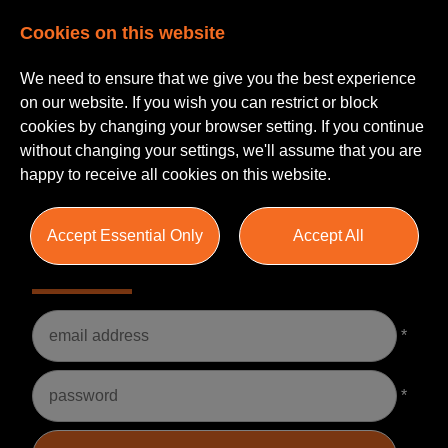
Cookies on this website
We need to ensure that we give you the best experience
on our website. If you wish you can restrict or block
cookies by changing your browser setting. If you continue
without changing your settings, we'll assume that you are
happy to receive all cookies on this website.
Accept Essential Only
Accept All
Please Login
Username
*
Password
*