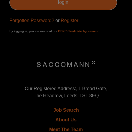
Forgotten Password?
or
Register
By logging in, you are aware of our
GDPR Candidate Agreement
.
Our Registered Address:, 1 Broad Gate,
The Headrow, Leeds, LS1 8EQ
Job Search
About Us
Meet The Team