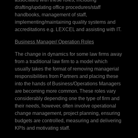
drafting/updating office procedures/staff
handbooks, management of staff,
implementing/maintaining quality systems and
accreditations e.g. LEXCEL and assisting with IT.
Business Manager/ Operation Roles
The change in dynamics for some law firms away
from a traditional law firm to a model which
usually takes the format of removing managerial
responsibilities from Partners and placing these
into the hands of Business/Operations Managers
are becoming more common. These roles vary
considerably depending one the type of firm and
their needs, however, often involve operational
change management, project planning, ensuring
budgets are controlled, measuring and delivering
KPIs and motivating staff.