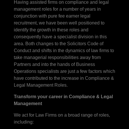
Having assisted firms on compliance and legal
management roles for a number of years in
conjunction with pure fee earner legal
recruitment, we have been well positioned to
identify the growth in these roles and
consequently have a specialist division in this
area. Both changes to the Solicitors Code of
Conduct and shifts in the dynamics of law firms to
take managerial responsibilities away from
Partners and into the hands of Business
Operations specialists are just a few factors which
have contributed to the increase in Compliance &
Legal Management Roles.
Transform your career in Compliance & Legal
Management
We act for Law Firms on a broad range of roles,
including: