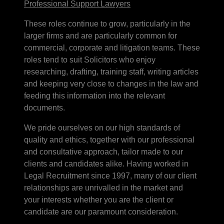
Professional Support Lawyers
These roles continue to grow, particularly in the
larger firms and are particularly common for
commercial, corporate and litigation teams. These
roles tend to suit Solicitors who enjoy
researching, drafting, training staff, writing articles
and keeping very close to changes in the law and
feeding this information into the relevant
documents.
We pride ourselves on our high standards of
quality and ethics, together with our professional
and consultative approach, tailor made to our
clients and candidates alike. Having worked in
Legal Recruitment since 1997, many of our client
relationships are unrivalled in the market and
your interests whether you are the client or
candidate are our paramount consideration.