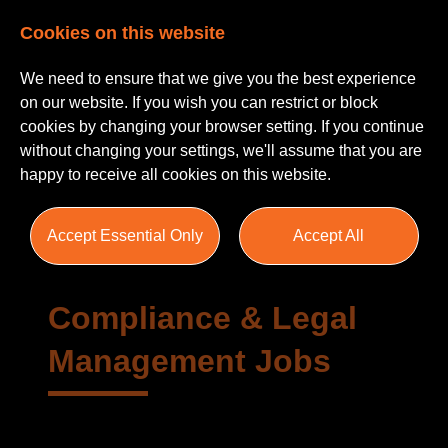
Cookies on this website
We need to ensure that we give you the best experience
on our website. If you wish you can restrict or block
cookies by changing your browser setting. If you continue
without changing your settings, we'll assume that you are
happy to receive all cookies on this website.
Areas of Practice
Accept Essential Only
Accept All
Compliance & Legal
Management Jobs