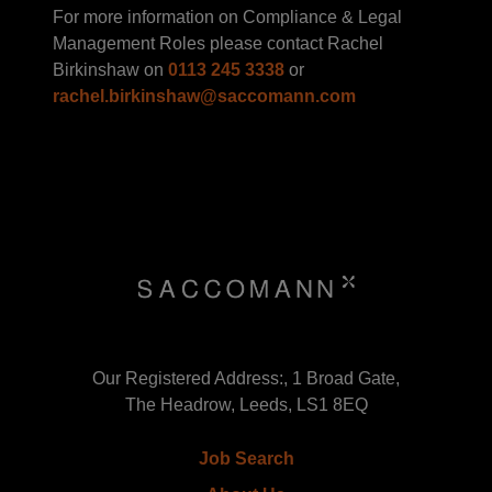
For more information on Compliance & Legal
Management Roles please contact Rachel
Birkinshaw on
0113 245 3338
or
rachel.birkinshaw@saccomann.com
Our Registered Address:, 1 Broad Gate,
The Headrow, Leeds, LS1 8EQ
Job Search