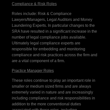
Compliance & Risk Roles
Roles include: Risk & Compliance
Lawyers/Managers, Legal Auditors and Money
Laundering Experts. In particular changes to the
SRA have resulted in a significant increase in the
number of legal compliance jobs available.
Ultimately legal compliance experts are
responsible for embedding and monitoring
compliance and risk practices across the firm and
are a vital component of a firm.
Practice Manager Roles
These roles continue to play an important role in
smaller or medium sized firms and are always
extremely varied in nature and are increasingly
including compliance and risk responsibilities in
addition to the more conventional duties
associated with these roles, including