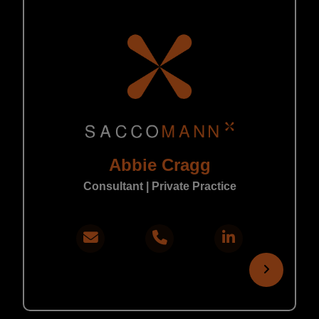
Abbie Cragg
Consultant | Private Practice