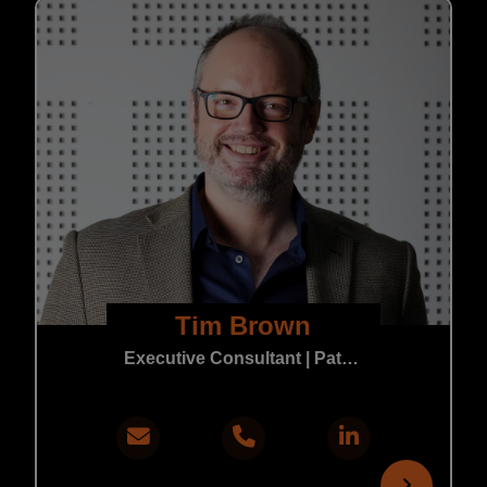
Tim Brown
Executive Consultant | Patent & Trade Mark