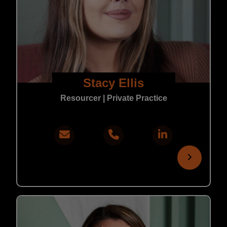
Stacy Ellis
Resourcer | Private Practice