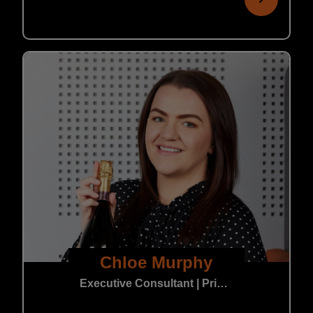
Chloe Murphy
Executive Consultant | Private Practice