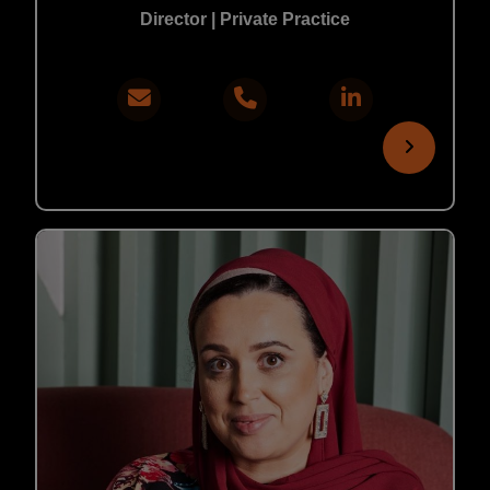
Director | Private Practice