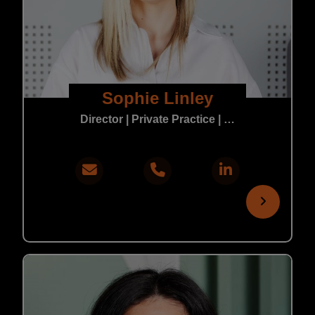
Sophie Linley
Director | Private Practice | In-House