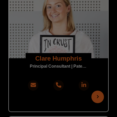
Clare Humphris
Principal Consultant | Patent & Trade Mark