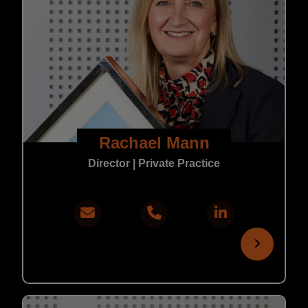
Rachael Mann
Director | Private Practice