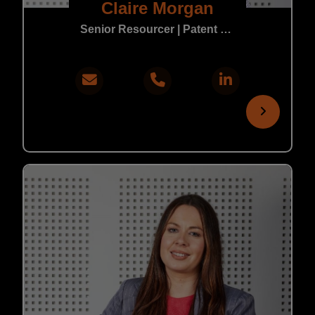
Claire Morgan
Senior Resourcer | Patent & Trade Mark