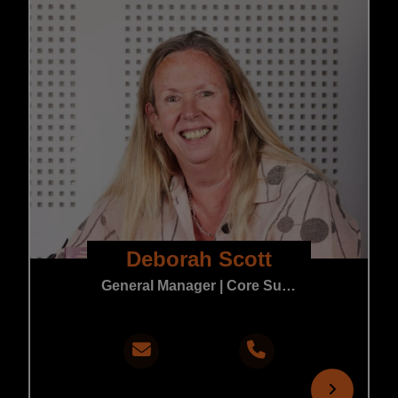
Deborah Scott
General Manager | Core Support