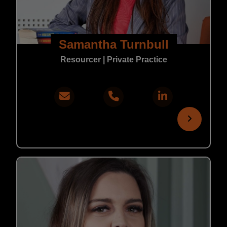
Samantha Turnbull
Resourcer | Private Practice