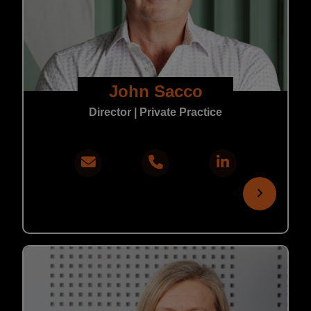
John Sacco
Director | Private Practice