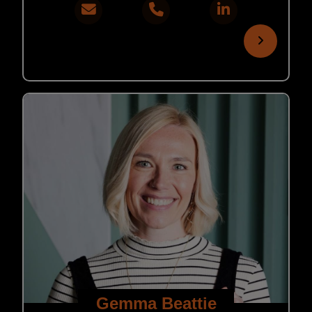
Gemma Beattie