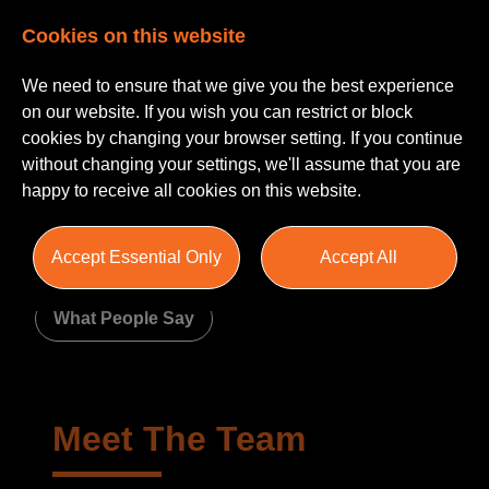
Cookies on this website
We need to ensure that we give you the best experience
on our website. If you wish you can restrict or block
cookies by changing your browser setting. If you continue
without changing your settings, we'll assume that you are
happy to receive all cookies on this website.
About Us
Accept Essential Only
Accept All
Meet The Team
Join Us
What People Say
Meet The Team