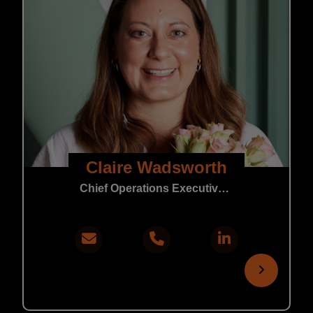
Claire Wadsworth
Chief Operations Executive | Core Support