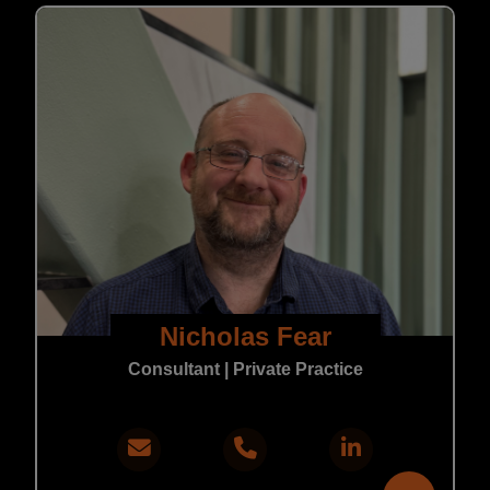
Nicholas Fear
Consultant | Private Practice