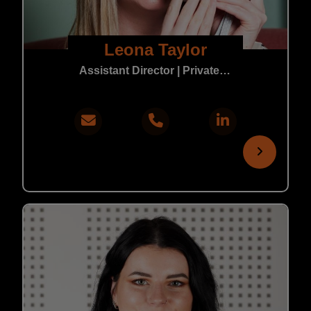
Leona Taylor
Assistant Director | Private Practice