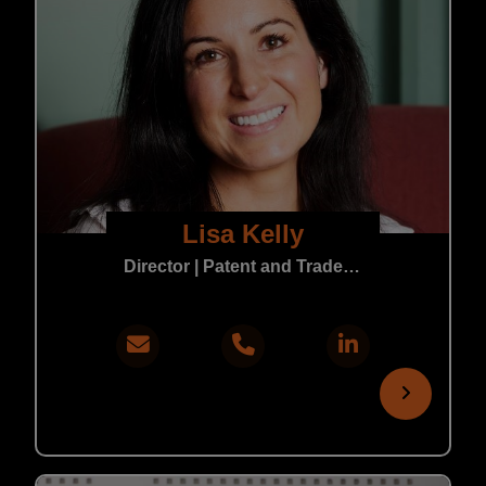
Lisa Kelly
Director | Patent and Trade Mark