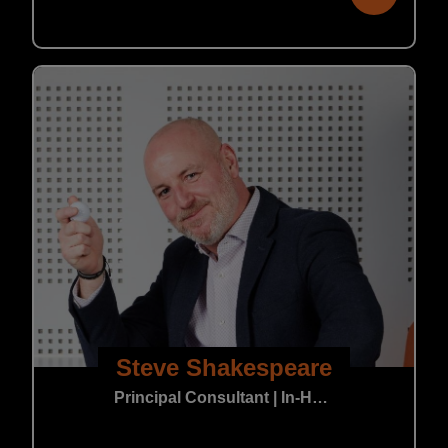
Steve Shakespeare
Principal Consultant | In-House