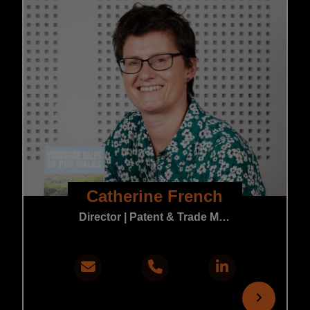
Catherine French
Director | Patent & Trade Mark