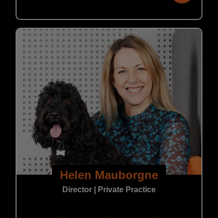
Helen Mauborgne
Director | Private Practice