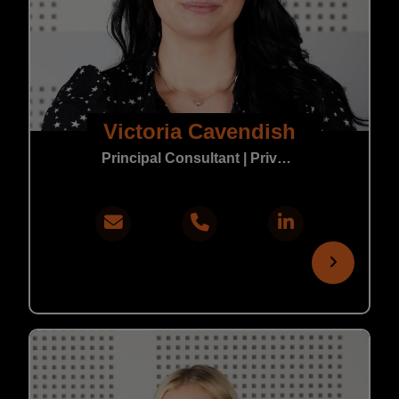
Victoria Cavendish
Principal Consultant | Private Practice