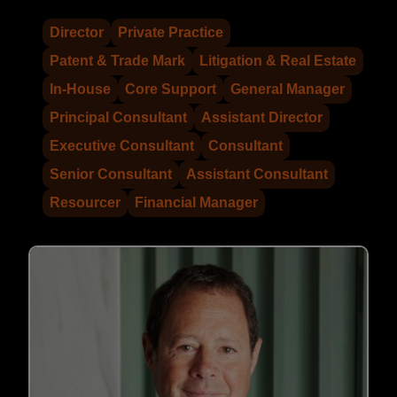
Director
Private Practice
Patent & Trade Mark
Litigation & Real Estate
In-House
Core Support
General Manager
Principal Consultant
Assistant Director
Executive Consultant
Consultant
Senior Consultant
Assistant Consultant
Resourcer
Financial Manager