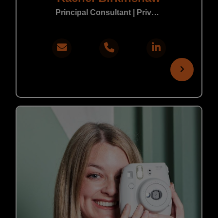
Principal Consultant | Private Practice