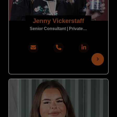
Jenny Vickerstaff
Senior Consultant | Private Practice