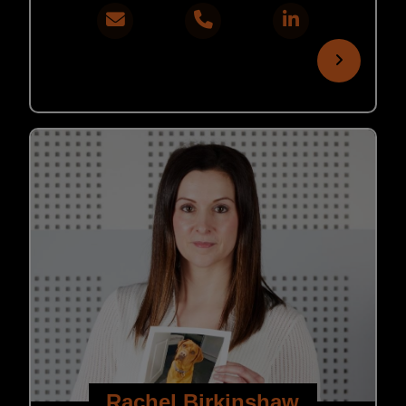
Rachel Birkinshaw