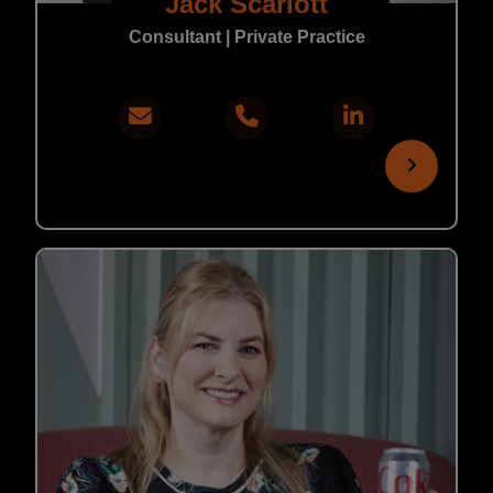
Jack Scarlott
Consultant | Private Practice