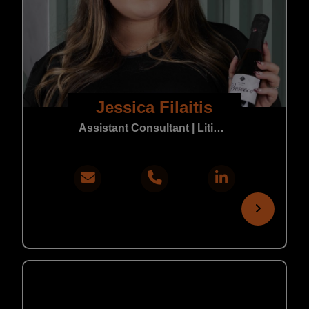
Jessica Filaitis
Assistant Consultant | Litigation & Real Estate