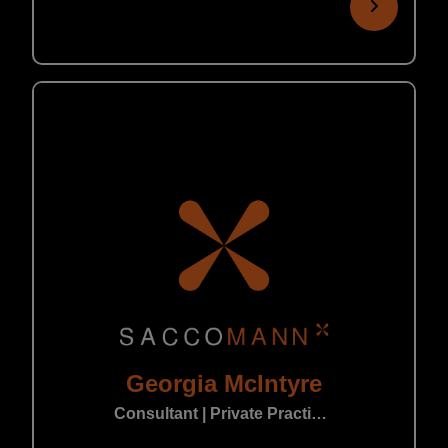
Georgia McIntyre
Consultant | Private Practice Leeds