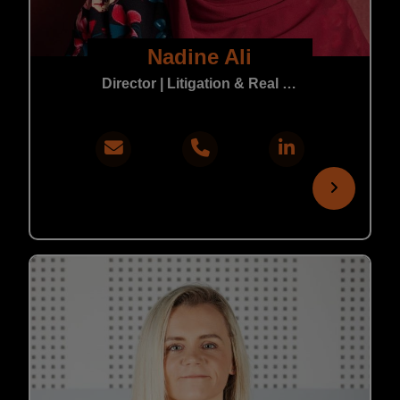
Nadine Ali
Director | Litigation & Real Estate