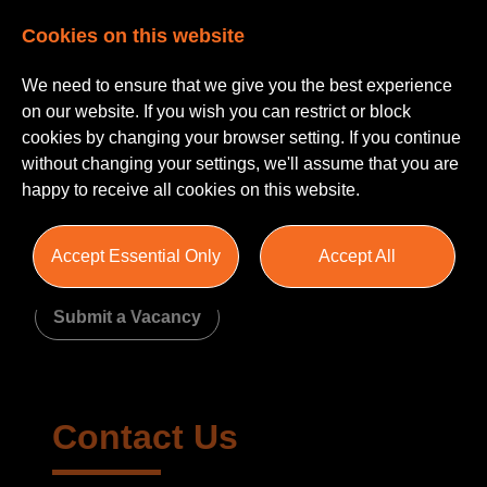
Cookies on this website
We need to ensure that we give you the best experience
on our website. If you wish you can restrict or block
cookies by changing your browser setting. If you continue
without changing your settings, we'll assume that you are
happy to receive all cookies on this website.
Contact Us
Accept Essential Only
Accept All
Submit a CV
Recommend a Friend
Submit a Vacancy
Contact Us