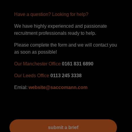
Have a question? Looking for help?
We have highly experienced and passionate
recruitment professionals ready to help.
Please complete the form and we will contact you
as soon as possible!
Our Manchester Office
0161 831 6890
Our Leeds Office
0113 245 3338
Emial:
website@saccomann.com
submit a brief