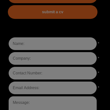
submit a cv
*
*
*
*