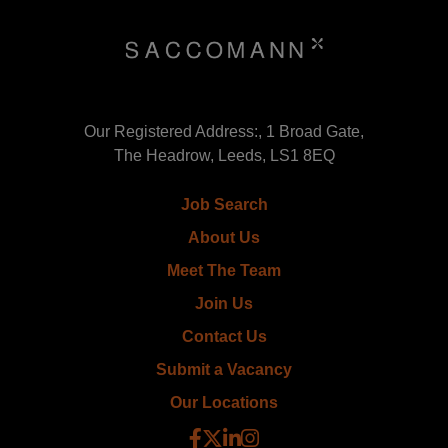
Our Registered Address:, 1 Broad Gate,
The Headrow, Leeds, LS1 8EQ
Job Search
About Us
Meet The Team
Join Us
Contact Us
Submit a Vacancy
Our Locations