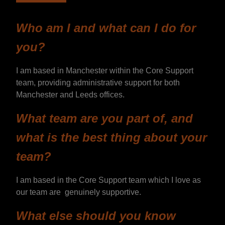
Who am I and what can I do for
you?
I am based in Manchester within the Core Support
team, providing administrative support for both
Manchester and Leeds offices.
What team are you part of, and
what is the best thing about your
team?
I am based in the Core Support team which I love as
our team are genuinely supportive.
What else should you know