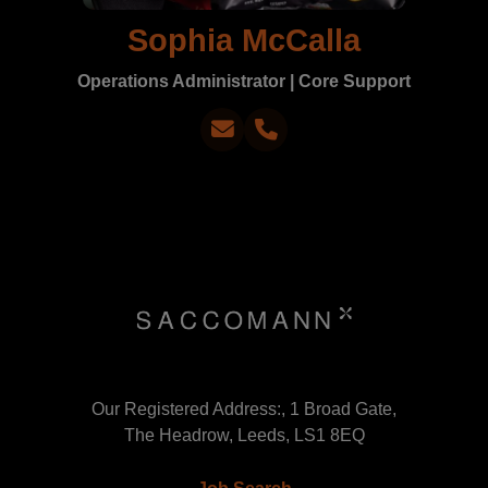
Sophia McCalla
Operations Administrator | Core Support
Our Registered Address:, 1 Broad Gate,
The Headrow, Leeds, LS1 8EQ