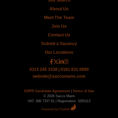
Job Search
About Us
Meet The Team
Join Us
Contact Us
Submit a Vacancy
Our Locations
0113 245 3338 | 0161 831 6890
website@saccomann.com
GDPR Candidate Agreement
|
Terms of Use
© 2026 Sacco Mann
VAT: 686 7337 81 | Registration: 3283113
Powered by Firefish