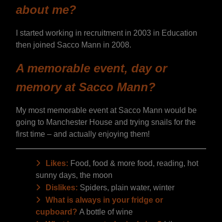
about me?
I started working in recruitment in 2003 in Education
then joined Sacco Mann in 2008.
A memorable event, day or
memory at Sacco Mann?
My most memorable event at Sacco Mann would be
going to Manchester House and trying snails for the
first time – and actually enjoying them!
Likes:
Food, food & more food, reading, hot
sunny days, the moon
Dislikes:
Spiders, plain water, winter
What is always in your fridge or
cupboard?
A bottle of wine