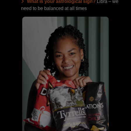
What is your astrological sign?
Libra – we
need to be balanced at all times