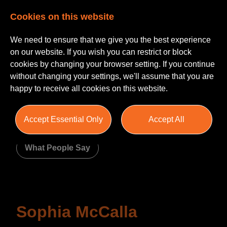
Cookies on this website
We need to ensure that we give you the best experience
on our website. If you wish you can restrict or block
cookies by changing your browser setting. If you continue
without changing your settings, we'll assume that you are
happy to receive all cookies on this website.
About Us
Accept Essential Only
Accept All
Meet The Team
Join Us
What People Say
Sophia McCalla