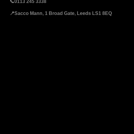
📞
0113 245 3338
📍Sacco Mann, 1 Broad Gate, Leeds LS1 8EQ