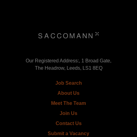
Our Registered Address:, 1 Broad Gate,
The Headrow, Leeds, LS1 8EQ
Job Search
About Us
Meet The Team
Join Us
Contact Us
Submit a Vacancy