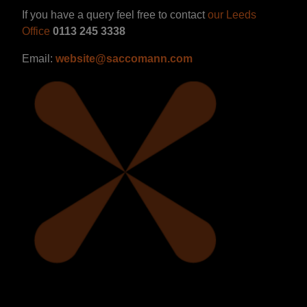
If you have a query feel free to contact
our Leeds
Office
0113 245 3338
Email:
website@saccomann.com