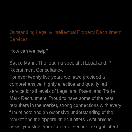
Outstanding Legal & Intellectual Property Recruitment
Services
How can we help?
Sacco Mann: The leading specialist Legal and IP
Recruitment Consultancy.
For over twenty five years we have provided a
comprehensive, highly effective and quality led
service for all levels of Legal and Patent and Trade
Mark Recruitment. Proud to have some of the best
recruiters in the market, strong connections with every
firm of note and an extensive understanding of the
market and the opportunities it offers. Available to
assist you steer your career or secure the right talent.