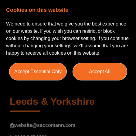
Cookies on this website
We need to ensure that we give you the best experience
on our website. If you wish you can restrict or block
cookies by changing your browser setting. If you continue
without changing your settings, we'll assume that you are
happy to receive all cookies on this website.
Campaigns
Accept Essential Only
Accept All
Leeds & Yorkshire
📩
website@saccomann.com