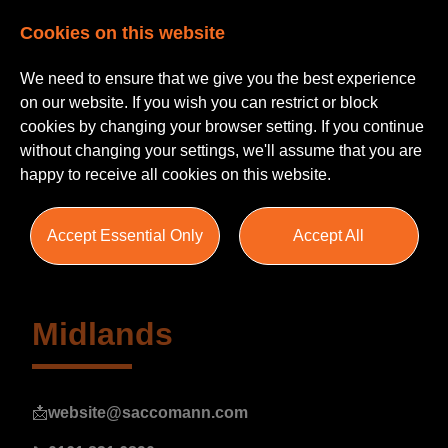
Cookies on this website
We need to ensure that we give you the best experience
on our website. If you wish you can restrict or block
cookies by changing your browser setting. If you continue
without changing your settings, we'll assume that you are
happy to receive all cookies on this website.
Campaigns
Accept Essential Only
Accept All
Midlands
📩
website@saccomann.com