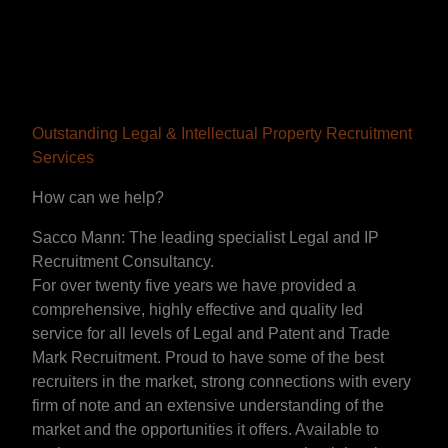
Outstanding Legal & Intellectual Property Recruitment
Services
How can we help?
Sacco Mann: The leading specialist Legal and IP
Recruitment Consultancy.
For over twenty five years we have provided a
comprehensive, highly effective and quality led
service for all levels of Legal and Patent and Trade
Mark Recruitment. Proud to have some of the best
recruiters in the market, strong connections with every
firm of note and an extensive understanding of the
market and the opportunities it offers. Available to