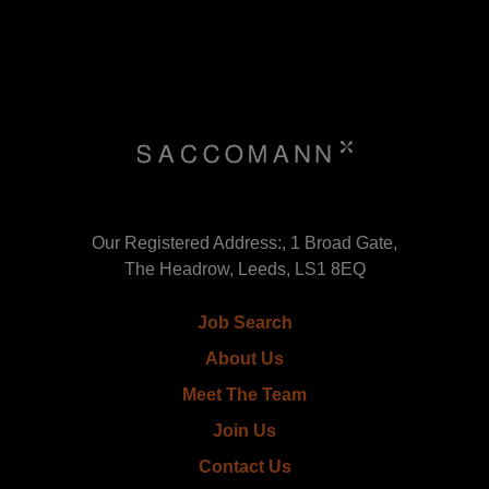
Our Registered Address:, 1 Broad Gate,
The Headrow, Leeds, LS1 8EQ
Job Search
About Us
Meet The Team
Join Us
Contact Us