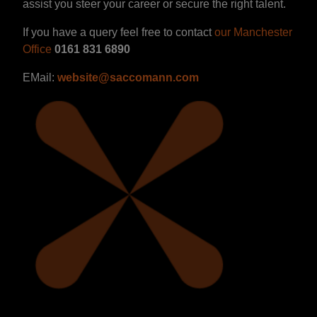
assist you steer your career or secure the right talent.
If you have a query feel free to contact
our Manchester
Office
0161 831 6890
EMail:
website@saccomann.com