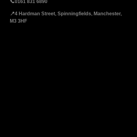
📞
0161 831 6890
📍4 Hardman Street, Spinningfields, Manchester,
M3 3HF