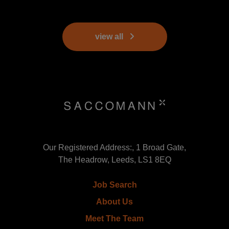
view all
Our Registered Address:, 1 Broad Gate,
The Headrow, Leeds, LS1 8EQ
Job Search
About Us
Meet The Team