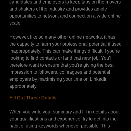
candidates and employers to keep tabs on the movers
and shakers of the industry and provides ample
opportunities to network and connect on a wide online
scale.
However, like so many other online networks, it has
the capacity to harm your professional potential if used
inappropriately. This can make things difficult if you’re
looking to find contacts or land that new job. You’ll
therefore want to ensure that you’re giving the best
impression to followers, colleagues and potential
employers by maximising your time on LinkedIn
appropriately.
Fill Out Those Details
When you write your summary and fill in details about
your qualifications and experience, try to get into the
habit of using keywords whenever possible. This