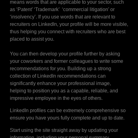
means words that are applicable to your sector, such
as ‘Patent’ ‘Trademark’ ‘commercial litigation’ or
‘insolvency’. If you use words that are relevant to
recruiters on LinkedIn, your profile will be more visible,
thus helping you connect with recruiters who are best
placed to assist you.
You can then develop your profile further by asking
your coworkers and former colleagues to write some
recommendations for you. Building up a strong
collection of LinkedIn recommendations can
significantly enhance your professional image,
helping to position you as a capable, reliable, and
impressive employee in the eyes of others.
LinkedIn profiles can be extremely comprehensive so
ensure you have yours fully complete and up to date.
Start using the site straight away by updating your
information, including your personal summary,