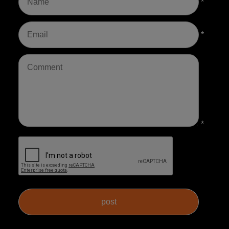
*
*
*