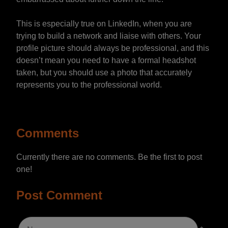
This is especially true on LinkedIn, when you are
trying to build a network and liaise with others. Your
profile picture should always be professional, and this
doesn’t mean you need to have a formal headshot
taken, but you should use a photo that accurately
represents you to the professional world.
Comments
Currently there are no comments. Be the first to post
one!
Post Comment