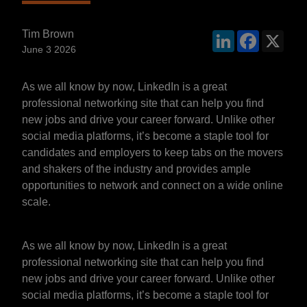
Tim Brown
LinkedIn
Faceboo
X
June 3 2026
As we all know by now, LinkedIn is a great
professional networking site that can help you find
new jobs and drive your career forward. Unlike other
social media platforms, it’s become a staple tool for
candidates and employers to keep tabs on the movers
and shakers of the industry and provides ample
opportunities to network and connect on a wide online
scale.
As we all know by now, LinkedIn is a great
professional networking site that can help you find
new jobs and drive your career forward. Unlike other
social media platforms, it’s become a staple tool for