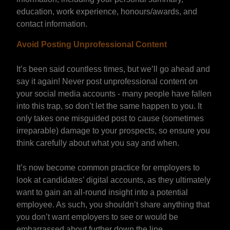
education, work experience, honours/awards, and
contact information.
Avoid Posting Unprofessional Content
It’s been said countless times, but we’ll go ahead and
say it again! Never post unprofessional content on
your social media accounts - many people have fallen
into this trap, so don’t let the same happen to you. It
only takes one misguided post to cause (sometimes
irreparable) damage to your prospects, so ensure you
think carefully about what you say and when.
It’s now become common practice for employers to
look at candidates’ digital accounts, as they ultimately
want to gain an all-round insight into a potential
employee. As such, you shouldn’t share anything that
you don’t want employers to see or would be
embarrassed about further down the line.