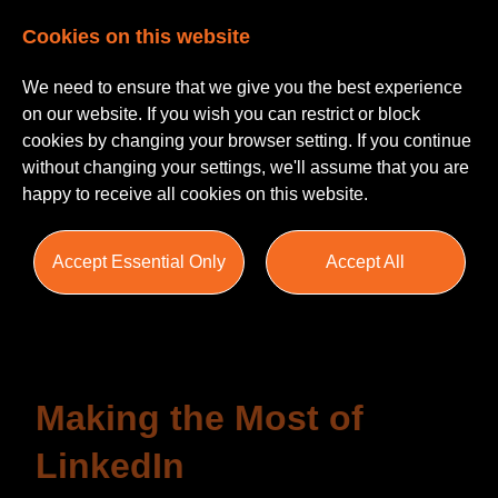
Cookies on this website
We need to ensure that we give you the best experience
on our website. If you wish you can restrict or block
cookies by changing your browser setting. If you continue
without changing your settings, we'll assume that you are
happy to receive all cookies on this website.
Insights
Accept Essential Only
Accept All
Blogs
Helpful Guides
Salary Survey
Making the Most of
LinkedIn