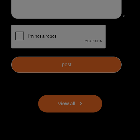
*
view all