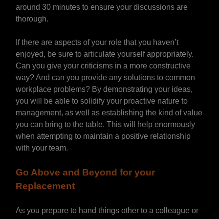
around 30 minutes to ensure your discussions are
thorough.
If there are aspects of your role that you haven’t
enjoyed, be sure to articulate yourself appropriately.
Can you give your criticisms in a more constructive
way? And can you provide any solutions to common
workplace problems? By demonstrating your ideas,
you will be able to solidify your proactive nature to
management, as well as establishing the kind of value
you can bring to the table. This will help enormously
when attempting to maintain a positive relationship
with your team.
Go Above and Beyond for your
Replacement
As you prepare to hand things other to a colleague or