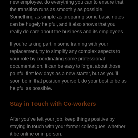
new employee, do everything you can to ensure that
the transition runs as smoothly as possible.
Something as simple as preparing some basic notes
can be hugely helpful, and it also shows that you
really do care about the business and its employees.
If you’re taking part in some training with your
replacement, try to simplify any complex aspects to
your role by coordinating some professional
documentation. It can be easy to forget about those
painful first few days as a new starter, but as you’ll
soon be in that position yourself, do your best to be as
helpful as possible.
Stay in Touch with Co-workers
After you’ve left your job, keep things positive by
staying in touch with your former colleagues, whether
it be online or in person.