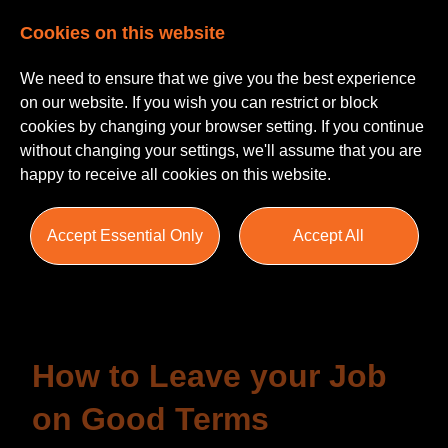
Cookies on this website
We need to ensure that we give you the best experience
on our website. If you wish you can restrict or block
cookies by changing your browser setting. If you continue
without changing your settings, we'll assume that you are
happy to receive all cookies on this website.
Insights
Accept Essential Only
Accept All
Blogs
Helpful Guides
Salary Survey
How to Leave your Job
on Good Terms