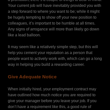
Your current job will have inevitably provided you with
a step forward to where you want to be; while it might
be hugely tempting to show off your new position to
colleagues, it’s important to be humble at all times.
Any signs of arrogance will more than likely go down
like a lead balloon.
It may seem like a relatively simple step, but this will
help you cement your reputation as a person that
people want to actively work with, which can go a long
way in helping you build a rewarding career.
Give Adequate Notice
When initially hired, your employment contract may
have outlined how much notice you are required to
give your manager before you leave your job. If you
don’t have a requirement like this, a good rule of