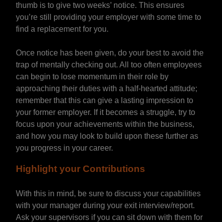
thumb is to give two weeks’ notice. This ensures
you’re still providing your employer with some time to
find a replacement for you.
Once notice has been given, do your best to avoid the
trap of mentally checking out. All too often employees
can begin to lose momentum in their role by
approaching their duties with a half-hearted attitude;
remember that this can give a lasting impression to
your former employer. If it becomes a struggle, try to
focus upon your achievements within the business,
and how you may look to build upon these further as
you progress in your career.
Highlight your Contributions
With this in mind, be sure to discuss your capabilities
with your manager during your exit interview/report.
Ask your supervisors if you can sit down with them for