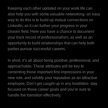
Keeping each other updated on your work life can
also help you with some valuable networking- an easy
way to do this is to build up mutual connections on
LinkedIn, as it can further your progress in your
chosen field. Here you have a chance to document
your track record of professionalism, as well as an
opportunity to build relationships that can help both
parties pursue successful careers.
In short, it’s all about being positive, professional, and
approachable. These attributes will be key to
cementing those important first impressions in your
new role, and solidify your reputation as an attractive
employee. Don’t get caught up in any hostilities- stay
focused on those career goals and you’re sure to
handle the transition effectively.