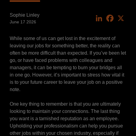
Sophie Linley
LinkedIn
Faceboo
X
June 17 2026
While some of us can get lost in the excitement of
leaving our jobs for something better, the reality can
often be more difficult than expected. If you’ve been let
go, or have faced problems with colleagues and
managers, it can be tempting to burn your bridges all
in one go. However, it’s important to stress how vital it
is to your future career to leave your job on a positive
note.
One key thing to remember is that you are ultimately
looking to maintain your connections. The last thing
you want is a tarnished reputation as an employee.
Upholding your professionalism can help you pursue
other jobs within your chosen industry, especially if