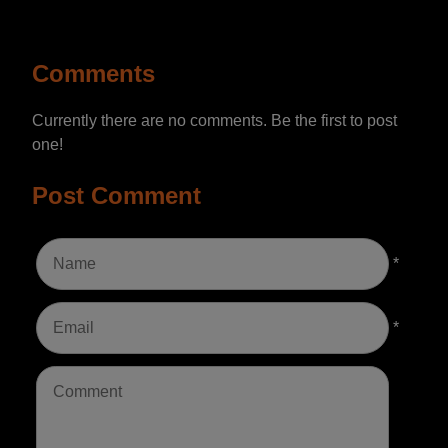
Comments
Currently there are no comments. Be the first to post
one!
Post Comment
*
*