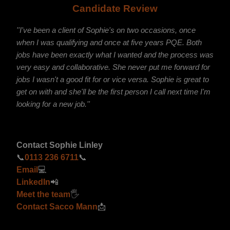
Candidate Review
''I've been a client of Sophie's on two occasions, once
when I was qualifying and once at five years PQE. Both
jobs have been exactly what I wanted and the process was
very easy and collaborative. She never put me forward for
jobs I wasn't a good fit for or vice versa. Sophie is great to
get on with and she'll be the first person I call next time I'm
looking for a new job.''
Contact Sophie Linley
📞
0113 236 6711
📞
Email
💻
LinkedIn
📲
Meet the team
🖐
Contact Sacco Mann
📩