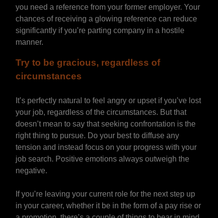
you need a reference from your former employer. Your
chances of receiving a glowing reference can reduce
significantly if you’re parting company in a hostile
manner.
Try to be gracious, regardless of
circumstances
It’s perfectly natural to feel angry or upset if you’ve lost
your job, regardless of the circumstances. But that
doesn’t mean to say that seeking confrontation is the
right thing to pursue. Do your best to diffuse any
tension and instead focus on your progress with your
job search. Positive emotions always outweigh the
negative.
If you’re leaving your current role for the next step up
in your career, whether it be in the form of a pay rise or
a promotion, there’s a couple of things to bear in mind.