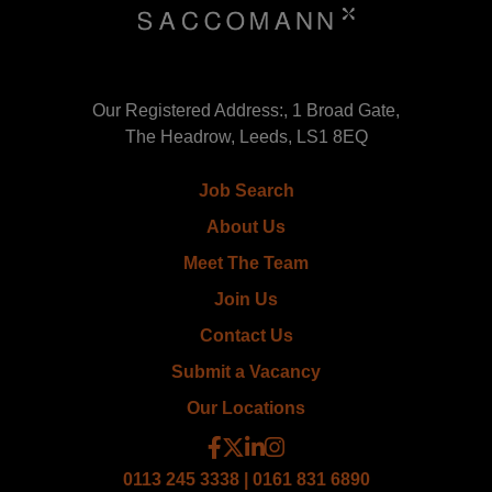
Our Registered Address:, 1 Broad Gate,
The Headrow, Leeds, LS1 8EQ
Job Search
About Us
Meet The Team
Join Us
Contact Us
Submit a Vacancy
Our Locations
0113 245 3338 | 0161 831 6890