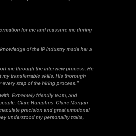
.
formation for me and reassure me during
 knowledge of the IP industry made her a
ort me through the interview process. He
 my transferrable skills. His thorough
 every step of the hiring process.”
with. Extremely friendly team, and
 people: Clare Humphris, Claire Morgan
mmaculate precision and great emotional
they understood my personality traits,