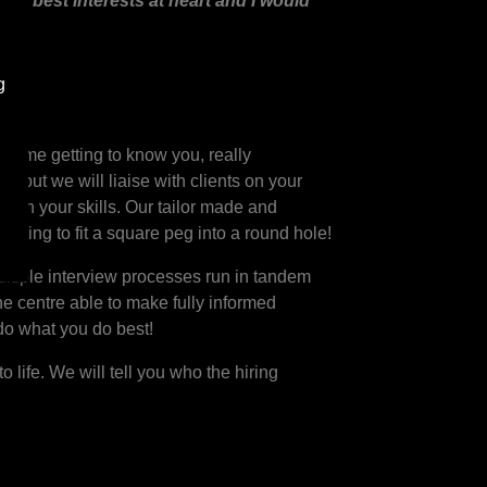
 my best interests at heart and I would
g
d time getting to know you, really
) but we will liaise with clients on your
atch your skills. Our tailor made and
trying to fit a square peg into a round hole!
ltiple interview processes run in tandem
the centre able to make fully informed
 do what you do best!
 life. We will tell you who the hiring