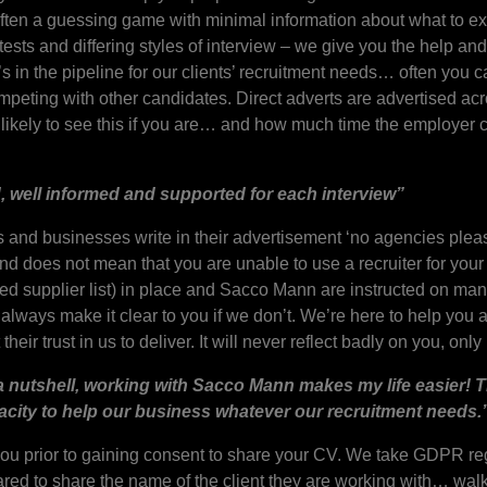
s often a guessing game with minimal information about what to ex
tests and differing styles of interview – we give you the help an
 in the pipeline for our clients’ recruitment needs… often you c
mpeting with other candidates. Direct adverts are advertised ac
likely to see this if you are… and how much time the employer 
ed, well informed and supported for each interview”
rms and businesses write in their advertisement ‘no agencies plea
and does not mean that you are unable to use a recruiter for your
red supplier list) in place and Sacco Mann are instructed on many
lways make it clear to you if we don’t. We’re here to help you a
eir trust in us to deliver. It will never reflect badly on you, onl
a nutshell, working with Sacco Mann makes my life easier! The
acity to help our business whatever our recruitment needs.
ou prior to gaining consent to share your CV. We take GDPR regu
ed to share the name of the client they are working with… walk