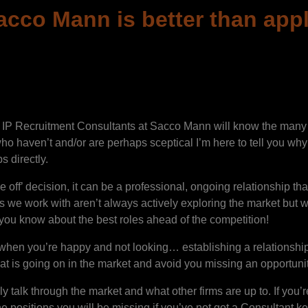
cco Mann is better than apply
 IP Recruitment Consultants at Sacco Mann will know the many b
ho haven’t and/or are perhaps sceptical I’m here to tell you why 
s directly.
ff’ decision, it can be a professional, ongoing relationship th
es we work with aren’t always actively exploring the market but
g you know about the best roles ahead of the competition!
e when you’re happy and not looking… establishing a relations
t is going on in the market and avoid you missing an opportunit
 talk through the market and what other firms are up to. If you’re
the positions you will be missing if you’ve not got a Consultant 