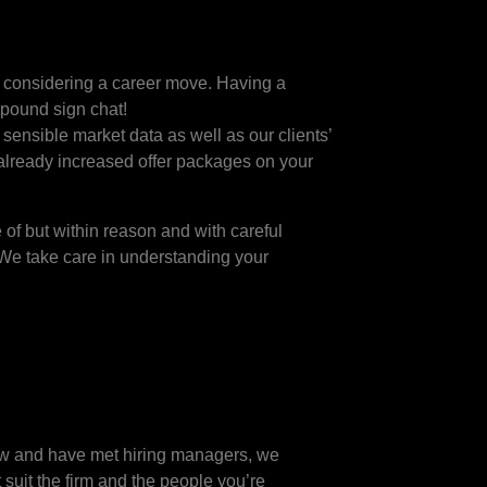
en considering a career move. Having a
e pound sign chat!
sensible market data as well as our clients’
already increased offer packages on your
of but within reason and with careful
 We take care in understanding your
now and have met hiring managers, we
suit the firm and the people you’re