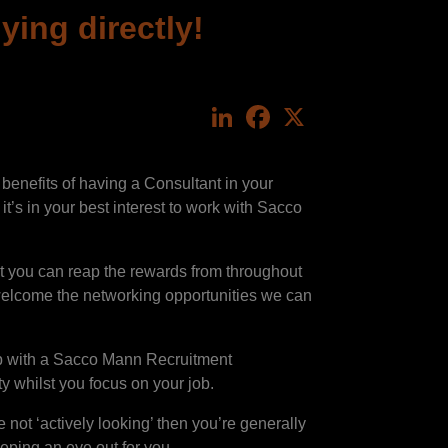
ing directly!
LinkedIn
Facebook
X
enefits of having a Consultant in your
it’s in your best interest to work with Sacco
at you can reap the rewards from throughout
 welcome the networking opportunities we can
hip with a Sacco Mann Recruitment
y whilst you focus on your job.
 not ‘actively looking’ then you’re generally
keeping an eye out for you.