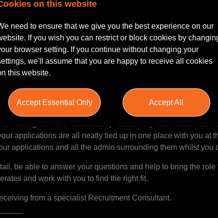
nd impartial and gives great advice. I definitely felt she had
Cookies on this website
for a new job in the legal sector”
______
We need to ensure that we give you the best experience on our
website. If you wish you can restrict or block cookies by changin
your browser setting. If you continue without changing your
settings, we'll assume that you are happy to receive all cookies
ull-time job… our role is to help ease that load. Yes we will spen
on this website.
t makes you tick. Of course, we can’t do the interviews for you(!
d consider you and seek out the best possible opportunities to m
Accept Essential Only
Accept All
k out the opportunities that you’re really looking for and avoid 
e, working with one Consultancy exclusively can ensure that mu
our applications are all neatly tied up in one place with you at 
our applications and all the admin surrounding them whilst you
il, be able to answer your questions and help to bring the role to
rates and work with you to find the right fit.
receiving from a specialist Recruitment Consultant.
______