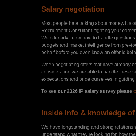
Salary negotiation
Most people hate talking about money, it’s 
Recruitment Consultant ‘fighting your corner
We offer advice on how to handle questions r
budgets and market intelligence from previ
behalf before you even know an offer is be
When negotiating offers that have already b
consideration we are able to handle these s
expectations and pride ourselves in guiding ou
To see our 2026 IP salary survey please
c
__________________________________
Inside info & knowledge of 
We have longstanding and strong relationsh
understand what they’re looking for, how the