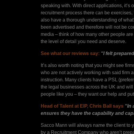
speaking with. With direct applications, it’
recruitment process there can be exercises, 
also have a thorough understanding of what’s
been advertised and therefore will not be co
media – think of how many other people are 
the level of detail you need and deserve.
See what our reviews say:
“I felt prepar
It’s also worth noting that you might see fi
who are not actively working with said firm 
instruction. Many clients have a PSL (prefer
the legal businesses across the UK and will a
people like you – they want our help and put th
Head of Talent at EIP, Chris Ball says
“In 
ensures they have the capability and cap
Sacco Mann will always name the client to y
by a Recruitment Company who aren’t prepar