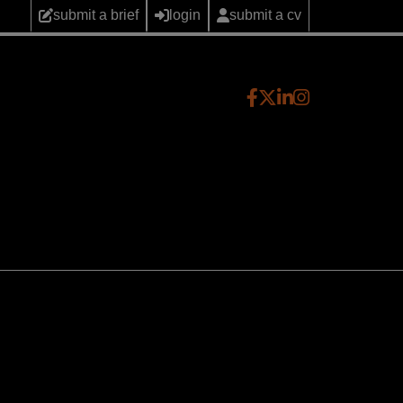
submit a brief
login
submit a cv