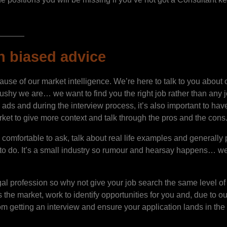
______
n biased advice
use of our market intelligence. We’re here to talk to you about 
 we are… we want to find you the right job rather than any job!
 ads and during the interview process, it’s also important to have
ket to give more context and talk through the pros and the cons
omfortable to ask, talk about real life examples and generally p
 to do. It’s a small industry so rumour and hearsay happens… we w
egal profession so why not give your job search the same level 
the market, work to identify opportunities for you and, due to ou
m getting an interview and ensure your application lands in the r