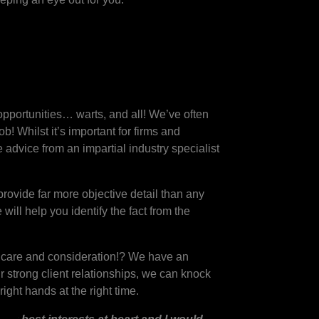
opportunities… warts, and all! We’ve often
 Whilst it’s important for firms and
 advice from an impartial industry specialist
.
rovide far more objective detail than any
ill help you identify the fact from the
of care and consideration!? We have an
r strong client relationships, we can knock
ight hands at the right time.