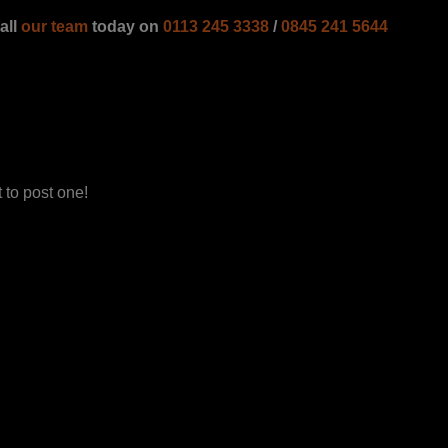
all
our team
today on
0113 245 3338
/
0845 241 5644
 to post one!