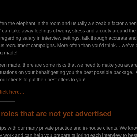
often the elephant in the room and usually a sizeable factor wh
’ can take away feelings of worry, stress and anxiety around th
egarding salary in interview settings, talk through accurate and 
ous recruitment campaigns. More often than you’d think… we’ve 
ing made!
een made, there are some risks that we need to make you aware 
ituations on your behalf getting you the best possible package.
r clients to put their best offers to you!
lick here…
______
roles that are not yet advertised
ips with our many private practice and in-house clients. We k
y work and can help you prepare tailoring each interview to best 