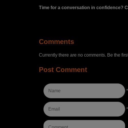
Time for a conversation in confidence? C
Comments
Currently there are no comments. Be the first
Post Comment
*
*