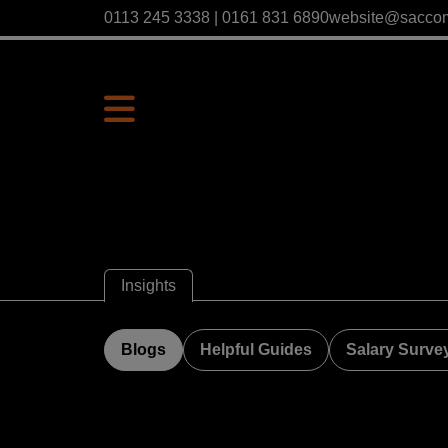
0113 245 3338 | 0161 831 6890
website@sacco
Insights
Blogs
Helpful Guides
Salary Surve