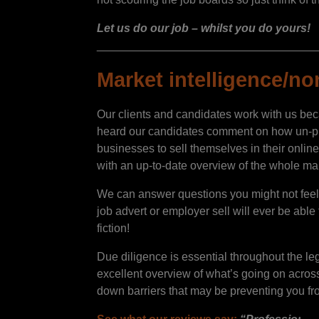
Let us do our job – whilst you do yours!
__________________________________
Market intelligence/no
Our clients and candidates work with us beca
heard our candidates comment on how un-pushy
businesses to sell themselves in their online
with an up-to-date overview of the whole mar
We can answer questions you might not feel c
job advert or employer sell will ever be able
fiction!
Due diligence is essential throughout the l
excellent overview of what’s going on across 
down barriers that may be preventing you fro