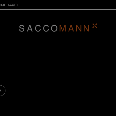
mann.com
y