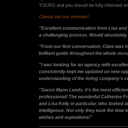
YOURS and you should be fully informed and
Check out our reviews!
“Excellent communication from Lisa and 
a challenging process. Would absolutely
“From our first conversation, Clare was 
brilliant guide throughout the whole recr
“I was looking for an agency with excell
consistently kept me updated on new oppo
understanding of the hiring company's cu
“Sacco Mann Leeds, it’s the most efficien
professional! The wonderful Catherine Fr
and Lisa Kelly in particular, who looked
intelligence. Not only they took the time 
wishes and aspirations!”
__________________________________