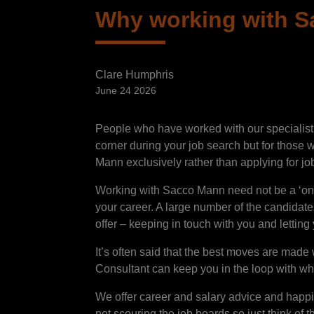
Why working with Sa
Clare Humphris
June 24 2026
People who have worked with our specialist
corner during your job search but for those w
Mann exclusively rather than applying for job
Working with Sacco Mann need not be a ‘one o
your career. A large number of the candidat
offer – keeping in touch with you and lettin
It’s often said that the best moves are mad
Consultant can keep you in the loop with wha
We offer career and salary advice and happily
not scouring the job boards so just think of 