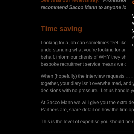
See what our reviews say:
“Professional a
recommend Sacco Mann to anyone looking 
__________________________________
Time saving
Looking for a job can sometimes feel like a f
understanding what you’re looking for and wha
behalf, inform our clients of WHY they shoul
bespoke recruitment service means we can see
When (hopefully) the interview requests com
together, your diary isn’t overwhelmed, and y
decisions with no pressure. Let us handle y
At Sacco Mann we will give you the extra deta
Partners are, share detail on how the firm ope
This is the level of expertise you should be 
__________________________________