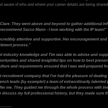
 aware of who and where your career details are being shared
Clare. They went above and beyond to gather additional in
 recommend Sacco Mann - I love working with the IP team!”
incredibly attentive and supportive. Her encouragement and
uitment process.”
ent industry knowledge and Tim was able to advise and supp
rtunities and shared insightful tips on how to best present
lture and requirements ensured that I was well-prepared for
t recruitment company that I've had the pleasure of dealing 
ench leads (by example!) a team of extraordinarily talented
 after me. They guided me through the whole process with i
to discuss my full professional history, but they made sure 
______