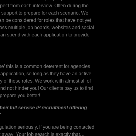
pect from each interview. Often during the
d support to prepare for each scenario. We
an be considered for roles that have not yet
ross multiple job boards, websites and social
can spend with each application to provide
se’ this is a common deterrent for agencies
 application, so long as they have an active
 of these roles. We work with almost all of
nd not hinder you! Our clients pay us to find
y prepare you better!
ir full-service IP recruitment offering
”
lation seriously. If you are being contacted
 away! Your job search is exactly that…