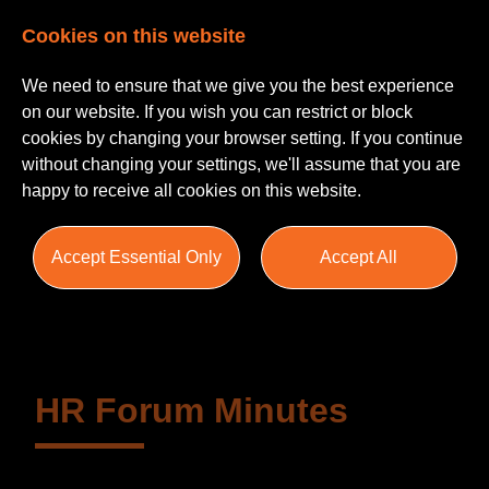
Cookies on this website
We need to ensure that we give you the best experience
on our website. If you wish you can restrict or block
cookies by changing your browser setting. If you continue
without changing your settings, we'll assume that you are
happy to receive all cookies on this website.
Insights
Accept Essential Only
Accept All
Blogs
Helpful Guides
Salary Survey
HR Forum Minutes