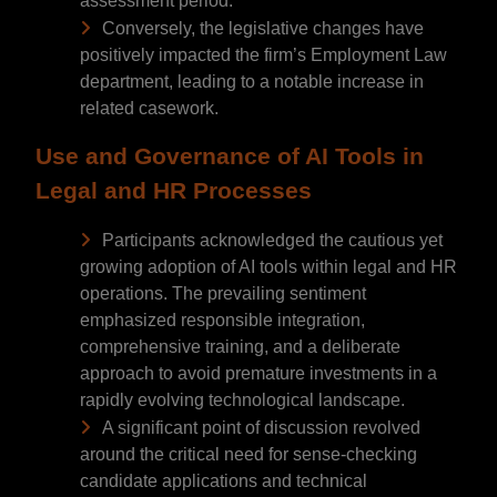
assessment period.
Conversely, the legislative changes have
positively impacted the firm’s Employment Law
department, leading to a notable increase in
related casework.
Use and Governance of AI Tools in
Legal and HR Processes
Participants acknowledged the cautious yet
growing adoption of AI tools within legal and HR
operations. The prevailing sentiment
emphasized responsible integration,
comprehensive training, and a deliberate
approach to avoid premature investments in a
rapidly evolving technological landscape.
A significant point of discussion revolved
around the critical need for sense-checking
candidate applications and technical