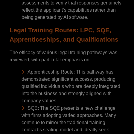
assessments to verify that responses genuinely
reflect the applicant’s capabilities rather than
being generated by AI software.
Legal Training Routes: LPC, SQE,
Apprenticeships, and Qualifications
The efficacy of various legal training pathways was
reviewed, with particular emphasis on:
Apprenticeship Route: This pathway has
demonstrated significant success, producing
qualified individuals who are deeply integrated
into the business and strongly aligned with
company values.
SQE: The SQE presents a new challenge,
with firms adopting varied approaches. Many
continue to mirror the traditional training
contract’s seating model and ideally seek