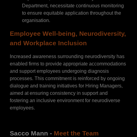
Department, necessitate continuous monitoring
to ensure equitable application throughout the
organisation.
Employee Well-being, Neurodiversity,
and Workplace Inclusion
Increased awareness surrounding neurodiversity has
enabled firms to provide appropriate accommodations
and support employees undergoing diagnosis
processes. This commitment is reinforced by ongoing
dialogue and training initiatives for Hiring Managers,
aimed at ensuring consistency in support and
fostering an inclusive environment for neurodiverse
employees.
Sacco Mann -
Meet the Team