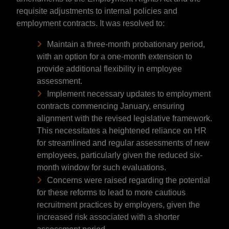
requisite adjustments to internal policies and
employment contracts. It was resolved to:
Maintain a three-month probationary period,
with an option for a one-month extension to
provide additional flexibility in employee
assessment.
Implement necessary updates to employment
contracts commencing January, ensuring
alignment with the revised legislative framework.
This necessitates a heightened reliance on HR
for streamlined and regular assessments of new
employees, particularly given the reduced six-
month window for such evaluations.
Concerns were raised regarding the potential
for these reforms to lead to more cautious
recruitment practices by employers, given the
increased risk associated with a shorter