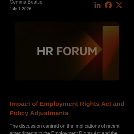
Gemma Beattie
LinkedIn
Faceboo
X
July 1 2026
Impact of Employment Rights Act and
Policy Adjustments
The discussion centred on the implications of recent
amendments to the Employment Rights Act and the