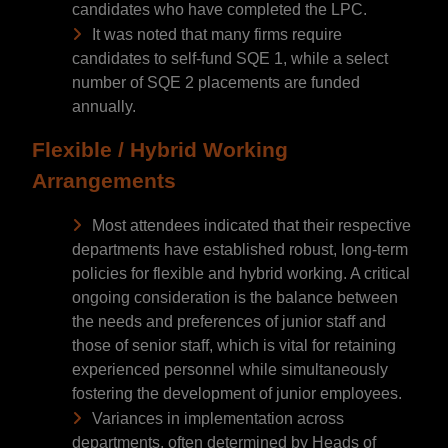
candidates who have completed the LPC.
It was noted that many firms require
candidates to self-fund SQE 1, while a select
number of SQE 2 placements are funded
annually.
Flexible / Hybrid Working
Arrangements
Most attendees indicated that their respective
departments have established robust, long-term
policies for flexible and hybrid working. A critical
ongoing consideration is the balance between
the needs and preferences of junior staff and
those of senior staff, which is vital for retaining
experienced personnel while simultaneously
fostering the development of junior employees.
Variances in implementation across
departments, often determined by Heads of