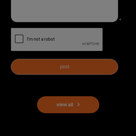
*
view all