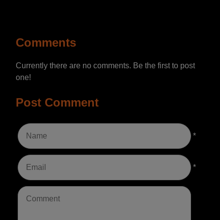
Comments
Currently there are no comments. Be the first to post
one!
Post Comment
*
*