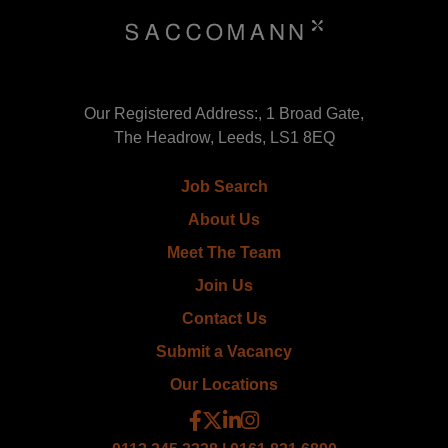
Our Registered Address:, 1 Broad Gate,
The Headrow, Leeds, LS1 8EQ
Job Search
About Us
Meet The Team
Join Us
Contact Us
Submit a Vacancy
Our Locations