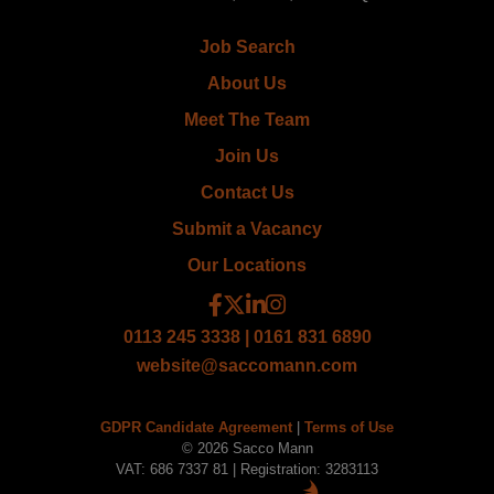
Job Search
About Us
Meet The Team
Join Us
Contact Us
Submit a Vacancy
Our Locations
0113 245 3338 | 0161 831 6890
website@saccomann.com
GDPR Candidate Agreement
|
Terms of Use
© 2026 Sacco Mann
VAT: 686 7337 81 | Registration: 3283113