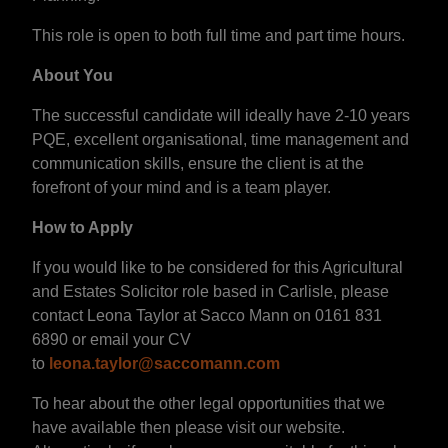
This role is open to both full time and part time hours.
About You
The successful candidate will ideally have 2-10 years
PQE, excellent organisational, time management and
communication skills, ensure the client is at the
forefront of your mind and is a team player.
How to Apply
If you would like to be considered for this Agricultural
and Estates Solicitor role based in Carlisle, please
contact Leona Taylor at Sacco Mann on 0161 831
6890 or email your CV
to
leona.taylor@saccomann.com
To hear about the other legal opportunities that we
have available then please visit our website.