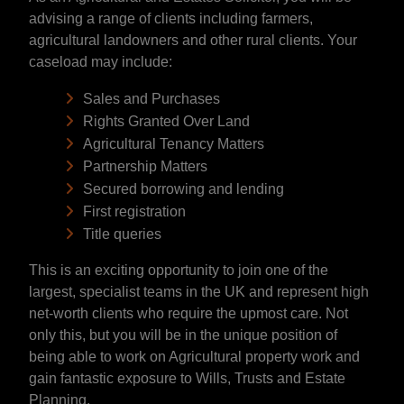
advising a range of clients including farmers,
agricultural landowners and other rural clients. Your
caseload may include:
Sales and Purchases
Rights Granted Over Land
Agricultural Tenancy Matters
Partnership Matters
Secured borrowing and lending
First registration
Title queries
This is an exciting opportunity to join one of the
largest, specialist teams in the UK and represent high
net-worth clients who require the upmost care. Not
only this, but you will be in the unique position of
being able to work on Agricultural property work and
gain fantastic exposure to Wills, Trusts and Estate
Planning.