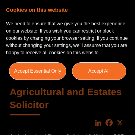
Cookies on this website
We need to ensure that we give you the best experience
on our website. If you wish you can restrict or block
cookies by changing your browser setting. If you continue
without changing your settings, we'll assume that you are
happy to receive all cookies on this website.
Accept Essential Only
Accept All
Agricultural and Estates
Solicitor
LinkedIn
Faceboo
X