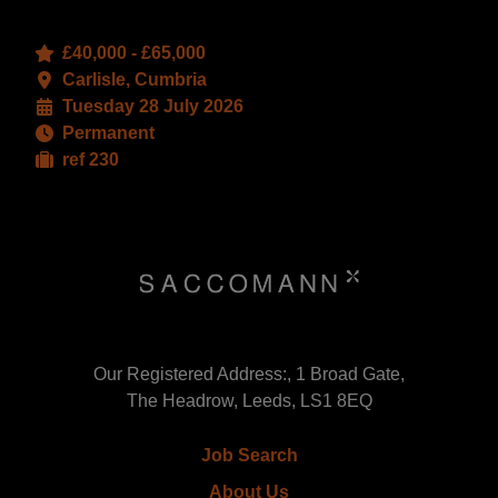
£40,000 - £65,000
Carlisle, Cumbria
Tuesday 28 July 2026
Permanent
ref 230
Our Registered Address:, 1 Broad Gate,
The Headrow, Leeds, LS1 8EQ
Job Search
About Us