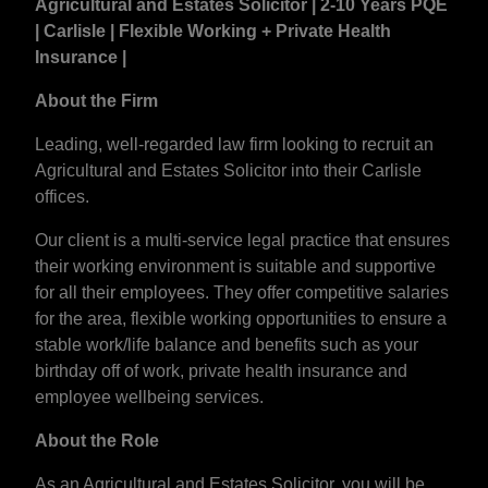
Agricultural and Estates Solicitor | 2-10 Years PQE
| Carlisle | Flexible Working + Private Health
Insurance |
About the Firm
Leading, well-regarded law firm looking to recruit an
Agricultural and Estates Solicitor into their Carlisle
offices.
Our client is a multi-service legal practice that ensures
their working environment is suitable and supportive
for all their employees. They offer competitive salaries
for the area, flexible working opportunities to ensure a
stable work/life balance and benefits such as your
birthday off of work, private health insurance and
employee wellbeing services.
About the Role
As an Agricultural and Estates Solicitor, you will be