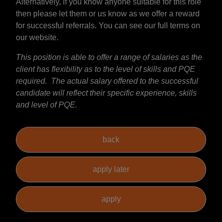
Alternatively, if you know anyone suitable for this role
then please let them or us know as we offer a reward
for successful referrals. You can see our full terms on
our website.
This position is able to offer a range of salaries as the
client has flexibility as to the level of skills and PQE
required. The actual salary offered to the successful
candidate will reflect their specific experience, skills
and level of PQE.