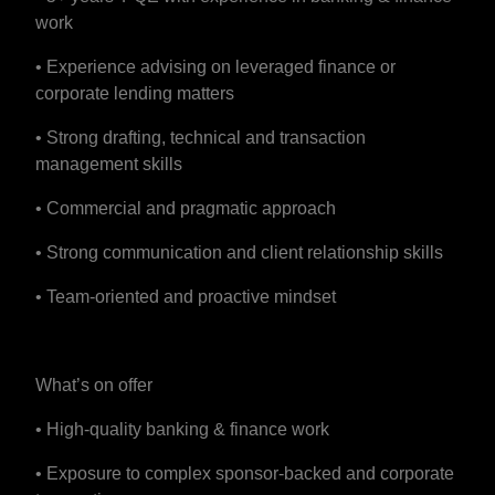
work
• Experience advising on leveraged finance or
corporate lending matters
• Strong drafting, technical and transaction
management skills
• Commercial and pragmatic approach
• Strong communication and client relationship skills
• Team-oriented and proactive mindset
What’s on offer
• High-quality banking & finance work
• Exposure to complex sponsor-backed and corporate