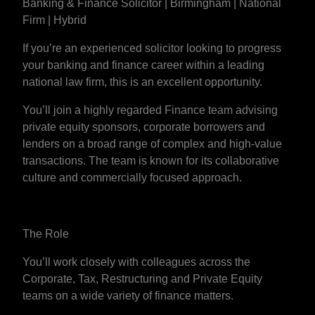
Banking & Finance Solicitor | Birmingham | National
Firm | Hybrid
If you’re an experienced solicitor looking to progress
your banking and finance career within a leading
national law firm, this is an excellent opportunity.
You’ll join a highly regarded Finance team advising
private equity sponsors, corporate borrowers and
lenders on a broad range of complex and high-value
transactions. The team is known for its collaborative
culture and commercially focused approach.
The Role
You’ll work closely with colleagues across the
Corporate, Tax, Restructuring and Private Equity
teams on a wide variety of finance matters.