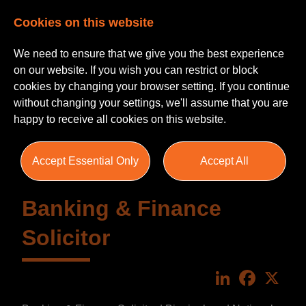
Cookies on this website
We need to ensure that we give you the best experience
on our website. If you wish you can restrict or block
cookies by changing your browser setting. If you continue
without changing your settings, we'll assume that you are
happy to receive all cookies on this website.
Accept Essential Only
Accept All
Banking & Finance
Solicitor
LinkedIn
Faceboo
X