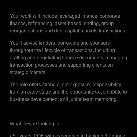
Your work will include leveraged finance, corporate
finance, refinancing, asset-based lending, group
reorganisations and debt capital markets transactions.
You’ll advise lenders, borrowers and sponsors
throughout the lifecycle of transactions, including
drafting and negotiating finance documents, managing
transaction processes and supporting clients on
strategic matters.
The role offers strong client exposure, responsibility
from an early stage and the opportunity to contribute to
business development and junior team mentoring.
What they’re looking for
• 5+ years’ PQE with experience in banking & finance