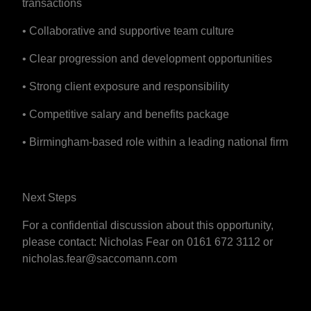
transactions
• Collaborative and supportive team culture
• Clear progression and development opportunities
• Strong client exposure and responsibility
• Competitive salary and benefits package
• Birmingham-based role within a leading national firm
Next Steps
For a confidential discussion about this opportunity,
please contact: Nicholas Fear on 0161 672 3112 or
nicholas.fear@saccomann.com