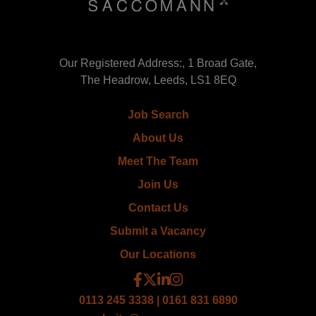
Our Registered Address:, 1 Broad Gate,
The Headrow, Leeds, LS1 8EQ
Job Search
About Us
Meet The Team
Join Us
Contact Us
Submit a Vacancy
Our Locations
0113 245 3338 | 0161 831 6890