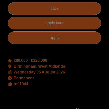
£80,000 - £120,000
Birmingham, West Midlands
Wednesday 05 August 2026
Permanent
ref 1944