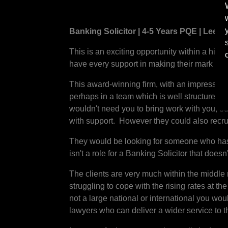
Banking Solicitor | 4-5 Years PQE | Leeds
This is an exciting opportunity within a highl
have every support in making their mark and
This award-winning firm, with an impressive 
perhaps in a team which is well structured an
wouldn't need you to bring work with you, b
with support. However they could also recrui
They would be looking for someone who has t
isn't a role for a Banking Solicitor that doesn'
The clients are very much within the middle 
struggling to cope with the rising rates at th
not a large national or international you wou
lawyers who can deliver a wider service to t