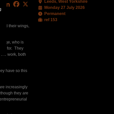
Leeds, West Yorkshire
LinkedIn
Facebook
X
Monday 27 July 2026
g
Permanent
ref 153
pread their wings,
rs pqe, who is
king for. They
 the work, both
ey have so this
are increasingly
although they are
 entrepreneurial