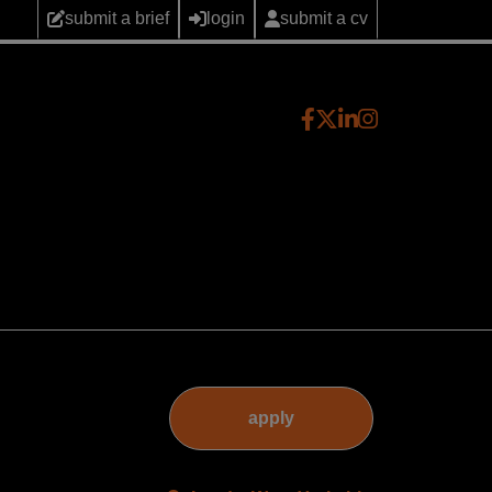
submit a brief
login
submit a cv
apply