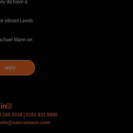
hey do have a
ir vibrant Leeds
 Rachael Mann on
3 245 3338 | 0161 831 6890
site@saccomann.com