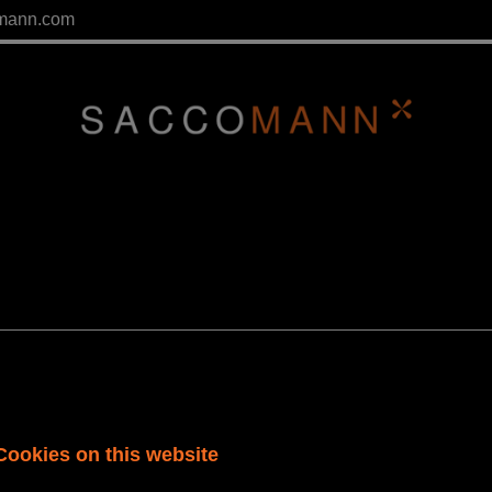
mann.com
Cookies on this website