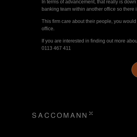
In terms of advancement, that really is dow
banking team within another office so there is
This firm care about their people, you would
office.
If you are interested in finding out more ab
0113 467 411