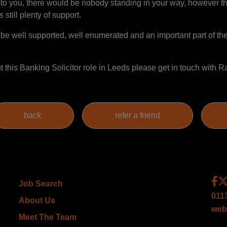
n to you, there would be nobody standing in your way, however t
 still plenty of support.
 be well supported, well enumerated and an important part of the
out this Banking Solicitor role in Leeds please get in touch with
Job Search
011
About Us
web
Meet The Team