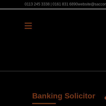
0113 245 3338 | 0161 831 6890
website@sacco
Banking Solicitor