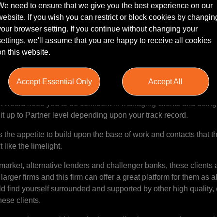
We need to ensure that we give you the best experience on our
website. If you wish you can restrict or block cookies by changin
your browser setting. If you continue without changing your
 |
settings, we'll assume that you are happy to receive all cookies
y entrepreneurial firm's Leeds office for a Banking Solicitor to s
on this website.
 have a clear and open run at Partnership.
growth trajectory, could recruit someone as junior as 4 or 5 yea
Accept Essential Only
Accept All
d not giving them the clear career opportunity that they are loo
ut would need you to be confident in managing clients and doing
t up to Partner level depending upon your track record.
he appetite to build upon the base of work and contacts that th
t like the limelight.
market, alternative lenders and challenger banks, these clients 
e larger firms and this firm can offer a great platform for them as 
ld find yourself surrounded and supported by other high quality,
hese clients.