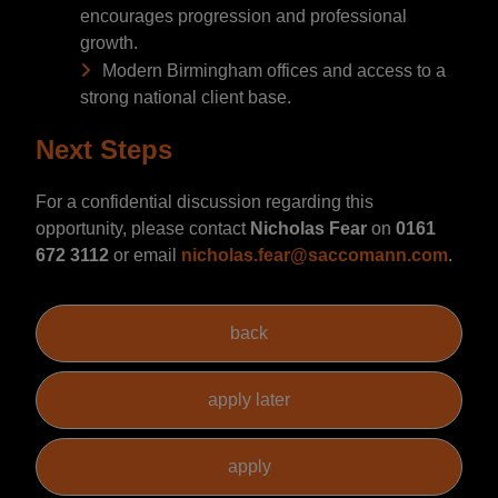
encourages progression and professional
growth.
Modern Birmingham offices and access to a
strong national client base.
Next Steps
For a confidential discussion regarding this
opportunity, please contact
Nicholas Fear
on
0161
672 3112
or email
nicholas.fear@saccomann.com
.