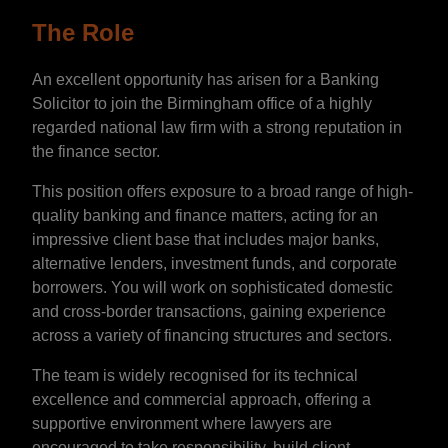
The Role
An excellent opportunity has arisen for a Banking
Solicitor to join the Birmingham office of a highly
regarded national law firm with a strong reputation in
the finance sector.
This position offers exposure to a broad range of high-
quality banking and finance matters, acting for an
impressive client base that includes major banks,
alternative lenders, investment funds, and corporate
borrowers. You will work on sophisticated domestic
and cross-border transactions, gaining experience
across a variety of financing structures and sectors.
The team is widely recognised for its technical
excellence and commercial approach, offering a
supportive environment where lawyers are
encouraged to take responsibility, build client