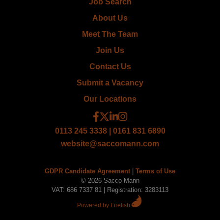
Job Search
About Us
Meet The Team
Join Us
Contact Us
Submit a Vacancy
Our Locations
0113 245 3338 | 0161 831 6890
website@saccomann.com
GDPR Candidate Agreement
|
Terms of Use
© 2026 Sacco Mann
VAT: 686 7337 81 | Registration: 3283113
Powered by Firefish