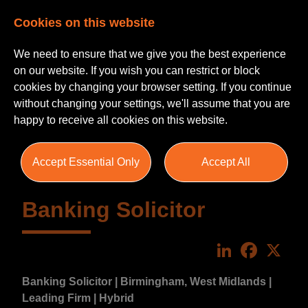
Cookies on this website
We need to ensure that we give you the best experience
on our website. If you wish you can restrict or block
cookies by changing your browser setting. If you continue
without changing your settings, we'll assume that you are
happy to receive all cookies on this website.
Accept Essential Only
Accept All
Banking Solicitor
LinkedIn
Faceboo
X
Banking Solicitor | Birmingham, West Midlands |
Leading Firm | Hybrid