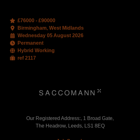
£76000 - £90000
Birmingham, West Midlands
Wednesday 05 August 2026
Permanent
Hybrid Working
ref 2117
Our Registered Address:, 1 Broad Gate,
The Headrow, Leeds, LS1 8EQ