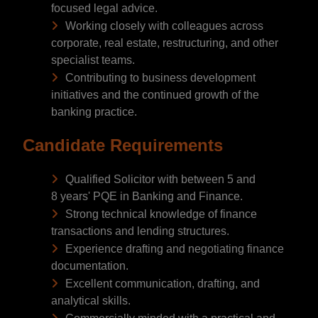
focused legal advice.
Working closely with colleagues across
corporate, real estate, restructuring, and other
specialist teams.
Contributing to business development
initiatives and the continued growth of the
banking practice.
Candidate Requirements
Qualified Solicitor with between 5 and
8 years' PQE in Banking and Finance.
Strong technical knowledge of finance
transactions and lending structures.
Experience drafting and negotiating finance
documentation.
Excellent communication, drafting, and
analytical skills.