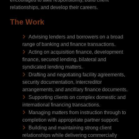
relationships, and develop their careers.
The Work
Advising lenders and borrowers on a broad
range of banking and finance transactions.
Acting on acquisition finance, development
finance, secured lending, bilateral and
syndicated lending matters.
Drafting and negotiating facility agreements,
security documentation, intercreditor
arrangements, and ancillary finance documents.
Supporting clients on complex domestic and
international financing transactions.
Managing matters from instruction through to
completion with appropriate partner support.
Building and maintaining strong client
relationships while delivering commercially