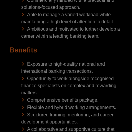
Commercially minded with a practical and
solutions-focused approach.
Able to manage a varied workload while
maintaining a high level of attention to detail.
Ambitious and motivated to further develop a
career within a leading banking team.
Benefits
Exposure to high-quality national and
international banking transactions.
Opportunity to work alongside recognised
finance specialists on complex and rewarding
matters.
Comprehensive benefits package.
Flexible and hybrid working arrangements.
Structured training, mentoring, and career
development opportunities.
A collaborative and supportive culture that