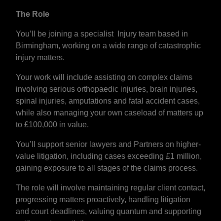
The Role
You’ll be joining a specialist Injury team based in
Birmingham, working on a wide range of catastrophic
injury matters.
Your work will include assisting on complex claims
involving serious orthopaedic injuries, brain injuries,
spinal injuries, amputations and fatal accident cases,
while also managing your own caseload of matters up
to £100,000 in value.
You’ll support senior lawyers and Partners on higher-
value litigation, including cases exceeding £1 million,
gaining exposure to all stages of the claims process.
The role will involve maintaining regular client contact,
progressing matters proactively, handling litigation
and court deadlines, valuing quantum and supporting