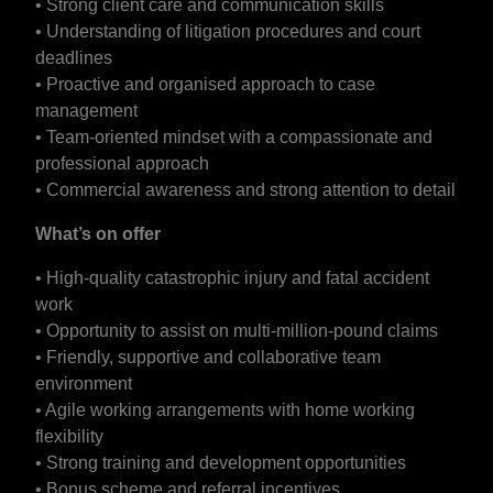
• Strong client care and communication skills
• Understanding of litigation procedures and court
deadlines
• Proactive and organised approach to case
management
• Team-oriented mindset with a compassionate and
professional approach
• Commercial awareness and strong attention to detail
What’s on offer
• High-quality catastrophic injury and fatal accident
work
• Opportunity to assist on multi-million-pound claims
• Friendly, supportive and collaborative team
environment
• Agile working arrangements with home working
flexibility
• Strong training and development opportunities
• Bonus scheme and referral incentives