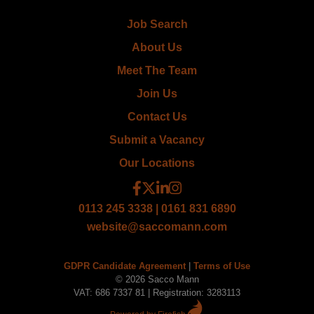
Job Search
About Us
Meet The Team
Join Us
Contact Us
Submit a Vacancy
Our Locations
0113 245 3338 | 0161 831 6890
website@saccomann.com
GDPR Candidate Agreement
|
Terms of Use
© 2026 Sacco Mann
VAT: 686 7337 81 | Registration: 3283113