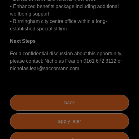
• Enhanced benefits package including additional
wellbeing support
• Birmingham city centre office within a long-
established specialist firm
Next Steps
For a confidential discussion about this opportunity,
please contact: Nicholas Fear on 0161 672 3112 or
nicholas.fear@saccomann.com