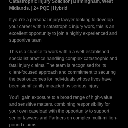
Catastrophic Injury Solicitor | Birmingham, West
Midlands, | 2+ PQE | Hybrid
If you’re a personal injury lawyer looking to develop
your career within catastrophic injury work, this is an
excellent opportunity to join a highly experienced and
supportive team.
This is a chance to work within a well-established
specialist practice handling complex catastrophic and
fatal injury claims. The team is recognised for its
client-focused approach and commitment to securing
the best outcomes for individuals whose lives have
been significantly impacted by serious injury.
You’ll gain exposure to a broad range of high-value
and sensitive matters, combining responsibility for
your own caseload with the opportunity to support
senior lawyers and Partners on complex multi-million-
pound claims.