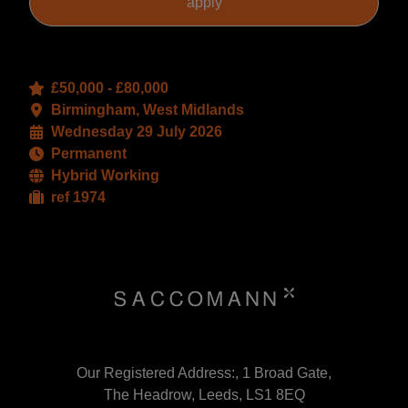
£50,000 - £80,000
Birmingham, West Midlands
Wednesday 29 July 2026
Permanent
Hybrid Working
ref 1974
Our Registered Address:, 1 Broad Gate,
The Headrow, Leeds, LS1 8EQ