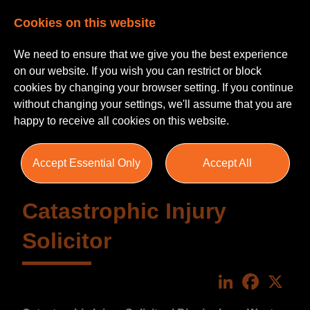
Cookies on this website
We need to ensure that we give you the best experience
on our website. If you wish you can restrict or block
cookies by changing your browser setting. If you continue
without changing your settings, we'll assume that you are
happy to receive all cookies on this website.
Accept Essential Only
Accept All
Catastrophic Injury
Solicitor
LinkedIn
Faceboo
X