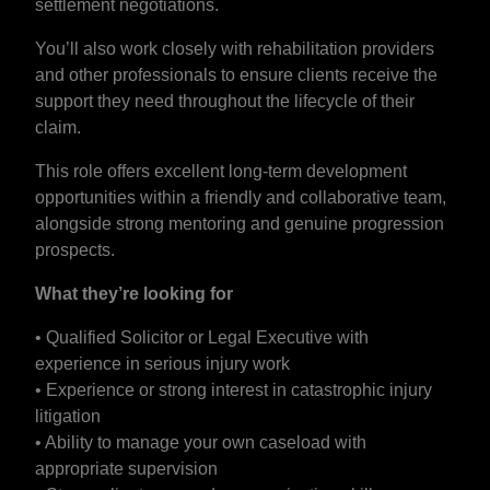
settlement negotiations.
You’ll also work closely with rehabilitation providers
and other professionals to ensure clients receive the
support they need throughout the lifecycle of their
claim.
This role offers excellent long-term development
opportunities within a friendly and collaborative team,
alongside strong mentoring and genuine progression
prospects.
What they’re looking for
• Qualified Solicitor or Legal Executive with
experience in serious injury work
• Experience or strong interest in catastrophic injury
litigation
• Ability to manage your own caseload with
appropriate supervision