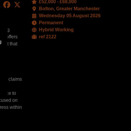
£52,000 - £68,000
LinkedIn
Facebook
X
Bolton, Greater Manchester
Wednesday 05 August 2026
Permanent
iting
Hybrid Working
le offers
ref 2122
g
ment that
urer claims
y,
rvice to
ocused on
ress within