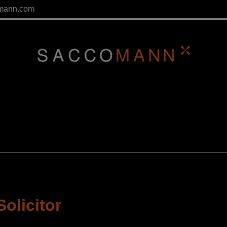
mann.com
Solicitor