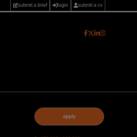
submit a brief
login
submit a cv
apply