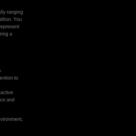
lly ranging
illion. You
 represent
ring a
s
ention to
active
ence and
nvironment,