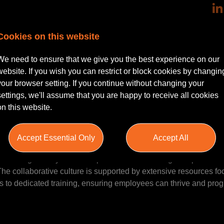
reater Manchester | Hybrid working
Cookies on this website
a passion for handling high-value, complex injury cases? An exc
We need to ensure that we give you the best experience on our
’s specialised complex injury team as a Senior Associate. This ro
website. If you wish you can restrict or block cookies by changin
ck claims, including catastrophic injury cases, within an environ
your browser setting. If you continue without changing your
ional growth.
settings, we'll assume that you are happy to receive all cookies
on this website.
n
 insurance and claims solutions, managing over £1 billion of ins
Accept Essential Only
Accept All
ry experience, the organisation combines cutting-edge technolog
ioneering AI lawyer—and a passion for delivering exceptional se
. The collaborative culture is supported by extensive resources f
 to dedicated training, ensuring employees can thrive and prog