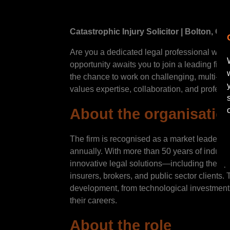
Catastrophic Injury Solicitor | Bolton, G
Are you a dedicated legal professional with 
opportunity awaits you to join a leading firm
the chance to work on challenging, multi-tra
values expertise, collaboration, and profess
About the organisatio
The firm is recognised as a market leader in
annually. With more than 50 years of indust
innovative legal solutions—including their p
insurers, brokers, and public sector clients
development, from technological investments
their careers.
About the role