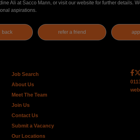
ine Ali at Sacco Mann, or visit our website for further details. W
onal aspirations.
Job Search
011
About Us
web
Meet The Team
Join Us
Contact Us
Submit a Vacancy
Our Locations