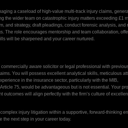
naging a caseload of high-value multi-track injury claims, genera
g the wider team on catastrophic injury matters exceeding £1 m
tum, and strategy, draft pleadings, conduct forensic analysis, and
gs. The role encourages mentorship and team collaboration, offe
lls will be sharpened and your career nurtured.
, commercially aware solicitor or legal professional with previou
ims. You will possess excellent analytical skills, meticulous att
xperience in the insurance sector, particularly with the MIB,
rticle 75, would be advantageous but is not essential. Your pro
t outcomes will align perfectly with the firm’s culture of excell
 complex injury litigation within a supportive, forward-thinking e
 the next step in your career today.