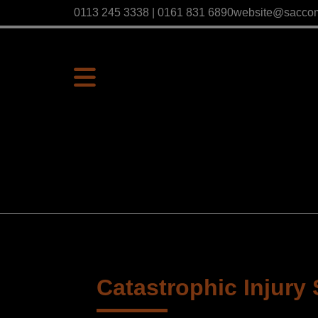
0113 245 3338 | 0161 831 6890
website@sacco
Catastrophic Injury 