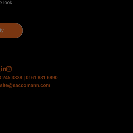
e look
3 245 3338 | 0161 831 6890
site@saccomann.com