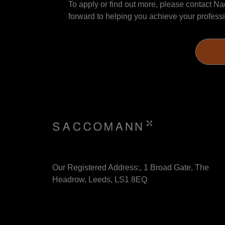
To apply or find out more, please contact Nad
forward to helping you achieve your professi
Our Registered Address:, 1 Broad Gate, The
Headrow, Leeds, LS1 8EQ