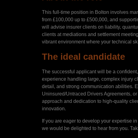
This full-time position in Bolton involves ma
from £100,000 up to £500,000, and supportin
will advise insurer clients on liability, quan
clients at mediations and settlement meetin
vibrant environment where your technical ski
The ideal candidate
The successful applicant will be a confident
experience handling large, complex injury cla
detail, and strong communication abilities. E
Uninsured/Untraced Drivers Agreements, or A
approach and dedication to high-quality clien
innovation.
If you are eager to develop your expertise in
we would be delighted to hear from you. Take