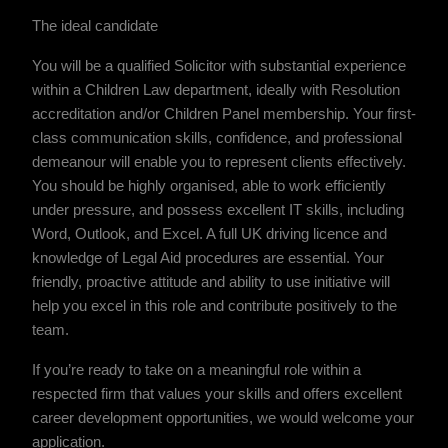
The ideal candidate
You will be a qualified Solicitor with substantial experience
within a Children Law department, ideally with Resolution
accreditation and/or Children Panel membership. Your first-
class communication skills, confidence, and professional
demeanour will enable you to represent clients effectively.
You should be highly organised, able to work efficiently
under pressure, and possess excellent IT skills, including
Word, Outlook, and Excel. A full UK driving licence and
knowledge of Legal Aid procedures are essential. Your
friendly, proactive attitude and ability to use initiative will
help you excel in this role and contribute positively to the
team.
If you’re ready to take on a meaningful role within a
respected firm that values your skills and offers excellent
career development opportunities, we would welcome your
application.