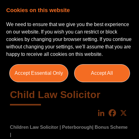
Cookies on this website
We need to ensure that we give you the best experience
on our website. If you wish you can restrict or block
cookies by changing your browser setting. If you continue
without changing your settings, we'll assume that you are
happy to receive all cookies on this website.
Accept Essential Only
Accept All
Child Law Solicitor
LinkedIn
Faceboo
X
Children Law Solicitor | Peterborough| Bonus Scheme
|