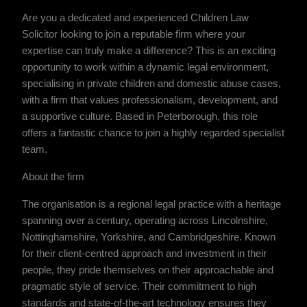
Are you a dedicated and experienced Children Law
Solicitor looking to join a reputable firm where your
expertise can truly make a difference? This is an exciting
opportunity to work within a dynamic legal environment,
specialising in private children and domestic abuse cases,
with a firm that values professionalism, development, and
a supportive culture. Based in Peterborough, this role
offers a fantastic chance to join a highly regarded specialist
team.
About the firm
The organisation is a regional legal practice with a heritage
spanning over a century, operating across Lincolnshire,
Nottinghamshire, Yorkshire, and Cambridgeshire. Known
for their client-centred approach and investment in their
people, they pride themselves on their approachable and
pragmatic style of service. Their commitment to high
standards and state-of-the-art technology ensures they