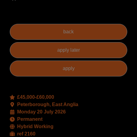
£45,000-£60,000
Peterborough, East Anglia
Monday 20 July 2026
Permanent
Hybrid Working
ref 2160