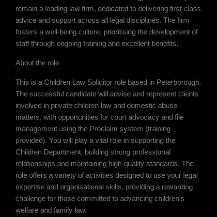
remain a leading law firm, dedicated to delivering first-class
advice and support across all legal disciplines. The firm
fosters a well-being culture, prioritising the development of
staff through ongoing training and excellent benefits.
About the role
This is a Children Law Solicitor role based in Peterborough.
The successful candidate will advise and represent clients
involved in private children law and domestic abuse
matters, with opportunities for court advocacy and file
management using the Proclaim system (training
provided). You will play a vital role in supporting the
Children Department, building strong professional
relationships and maintaining high-quality standards. The
role offers a variety of activities designed to use your legal
expertise and organisational skills, providing a rewarding
challenge for those committed to advancing children's
welfare and family law.