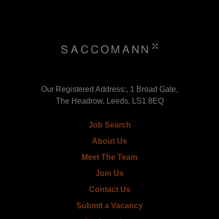
Our Registered Address:, 1 Broad Gate,
The Headrow, Leeds, LS1 8EQ
Job Search
About Us
Meet The Team
Join Us
Contact Us
Submit a Vacancy