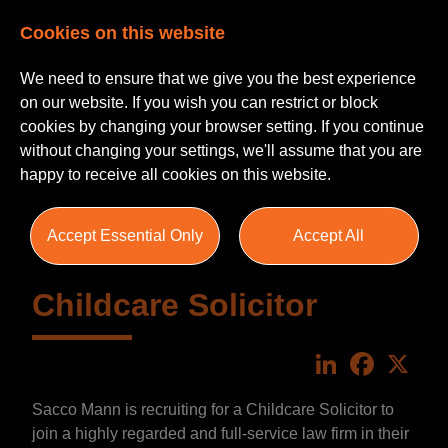
Cookies on this website
We need to ensure that we give you the best experience
on our website. If you wish you can restrict or block
cookies by changing your browser setting. If you continue
without changing your settings, we'll assume that you are
happy to receive all cookies on this website.
Accept Essential Only
Accept All
Childcare Solicitor
LinkedIn
Faceboo
X
Sacco Mann is recruiting for a Childcare Solicitor to
join a highly regarded and full-service law firm in their