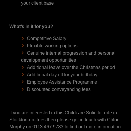
your client base
What’s in it for you?
Competitive Salary
Flexible working options
Genuine internal progression and personal
development opportunities
Additional leave over the Christmas period
Additional day off for your birthday
Employee Assistance Programme
Discounted conveyancing fees
If you are interested in this Childcare Solicitor role in
Stockton-on-Tees then please get in touch with Chloe
Murphy on 0113 467 9783 to find out more information