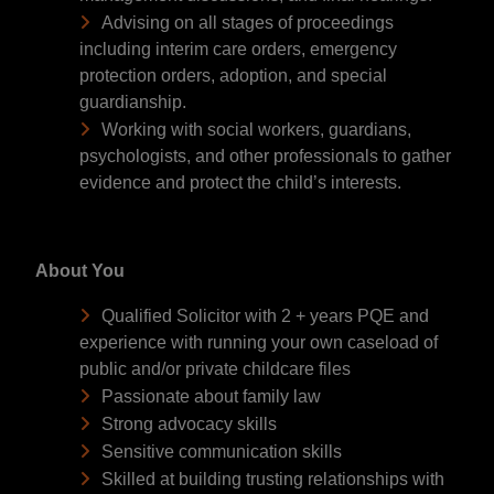
Advising on all stages of proceedings
including interim care orders, emergency
protection orders, adoption, and special
guardianship.
Working with social workers, guardians,
psychologists, and other professionals to gather
evidence and protect the child’s interests.
About You
Qualified Solicitor with 2 + years PQE and
experience with running your own caseload of
public and/or private childcare files
Passionate about family law
Strong advocacy skills
Sensitive communication skills
Skilled at building trusting relationships with