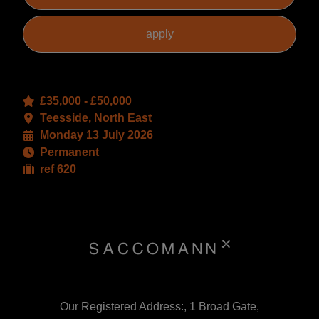
£35,000 - £50,000
Teesside, North East
Monday 13 July 2026
Permanent
ref 620
Our Registered Address:, 1 Broad Gate,