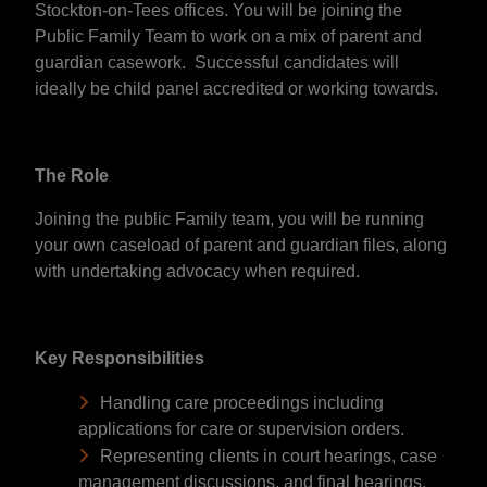
Stockton-on-Tees offices. You will be joining the
Public Family Team to work on a mix of parent and
guardian casework. Successful candidates will
ideally be child panel accredited or working towards.
The Role
Joining the public Family team, you will be running
your own caseload of parent and guardian files, along
with undertaking advocacy when required.
Key Responsibilities
Handling care proceedings including
applications for care or supervision orders.
Representing clients in court hearings, case
management discussions, and final hearings.