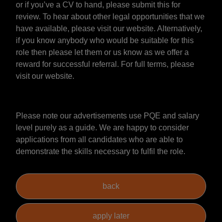
or if you’ve a CV to hand, please submit this for
review. To hear about other legal opportunities that we
have available, please visit our website. Alternatively,
if you know anybody who would be suitable for this
role then please let them or us know as we offer a
reward for successful referral. For full terms, please
visit our website.
Please note our advertisements use PQE and salary
level purely as a guide. We are happy to consider
applications from all candidates who are able to
demonstrate the skills necessary to fulfil the role.