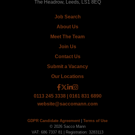
The Headrow, Leeds, LS1 8EQ
Job Search
About Us
Meet The Team
Join Us
Contact Us
Submit a Vacancy
Our Locations
0113 245 3338 | 0161 831 6890
website@saccomann.com
GDPR Candidate Agreement
|
Terms of Use
© 2026 Sacco Mann
VAT: 686 7337 81 | Registration: 3283113