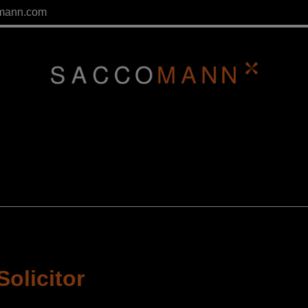
mann.com
Solicitor