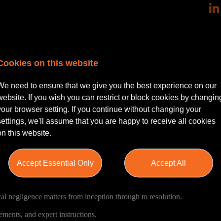
Cookies on this website
a Clinical Negligence Solicitor (1–5 years’ PQE) to join its Birmingham
We need to ensure that we give you the best experience on our
website. If you wish you can restrict or block cookies by changin
odies, insurers, and other defendant organisations, working on a varied 
your browser setting. If you continue without changing your
rs. You will be part of a collaborative and supportive team known for its 
settings, we'll assume that you are happy to receive all cookies
igh-quality client service.
on this website.
ong supervision, clear progression routes, and exposure to complex, hig
Accept Essential Only
Accept All
al negligence matters from inception through to resolution.
ements, and expert instructions.