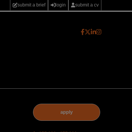
submit a brief
login
submit a cv
apply