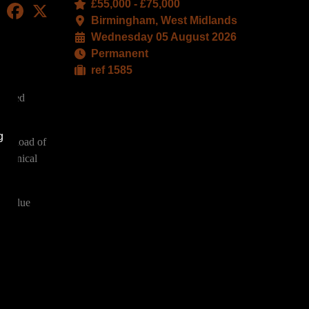
£55,000 - £75,000
LinkedIn
Facebook
X
Birmingham, West Midlands
Wednesday 05 August 2026
Permanent
ref 1585
-based
g
caseload of
technical
h-value