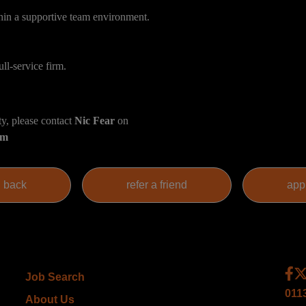
hin a supportive team environment.
ull-service firm.
ty, please contact
Nic Fear
on
om
Job Search
011
About Us