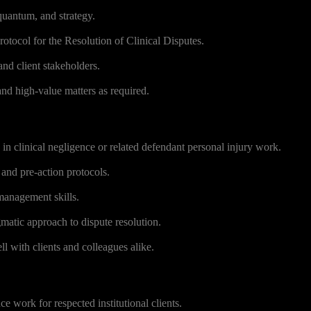
 quantum, and strategy.
otocol for the Resolution of Clinical Disputes.
and client stakeholders.
nd high-value matters as required.
in clinical negligence or related defendant personal injury work.
 and pre-action protocols.
 management skills.
atic approach to dispute resolution.
with clients and colleagues alike.
e work for respected institutional clients.