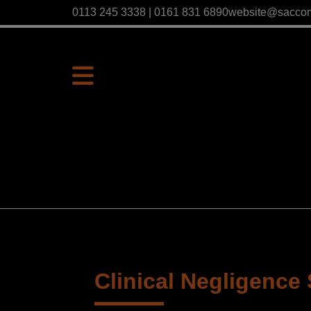
0113 245 3338 | 0161 831 6890
website@sacco
Clinical Negligence 