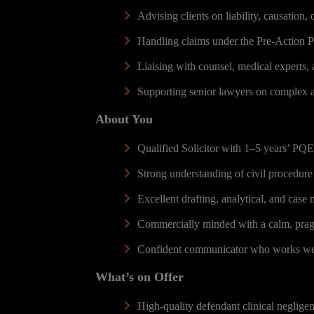
Advising clients on liability, causation,
Handling claims under the Pre-Action Pr
Liaising with counsel, medical experts, 
Supporting senior lawyers on complex a
About You
Qualified Solicitor with 1–5 years’ PQE 
Strong understanding of civil procedure
Excellent drafting, analytical, and case
Commercially minded with a calm, pragm
Confident communicator who works well 
What’s on Offer
High-quality defendant clinical negligenc