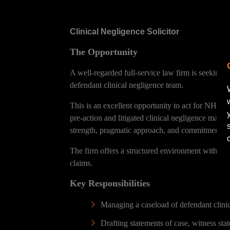
Clinical Negligence Solicitor
The Opportunity
A well-regarded full-service law firm is seeking 
defendant clinical negligence team.
This is an excellent opportunity to act for NHS b
pre-action and litigated clinical negligence matte
strength, pragmatic approach, and commitment to h
The firm offers a structured environment with str
claims.
Key Responsibilities
Managing a caseload of defendant clinic
Drafting statements of case, witness stat