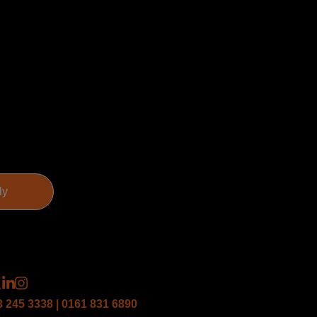
3 245 3338 | 0161 831 6890