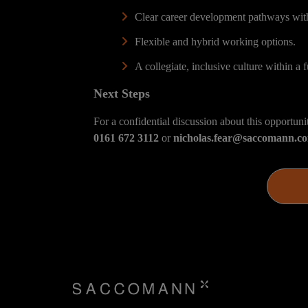
Clear career development pathways wit
Flexible and hybrid working options.
A collegiate, inclusive culture within a f
Next Steps
For a confidential discussion about this opportuni
0161 672 3112
or
nicholas.fear@saccomann.c