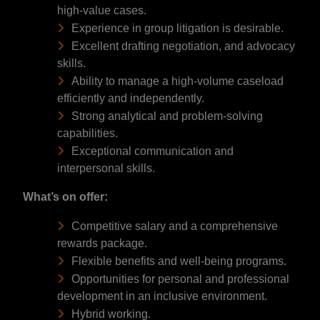
high-value cases.
Experience in group litigation is desirable.
Excellent drafting negotiation, and advocacy
skills.
Ability to manage a high-volume caseload
efficiently and independently.
Strong analytical and problem-solving
capabilities.
Exceptional communication and
interpersonal skills.
What’s on offer:
Competitive salary and a comprehensive
rewards package.
Flexible benefits and well-being programs.
Opportunities for personal and professional
development in an inclusive environment.
Hybrid working.