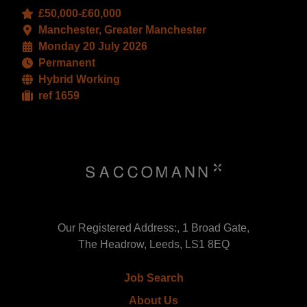
£50,000-£60,000
Manchester, Greater Manchester
Monday 20 July 2026
Permanent
Hybrid Working
ref 1659
Our Registered Address:, 1 Broad Gate,
The Headrow, Leeds, LS1 8EQ
Job Search
About Us