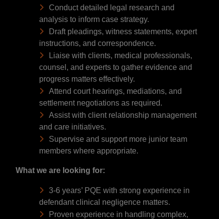
Conduct detailed legal research and
analysis to inform case strategy.
Draft pleadings, witness statements, expert
instructions, and correspondence.
Liaise with clients, medical professionals,
counsel, and experts to gather evidence and
progress matters effectively.
Attend court hearings, mediations, and
settlement negotiations as required.
Assist with client relationship management
and care initiatives.
Supervise and support more junior team
members where appropriate.
What we are looking for:
3-6 years’ PQE with strong experience in
defendant clinical negligence matters.
Proven experience in handling complex,