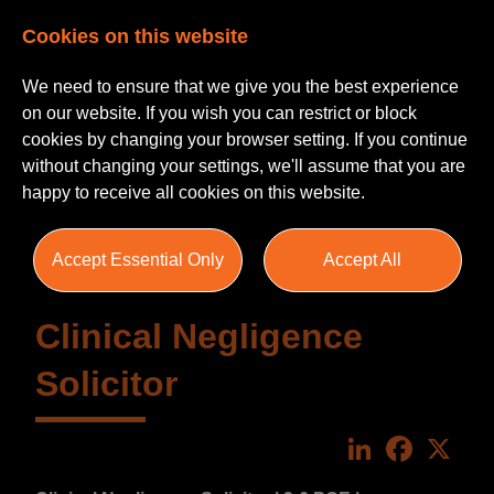
Cookies on this website
We need to ensure that we give you the best experience
on our website. If you wish you can restrict or block
cookies by changing your browser setting. If you continue
without changing your settings, we'll assume that you are
happy to receive all cookies on this website.
Accept Essential Only
Accept All
Clinical Negligence
Solicitor
LinkedIn
Faceboo
X