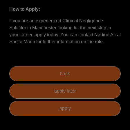
How to Apply:
If you are an experienced Clinical Negligence
Solicitor in Manchester looking for the next step in
your career, apply today. You can contact Nadine Ali at
Sacco Mann for further information on the role.