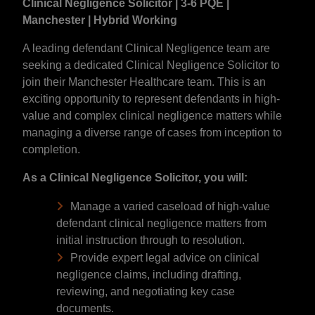
Clinical Negligence Solicitor | 3-6 PQE |
Manchester | Hybrid Working
A leading defendant Clinical Negligence team are
seeking a dedicated Clinical Negligence Solicitor to
join their Manchester Healthcare team. This is an
exciting opportunity to represent defendants in high-
value and complex clinical negligence matters while
managing a diverse range of cases from inception to
completion.
As a Clinical Negligence Solicitor, you will:
Manage a varied caseload of high-value
defendant clinical negligence matters from
initial instruction through to resolution.
Provide expert legal advice on clinical
negligence claims, including drafting,
reviewing, and negotiating key case
documents.