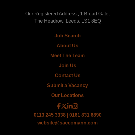
Our Registered Address:, 1 Broad Gate,
The Headrow, Leeds, LS1 8EQ
Job Search
About Us
Meet The Team
Join Us
Contact Us
Submit a Vacancy
Our Locations
0113 245 3338 | 0161 831 6890
website@saccomann.com