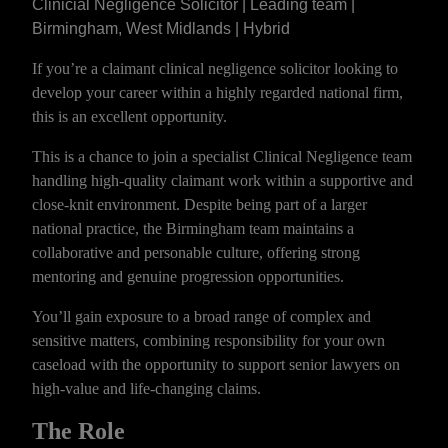
Clinicial Negligence Solicitor | Leading team |
Birmingham, West Midlands | Hybrid
If you’re a claimant clinical negligence solicitor looking to
develop your career within a highly regarded national firm,
this is an excellent opportunity.
This is a chance to join a specialist Clinical Negligence team
handling high-quality claimant work within a supportive and
close-knit environment. Despite being part of a larger
national practice, the Birmingham team maintains a
collaborative and personable culture, offering strong
mentoring and genuine progression opportunities.
You’ll gain exposure to a broad range of complex and
sensitive matters, combining responsibility for your own
caseload with the opportunity to support senior lawyers on
high-value and life-changing claims.
The Role