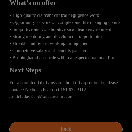
What’s on offer
• High-quality claimant clinical negligence work
• Opportunity to work on complex and life-changing claims
• Supportive and collaborative small team environment
• Strong mentoring and development opportunities
• Flexible and hybrid working arrangements
• Competitive salary and benefits package
• Birmingham-based role within a respected national firm
Next Steps
For a confidential discussion about this opportunity, please
contact: Nicholas Fear on
0161 672 3112
or
nicholas.fear@saccomann.com