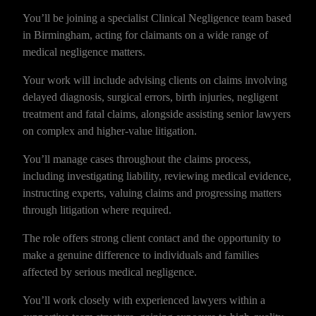
You’ll be joining a specialist Clinical Negligence team based
in Birmingham, acting for claimants on a wide range of
medical negligence matters.
Your work will include advising clients on claims involving
delayed diagnosis, surgical errors, birth injuries, negligent
treatment and fatal claims, alongside assisting senior lawyers
on complex and higher-value litigation.
You’ll manage cases throughout the claims process,
including investigating liability, reviewing medical evidence,
instructing experts, valuing claims and progressing matters
through litigation where required.
The role offers strong client contact and the opportunity to
make a genuine difference to individuals and families
affected by serious medical negligence.
You’ll work closely with experienced lawyers within a