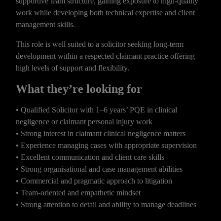
supportive team structure, gaining exposure to high-quality
work while developing both technical expertise and client
management skills.
This role is well suited to a solicitor seeking long-term
development within a respected claimant practice offering
high levels of support and flexibility.
What they’re looking for
• Qualified Solicitor with 1–6 years’ PQE in clinical
negligence or claimant personal injury work
• Strong interest in claimant clinical negligence matters
• Experience managing cases with appropriate supervision
• Excellent communication and client care skills
• Strong organisational and case management abilities
• Commercial and pragmatic approach to litigation
• Team-oriented and empathetic mindset
• Strong attention to detail and ability to manage deadlines