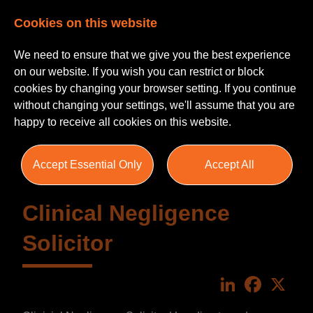
Cookies on this website
We need to ensure that we give you the best experience
on our website. If you wish you can restrict or block
cookies by changing your browser setting. If you continue
without changing your settings, we'll assume that you are
happy to receive all cookies on this website.
Accept Essential Only
Accept All
Clinical Negligence
Solicitor
LinkedIn
Faceboo
X