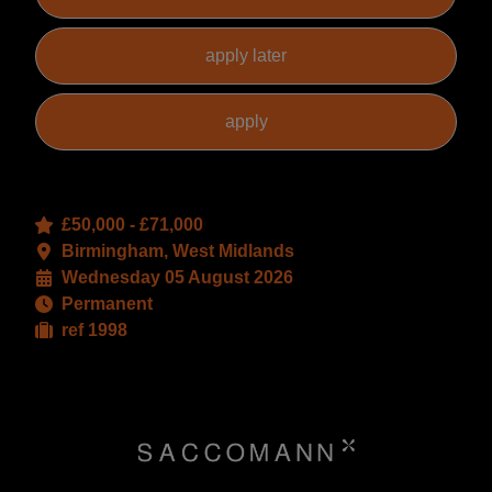
£50,000 - £71,000
Birmingham, West Midlands
Wednesday 05 August 2026
Permanent
ref 1998