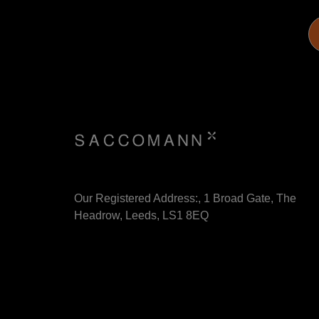
Our Registered Address:, 1 Broad Gate, The
Headrow, Leeds, LS1 8EQ