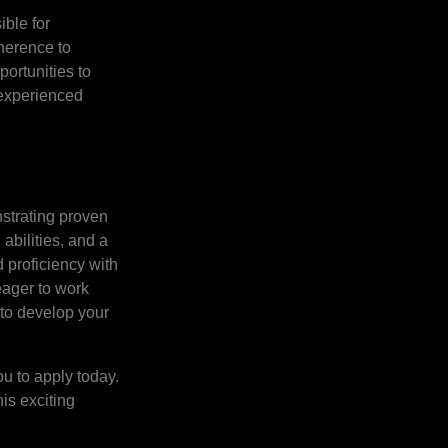
ible for
dherence to
portunities to
e experienced
nstrating proven
abilities, and a
 proficiency with
eager to work
m to develop your
ou to apply today.
his exciting