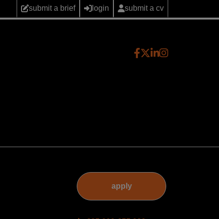
submit a brief
login
submit a cv
apply