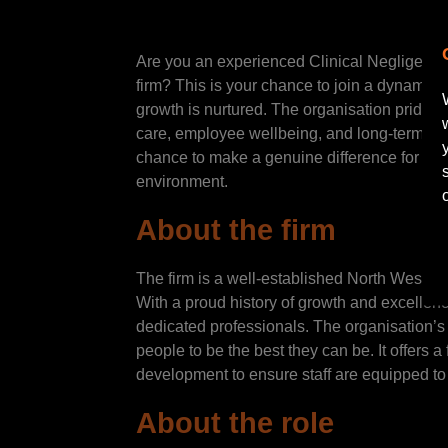
Are you an experienced Clinical Negligence 
firm? This is your chance to join a dynamic 
growth is nurtured. The organisation prides i
care, employee wellbeing, and long-term car
chance to make a genuine difference for you
environment.
About the firm
The firm is a well-established North West la
With a proud history of growth and excellen
dedicated professionals. The organisation’s
people to be the best they can be. It offers 
development to ensure staff are equipped to
About the role