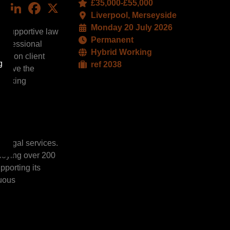
£35,000-£55,000
LinkedIn
Facebook
X
Liverpool, Merseyside
Monday 20 July 2026
d supportive law
Permanent
professional
Hybrid Working
sis on client
g
ref 2038
l have the
 working
l legal services.
ploying over 200
pporting its
nuous