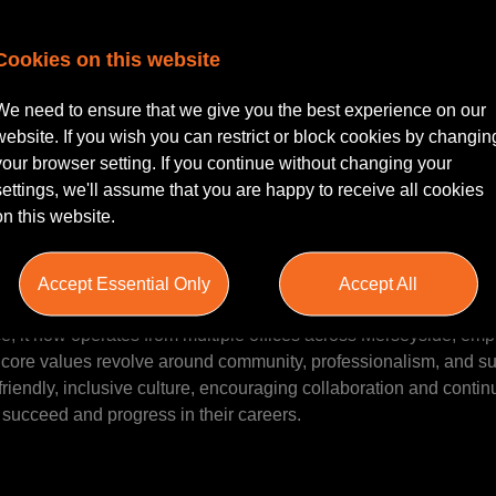
Cookies on this website
Solicitor seeking a rewarding opportunity within a reputable an
team in Liverpool where your expertise will be valued, and your 
We need to ensure that we give you the best experience on our
tself on fostering an inclusive culture that places a strong empha
website. If you wish you can restrict or block cookies by changin
eer development. Working in a collaborative environment, you'l
your browser setting. If you continue without changing your
r clients while enjoying comprehensive benefits and a positive
settings, we'll assume that you are happy to receive all cookies
on this website.
Accept Essential Only
Accept All
w practice, renowned for its commitment to delivering exceptiona
ce, it now operates from multiple offices across Merseyside, em
 core values revolve around community, professionalism, and su
a friendly, inclusive culture, encouraging collaboration and conti
 succeed and progress in their careers.