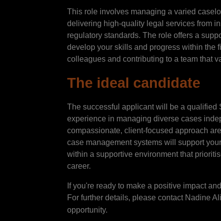
This role involves managing a varied caselo
delivering high-quality legal services from i
regulatory standards. The role offers a suppo
develop your skills and progress within the f
colleagues and contributing to a team that 
The ideal candidate
The successful applicant will be a qualifie
experience in managing diverse cases indepe
compassionate, client-focused approach are 
case management systems will support your 
within a supportive environment that prioriti
career.
If you're ready to make a positive impact and 
For further details, please contact Nadine Al
opportunity.