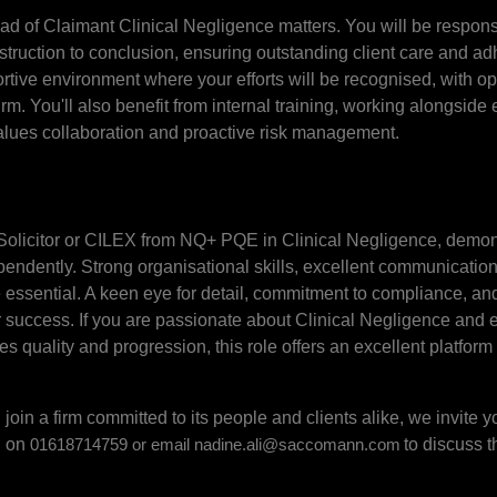
ad of Claimant Clinical Negligence matters. You will be respons
nstruction to conclusion, ensuring outstanding client care and a
rtive environment where your efforts will be recognised, with op
irm. You'll also benefit from internal training, working alongsid
values collaboration and proactive risk management.
d Solicitor or CILEX from NQ+ PQE in Clinical Negligence, demo
ndently. Strong organisational skills, excellent communication 
essential. A keen eye for detail, commitment to compliance, and
success. If you are passionate about Clinical Negligence and 
ses quality and progression, this role offers an excellent platfor
join a firm committed to its people and clients alike, we invite y
i on
to discuss t
01618714759 or email nadine.ali@saccomann.com