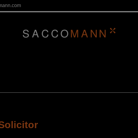
mann.com
Solicitor