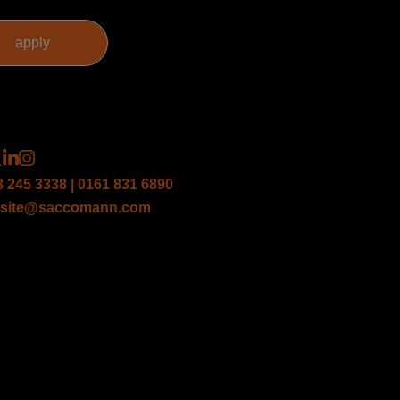
3 245 3338 | 0161 831 6890
site@saccomann.com