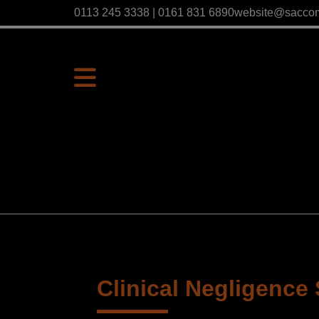
0113 245 3338 | 0161 831 6890
website@sacco
Clinical Negligence 