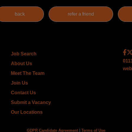
Job Search
011
About Us
web
Meet The Team
Join Us
Contact Us
Submit a Vacancy
Our Locations
GDPR Candidate Agreement
|
Terms of Use