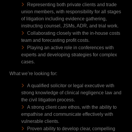
Representing both private clients and trade
union members, with responsibility for all stages
of litigation including evidence gathering,
instructing counsel, JSMs, ADR, and trial work.
Collaborating closely with the in-house costs
team and forecasting profit costs.
Playing an active role in conferences with
experts and developing strategies for complex
cases.
What we’re looking for:
A qualified solicitor or legal executive with
strong knowledge of clinical negligence law and
the civil litigation process.
A strong client care ethos, with the ability to
empathise and communicate effectively with
vulnerable clients.
Proven ability to develop clear, compelling