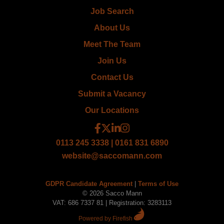
Job Search
About Us
Meet The Team
Join Us
Contact Us
Submit a Vacancy
Our Locations
0113 245 3338 | 0161 831 6890
website@saccomann.com
GDPR Candidate Agreement
|
Terms of Use
© 2026 Sacco Mann
VAT: 686 7337 81 | Registration: 3283113
Powered by Firefish