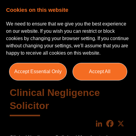
Cookies on this website
We need to ensure that we give you the best experience
on our website. If you wish you can restrict or block
cookies by changing your browser setting. If you continue
without changing your settings, we'll assume that you are
happy to receive all cookies on this website.
Accept Essential Only
Accept All
Clinical Negligence
Solicitor
LinkedIn
Faceboo
X