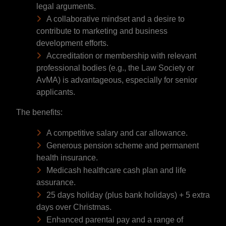
legal arguments.
A collaborative mindset and a desire to
contribute to marketing and business
development efforts.
Accreditation or membership with relevant
professional bodies (e.g., the Law Society or
AvMA) is advantageous, especially for senior
applicants.
The benefits:
A competitive salary and car allowance.
Generous pension scheme and permanent
health insurance.
Medicash healthcare cash plan and life
assurance.
25 days holiday (plus bank holidays) + 5 extra
days over Christmas.
Enhanced parental pay and a range of