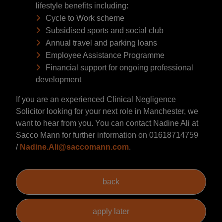
lifestyle benefits including:
Cycle to Work scheme
Subsidised sports and social club
Annual travel and parking loans
Employee Assistance Programme
Financial support for ongoing professional
development
If you are an experienced Clinical Negligence
Solicitor looking for your next role in Manchester, we
want to hear from you. You can contact Nadine Ali at
Sacco Mann for further information on 01618714759
/
Nadine.Ali@saccomann.com
.