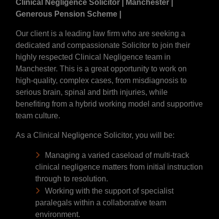
Clinical Negligence Solicitor | Manchester |
Generous Pension Scheme |
Our client is a leading law firm who are seeking a
dedicated and compassionate Solicitor to join their
highly respected Clinical Negligence team in
Manchester. This is a great opportunity to work on
high-quality, complex cases, from misdiagnosis to
serious brain, spinal and birth injuries, while
benefiting from a hybrid working model and supportive
team culture.
As a Clinical Negligence Solicitor, you will be:
Managing a varied caseload of multi-track
clinical negligence matters from initial instruction
through to resolution.
Working with the support of specialist
paralegals within a collaborative team
environment.