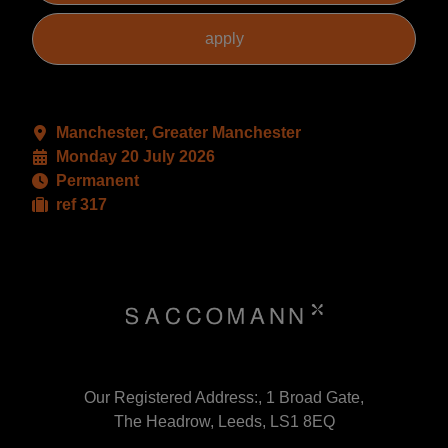
Manchester, Greater Manchester
Monday 20 July 2026
Permanent
ref 317
Our Registered Address:, 1 Broad Gate,
The Headrow, Leeds, LS1 8EQ