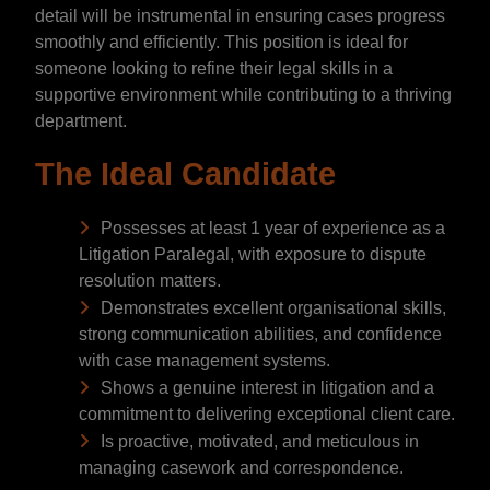
detail will be instrumental in ensuring cases progress
smoothly and efficiently. This position is ideal for
someone looking to refine their legal skills in a
supportive environment while contributing to a thriving
department.
The Ideal Candidate
Possesses at least 1 year of experience as a
Litigation Paralegal, with exposure to dispute
resolution matters.
Demonstrates excellent organisational skills,
strong communication abilities, and confidence
with case management systems.
Shows a genuine interest in litigation and a
commitment to delivering exceptional client care.
Is proactive, motivated, and meticulous in
managing casework and correspondence.