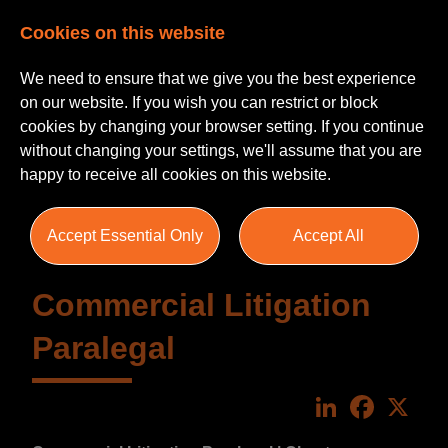
Cookies on this website
We need to ensure that we give you the best experience
on our website. If you wish you can restrict or block
cookies by changing your browser setting. If you continue
without changing your settings, we'll assume that you are
happy to receive all cookies on this website.
Accept Essential Only
Accept All
Commercial Litigation
Paralegal
LinkedIn
Faceboo
X