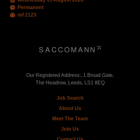
Permanent
ref 2123
Our Registered Address:, 1 Broad Gate,
The Headrow, Leeds, LS1 8EQ
Job Search
About Us
Meet The Team
Join Us
Contact Us