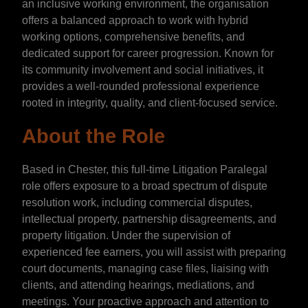
an inclusive working environment, the organisation
offers a balanced approach to work with hybrid
working options, comprehensive benefits, and
dedicated support for career progression. Known for
its community involvement and social initiatives, it
provides a well-rounded professional experience
rooted in integrity, quality, and client-focused service.
About the Role
Based in Chester, this full-time Litigation Paralegal
role offers exposure to a broad spectrum of dispute
resolution work, including commercial disputes,
intellectual property, partnership disagreements, and
property litigation. Under the supervision of
experienced fee earners, you will assist with preparing
court documents, managing case files, liaising with
clients, and attending hearings, mediations, and
meetings. Your proactive approach and attention to