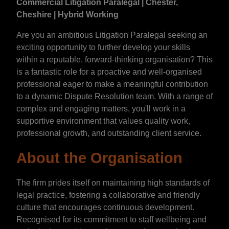
Commercial Litigation Paralegal | Chester,
Cheshire | Hybrid Working
Are you an ambitious Litigation Paralegal seeking an
exciting opportunity to further develop your skills
within a reputable, forward-thinking organisation? This
is a fantastic role for a proactive and well-organised
professional eager to make a meaningful contribution
to a dynamic Dispute Resolution team. With a range of
complex and engaging matters, you'll work in a
supportive environment that values quality work,
professional growth, and outstanding client service.
About the Organisation
The firm prides itself on maintaining high standards of
legal practice, fostering a collaborative and friendly
culture that encourages continuous development.
Recognised for its commitment to staff wellbeing and