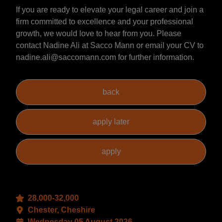
If you are ready to elevate your legal career and join a
firm committed to excellence and your professional
growth, we would love to hear from you. Please
contact Nadine Ali at Sacco Mann or email your CV to
nadine.ali@saccomann.com for further information.
28,000-32,000
Chester, Cheshire
Wednesday 05 August 2026