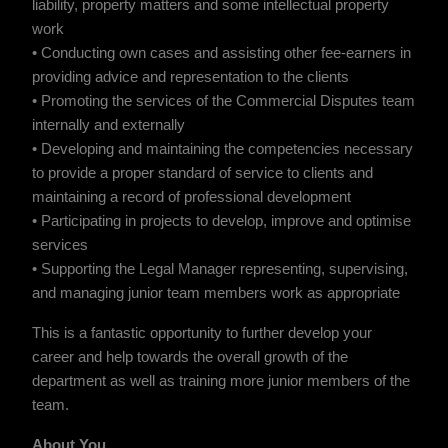
liability, property matters and some intellectual property
work
• Conducting own cases and assisting other fee-earners in
providing advice and representation to the clients
• Promoting the services of the Commercial Disputes team
internally and externally
• Developing and maintaining the competencies necessary
to provide a proper standard of service to clients and
maintaining a record of professional development
• Participating in projects to develop, improve and optimise
services
• Supporting the Legal Manager representing, supervising,
and managing junior team members work as appropriate
This is a fantastic opportunity to further develop your
career and help towards the overall growth of the
department as well as training more junior members of the
team.
About You