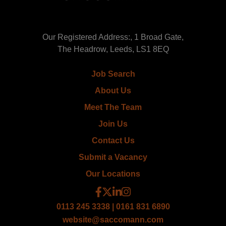
Our Registered Address:, 1 Broad Gate,
The Headrow, Leeds, LS1 8EQ
Job Search
About Us
Meet The Team
Join Us
Contact Us
Submit a Vacancy
Our Locations
0113 245 3338 | 0161 831 6890
website@saccomann.com