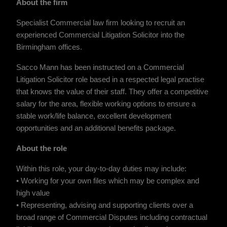
About the firm
Specialist Commercial law firm looking to recruit an
experienced Commercial Litigation Solicitor into the
Birmingham offices.
Sacco Mann has been instructed on a Commercial
Litigation Solicitor role based in a respected legal practise
that knows the value of their staff. They offer a competitive
salary for the area, flexible working options to ensure a
stable work/life balance, excellent development
opportunities and an additional benefits package.
About the role
Within this role, your day-to-day duties may include:
• Working for your own files which may be complex and
high value
• Representing, advising and supporting clients over a
broad range of Commercial Disputes including contractual