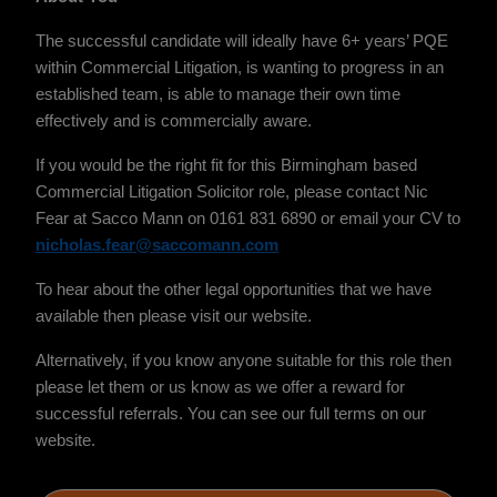
The successful candidate will ideally have 6+ years’ PQE
within Commercial Litigation, is wanting to progress in an
established team, is able to manage their own time
effectively and is commercially aware.
If you would be the right fit for this Birmingham based
Commercial Litigation Solicitor role, please contact Nic
Fear at Sacco Mann on 0161 831 6890 or email your CV to
nicholas.fear@saccomann.com
To hear about the other legal opportunities that we have
available then please visit our website.
Alternatively, if you know anyone suitable for this role then
please let them or us know as we offer a reward for
successful referrals. You can see our full terms on our
website.