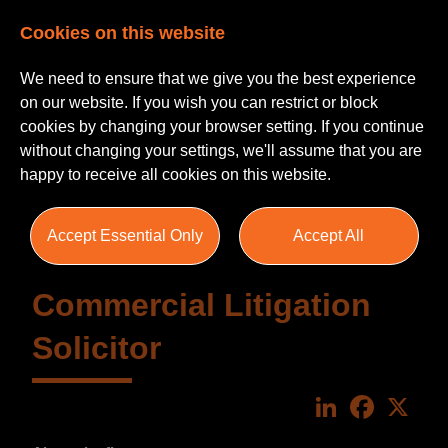
Cookies on this website
We need to ensure that we give you the best experience
on our website. If you wish you can restrict or block
cookies by changing your browser setting. If you continue
without changing your settings, we'll assume that you are
happy to receive all cookies on this website.
Accept Essential Only
Accept All
Commercial Litigation
Solicitor
LinkedIn
Faceboo
X