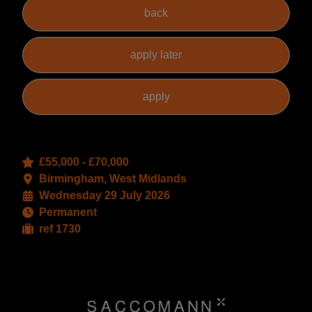
£55,000 - £70,000
Birmingham, West Midlands
Wednesday 29 July 2026
Permanent
ref 1730