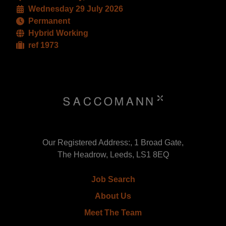
Wednesday 29 July 2026
Permanent
Hybrid Working
ref 1973
Our Registered Address:, 1 Broad Gate,
The Headrow, Leeds, LS1 8EQ
Job Search
About Us
Meet The Team