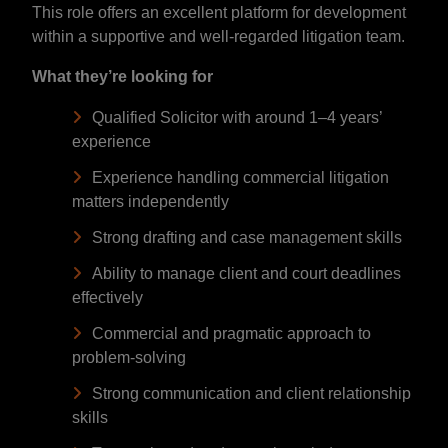
This role offers an excellent platform for development
within a supportive and well-regarded litigation team.
What they’re looking for
Qualified Solicitor with around 1–4 years’
experience
Experience handling commercial litigation
matters independently
Strong drafting and case management skills
Ability to manage client and court deadlines
effectively
Commercial and pragmatic approach to
problem-solving
Strong communication and client relationship
skills