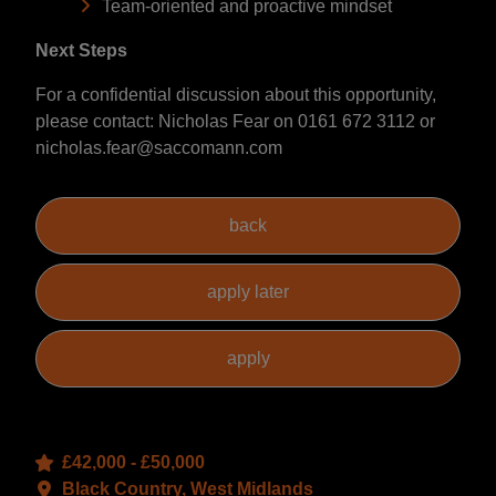
Team-oriented and proactive mindset
Next Steps
For a confidential discussion about this opportunity,
please contact: Nicholas Fear on 0161 672 3112 or
nicholas.fear@saccomann.com
£42,000 - £50,000
Black Country, West Midlands