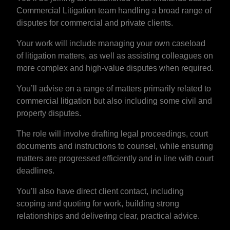
Commercial Litigation team handling a broad range of
disputes for commercial and private clients.
Your work will include managing your own caseload
of litigation matters, as well as assisting colleagues on
more complex and high-value disputes when required.
You’ll advise on a range of matters primarily related to
commercial litigation but also including some civil and
property disputes.
The role will involve drafting legal proceedings, court
documents and instructions to counsel, while ensuring
matters are progressed efficiently and in line with court
deadlines.
You’ll also have direct client contact, including
scoping and quoting for work, building strong
relationships and delivering clear, practical advice.