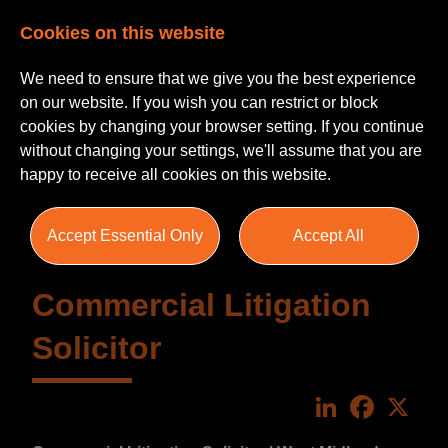
Cookies on this website
We need to ensure that we give you the best experience
on our website. If you wish you can restrict or block
cookies by changing your browser setting. If you continue
without changing your settings, we'll assume that you are
happy to receive all cookies on this website.
Accept Essential Only
Accept All
Commercial Litigation
Solicitor
LinkedIn
Faceboo
X