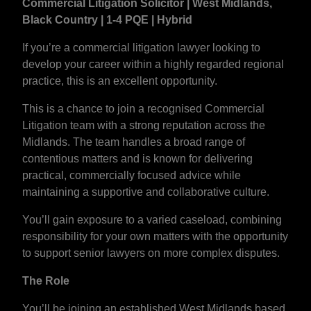
Commercial Litigation Solicitor | West Midlands,
Black Country | 1-4 PQE | Hybrid
If you’re a commercial litigation lawyer looking to
develop your career within a highly regarded regional
practice, this is an excellent opportunity.
This is a chance to join a recognised Commercial
Litigation team with a strong reputation across the
Midlands. The team handles a broad range of
contentious matters and is known for delivering
practical, commercially focused advice while
maintaining a supportive and collaborative culture.
You’ll gain exposure to a varied caseload, combining
responsibility for your own matters with the opportunity
to support senior lawyers on more complex disputes.
The Role
You’ll be joining an established West Midlands based