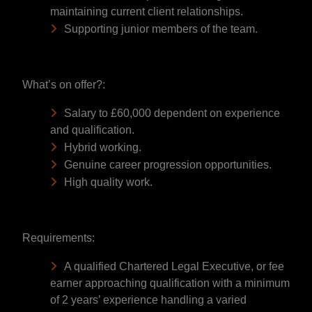
maintaining current client relationships.
Supporting junior members of the team.
What’s on offer?:
Salary to £60,000 dependent on experience
and qualification.
Hybrid working.
Genuine career progression opportunities.
High quality work.
Requirements:
A qualified Chartered Legal Executive, or fee
earner approaching qualification with a minimum
of 2 years’ experience handling a varied