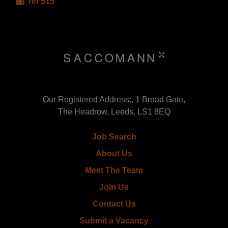
ref 515
Our Registered Address:, 1 Broad Gate,
The Headrow, Leeds, LS1 8EQ
Job Search
About Us
Meet The Team
Join Us
Contact Us
Submit a Vacancy