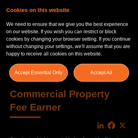
Cookies on this website
We need to ensure that we give you the best experience
on our website. If you wish you can restrict or block
cookies by changing your browser setting. If you continue
without changing your settings, we'll assume that you are
happy to receive all cookies on this website.
Accept Essential Only
Accept All
Commercial Property
Fee Earner
LinkedIn
Faceboo
X