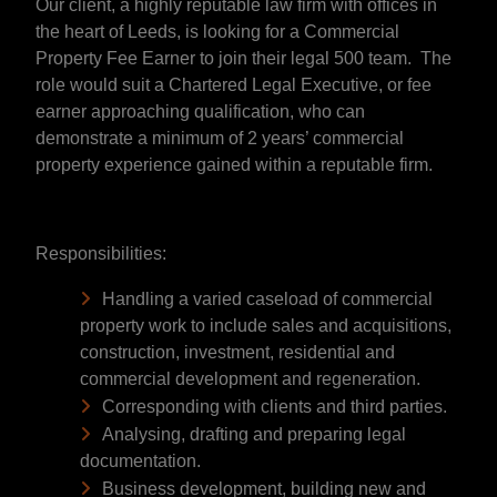
Our client, a highly reputable law firm with offices in
the heart of Leeds, is looking for a Commercial
Property Fee Earner to join their legal 500 team. The
role would suit a Chartered Legal Executive, or fee
earner approaching qualification, who can
demonstrate a minimum of 2 years’ commercial
property experience gained within a reputable firm.
Responsibilities:
Handling a varied caseload of commercial
property work to include sales and acquisitions,
construction, investment, residential and
commercial development and regeneration.
Corresponding with clients and third parties.
Analysing, drafting and preparing legal
documentation.
Business development, building new and