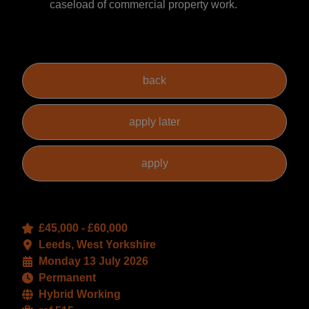
caseload of commercial property work.
£45,000 - £60,000
Leeds, West Yorkshire
Monday 13 July 2026
Permanent
Hybrid Working