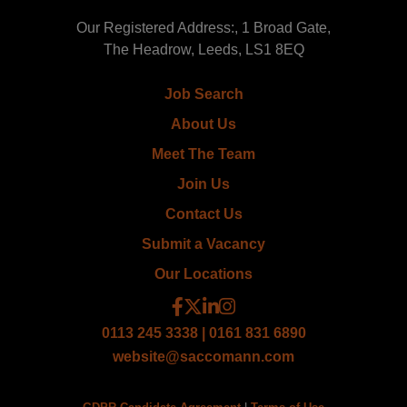
Our Registered Address:, 1 Broad Gate,
The Headrow, Leeds, LS1 8EQ
Job Search
About Us
Meet The Team
Join Us
Contact Us
Submit a Vacancy
Our Locations
0113 245 3338 | 0161 831 6890
website@saccomann.com