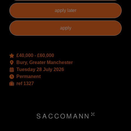
£40,000 - £60,000
Bury, Greater Manchester
Tuesday 28 July 2026
Permanent
ref 1327