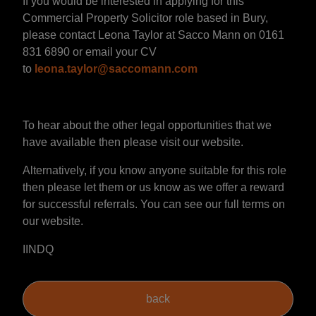
If you would be interested in applying for this
Commercial Property Solicitor role based in Bury,
please contact Leona Taylor at Sacco Mann on 0161
831 6890 or email your CV
to
leona.taylor@saccomann.com
To hear about the other legal opportunities that we
have available then please visit our website.
Alternatively, if you know anyone suitable for this role
then please let them or us know as we offer a reward
for successful referrals. You can see our full terms on
our website.
IINDQ