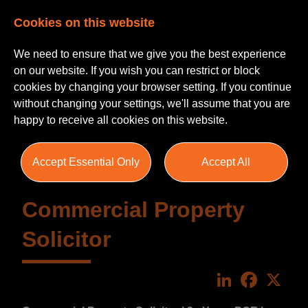
Cookies on this website
We need to ensure that we give you the best experience
on our website. If you wish you can restrict or block
cookies by changing your browser setting. If you continue
without changing your settings, we'll assume that you are
happy to receive all cookies on this website.
Accept Essential Only
Accept All
Commercial Property
Solicitor
LinkedIn
Faceboo
X