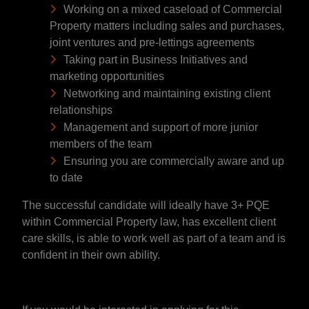
Working on a mixed caseload of Commercial
Property matters including sales and purchases,
joint ventures and pre-lettings agreements
Taking part in Business Initiatives and
marketing opportunities
Networking and maintaining existing client
relationships
Management and support of more junior
members of the team
Ensuring you are commercially aware and up
to date
The successful candidate will ideally have 3+ PQE
within Commercial Property law, has excellent client
care skills, is able to work well as part of a team and is
confident in their own ability.