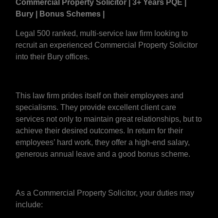
Commercial Property Solicitor | 3+ Years PQE |
Bury | Bonus Schemes |
Legal 500 ranked, multi-service law firm looking to
recruit an experienced Commercial Property Solicitor
into their Bury offices.
This law firm prides itself on their employees and
specialisms. They provide excellent client care
services not only to maintain great relationships, but to
achieve their desired outcomes. In return for their
employees’ hard work, they offer a high-end salary,
generous annual leave and a good bonus scheme.
As a Commercial Property Solicitor, your duties may
include: