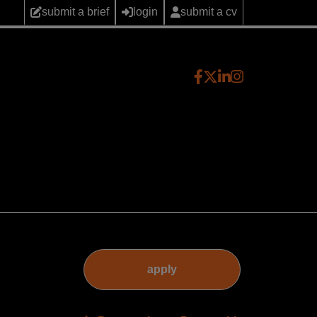
submit a brief
login
submit a cv
apply