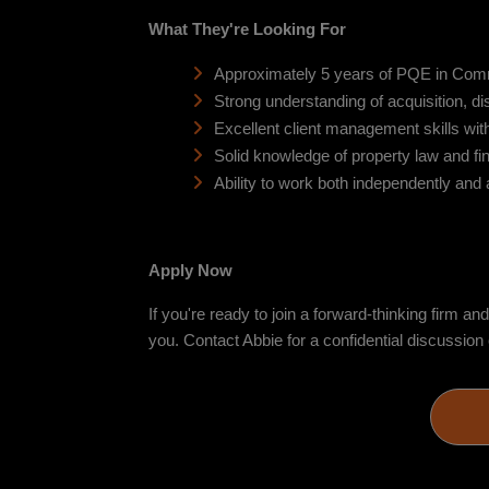
What They're Looking For
Approximately 5 years of PQE in Com
Strong understanding of acquisition, di
Excellent client management skills with 
Solid knowledge of property law and fi
Ability to work both independently and
Apply Now
If you're ready to join a forward-thinking firm a
you. Contact Abbie for a confidential discuss