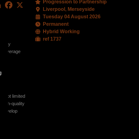
Progression to Partnership
LinkedIn
Facebook
X
Liverpool, Merseyside
Tuesday 04 August 2026
Permanent
Hybrid Working
ref 1737
operty
to leverage
g
t not limited
 high-quality
to develop