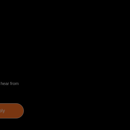
o hear from