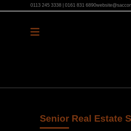
0113 245 3338 | 0161 831 6890
website@sacco
Senior Real Estate S