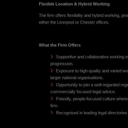
Flexible Location & Hybrid Working
The firm offers flexibility and hybrid working, p
either the Liverpool or Chester offices.
What the Firm Offers
Supportive and collaborative working 
progression.
Exposure to high-quality and varied w
larger national organisations.
Opportunity to join a well-regarded regio
commercially focused legal advice.
Friendly, people-focused culture where 
firm.
Recognised in leading legal directories f