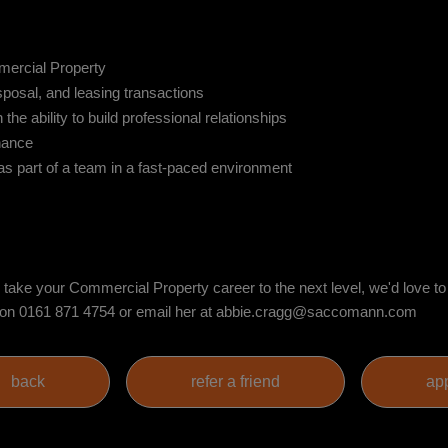
mercial Property
sposal, and leasing transactions
the ability to build professional relationships
nance
 as part of a team in a fast-paced environment
nd take your Commercial Property career to the next level, we'd love t
ion on 0161 871 4754 or email her at abbie.cragg@saccomann.com