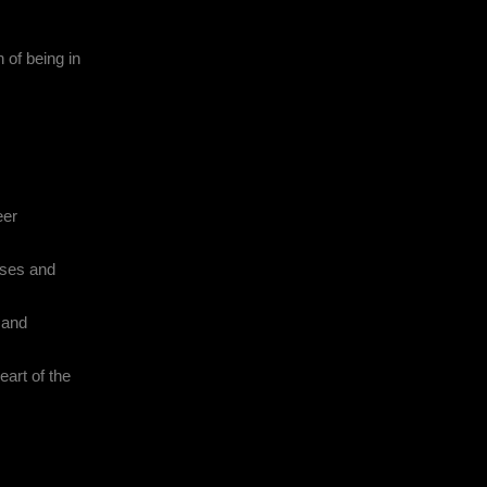
 of being in
eer
sses and
l and
eart of the