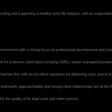
romoting and supporting a healthy work-life balance, with an expectation
environment with a strong focus on professional development and car
ork for a diverse client base including SMEs, owner-managed busine
nal law firm with an excellent reputation for delivering clear, practica
teamwork, approachability and strong client relationships are at the h
or the quality of its legal work and client service.