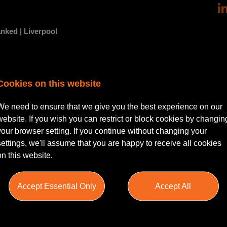
nked | Liverpool
putable legal practice seeking a dedicated Permanent Commercial Pr
Cookies on this website
ide. This role is ideal for a Solicitor with around 5 years PQE, looking 
 environment.
We need to ensure that we give you the best experience on our
website. If you wish you can restrict or block cookies by changin
your browser setting. If you continue without changing your
settings, we'll assume that you are happy to receive all cookies
on this website.
r managing a broad range of commercial property matters, including bu
financing. They will work closely with clients and colleagues to deliver
d efficiently and effectively. The role offers an excellent opportunity 
Accept Essential Only
Accept All
tted to professional growth.