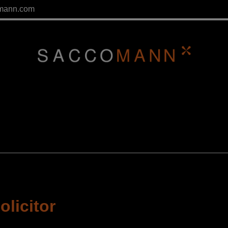
mann.com
olicitor