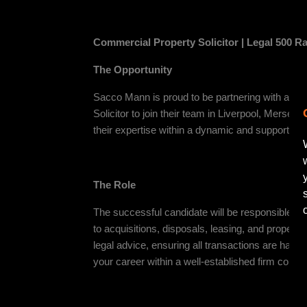
Commercial Property Solicitor | Legal 500 Ra
The Opportunity
Sacco Mann is proud to be partnering with a re
Solicitor to join their team in Liverpool, Merseys
their expertise within a dynamic and supportive
The Role
The successful candidate will be responsible fo
to acquisitions, disposals, leasing, and property 
legal advice, ensuring all transactions are handle
your career within a well-established firm commi