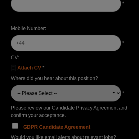
*
Mobile Number:
*
CV:

Attach CV
*
Where did you hear about this position?
*
Please review our Candidate Privacy Agreement and
confirm your acceptance.
GDPR Candidate Agreement
Would you like email alerts about relevant jobs?