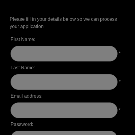
Please fill in your details below so we can process
your application
First Name:
*
Last Name:
*
Email address:
*
Password: