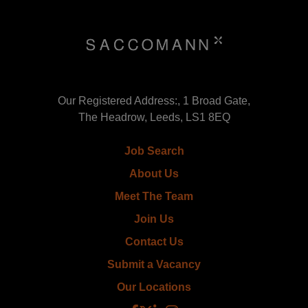
Our Registered Address:, 1 Broad Gate,
The Headrow, Leeds, LS1 8EQ
Job Search
About Us
Meet The Team
Join Us
Contact Us
Submit a Vacancy
Our Locations