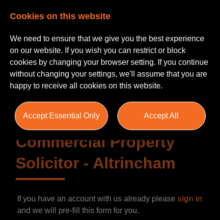
Cookies on this website
We need to ensure that we give you the best experience
on our website. If you wish you can restrict or block
cookies by changing your browser setting. If you continue
without changing your settings, we'll assume that you are
happy to receive all cookies on this website.
Accept Essential Only
Accept All
Commercial Property
Solicitor
-
Altrincham
If you have an account with us already please
sign in
and we will pre-fill this form for you.