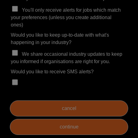
You'll only receive alerts for jobs which match
your preferences (unless you create additional
ones)
Would you like to keep up-to-date with what's
happening in your industry?
We share occasional industry updates to keep
you informed if organisations are right for you.
Would you like to receive SMS alerts?