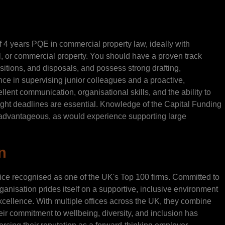
f 4 years PQE in commercial property law, ideally with
l, or commercial property. You should have a proven track
itions, and disposals, and possess strong drafting,
ence in supervising junior colleagues and a proactive,
lent communication, organisational skills, and the ability to
ight deadlines are essential. Knowledge of the Capital Funding
advantageous, as would experience supporting large
n
tice recognised as one of the UK's Top 100 firms. Committed to
rganisation prides itself on a supportive, inclusive environment
xcellence. With multiple offices across the UK, they combine
eir commitment to wellbeing, diversity, and inclusion has