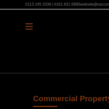
0113 245 3338 | 0161 831 6890
website@sacco
Commercial Property