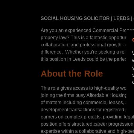
SOCIAL HOUSING SOLICITOR | LEEDS |
Are you an experienced Commercial Property
property law? This is a fantastic opportunity
collaboration, and professional growth - offe
difference. Whether you're seeking a role that
this position in Leeds could be the perfect ne
About the Role
This role gives access to high-quality work 
joining the firms busy Affordable Housing Pr
of matters including commercial leases, as
development transactions for registered prov
earners on complex projects, providing lega
position offers structured career progressio
expertise within a collaborative and high-p