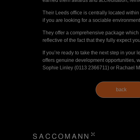
earned them awards and accreditation, reinfo
Their Leeds office is centrally located within 
if you are looking for a sociable environment,
They offer a comprehensive package which i
reflective of the fact that they fully expect yo
If you’re ready to take the next step in your 
offers genuine development opportunities, we
Sophie Linley (0113 2366711) or Rachael M