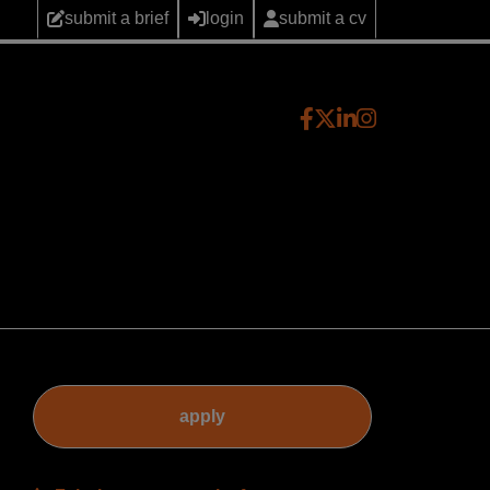
submit a brief
login
submit a cv
apply