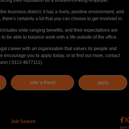
rcing their reputation as a forward-thinking employer.
the business district; it has a lively, positive environment, and
 there's certainly a lot that you can choose to get involved in.
ncludes wide-ranging benefits, and their expectations are
u to be able to balance work with a life outside of the office.
legal career with an organisation that values its people and
 encourage you to apply today, or to find out more, contact
ann ( 0113 4677111).
Job Search
011