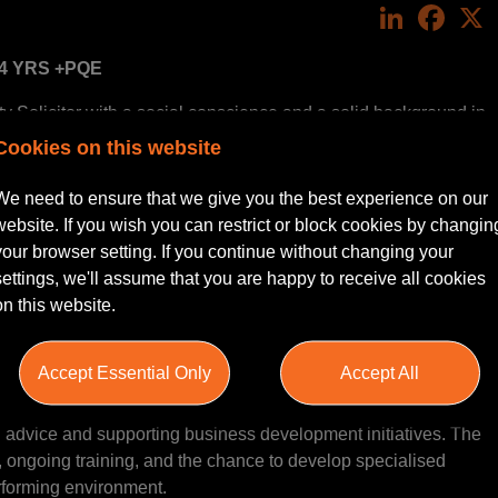
LinkedIn
Face
 4 YRS +PQE
 Solicitor with a social conscience and a solid background in
 to join a highly regarded organisation that values expertise,
Cookies on this website
ring all that whilst having the opportunity to genuinely make a
 offers a diverse caseload or the flexibility of hybrid working,
We need to ensure that we give you the best experience on our
xt step in your career.
website. If you wish you can restrict or block cookies by changin
your browser setting. If you continue without changing your
settings, we'll assume that you are happy to receive all cookies
on this website.
within an established yet growing client base. You would be
operty team. Your role will involve managing a diverse range
Accept Essential Only
Accept All
set management, land acquisitions and disposals, and
iders. You will work closely with partners and senior fee
l advice and supporting business development initiatives. The
n, ongoing training, and the chance to develop specialised
erforming environment.