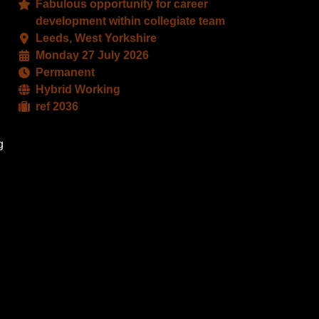
Fabulous opportunity for career
book
X
development within collegiate team
Leeds, West Yorkshire
Monday 27 July 2026
Permanent
Hybrid Working
ref 2036
g