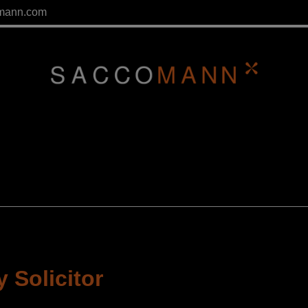
mann.com
 Solicitor