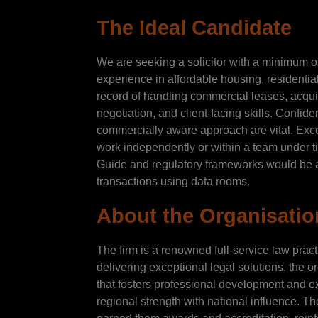
The Ideal Candidate
We are seeking a solicitor with a minimum o
experience in affordable housing, residentia
record of handling commercial leases, acquis
negotiation, and client-facing skills. Confid
commercially aware approach are vital. Excel
work independently or within a team under t
Guide and regulatory frameworks would be 
transactions using data rooms.
About the Organisatio
The firm is a renowned full-service law prac
delivering exceptional legal solutions, the o
that fosters professional development and e
regional strength with national influence. Th