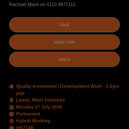
Rachael Mann on 0113 4677111.
Quality Investment / Development Work - 1-5yrs
pqe
Leeds, West Yorkshire
Monday 27 July 2026
Permanent
Hybrid Working
ref 2148