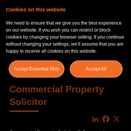
Cookies on this website
We need to ensure that we give you the best experience
on our website. If you wish you can restrict or block
cookies by changing your browser setting. If you continue
without changing your settings, we'll assume that you are
happy to receive all cookies on this website.
Accept Essential Only
Accept All
Commercial Property
Solicitor
LinkedIn
Faceboo
X