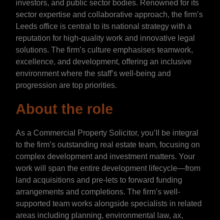
investors, and public sector bodies. Renowned for its
sector expertise and collaborative approach, the firm’s
Leeds office is central to its national strategy with a
reputation for high-quality work and innovative legal
solutions. The firm’s culture emphasises teamwork,
excellence, and development, offering an inclusive
environment where the staff’s well-being and
progression are top priorities.
About the role
As a Commercial Property Solicitor, you’ll be integral
to the firm’s outstanding real estate team, focusing on
complex development and investment matters. Your
work will span the entire development lifecycle—from
land acquisitions and pre-lets to forward funding
arrangements and completions. The firm’s well-
supported team works alongside specialists in related
areas including planning, environmental law, ax,