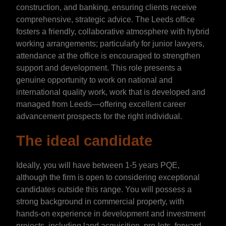
construction, and banking, ensuring clients receive
comprehensive, strategic advice. The Leeds office
fosters a friendly, collaborative atmosphere with hybrid
working arrangements; particularly for junior lawyers,
attendance at the office is encouraged to strengthen
support and development. This role presents a
genuine opportunity to work on national and
international quality work, work that is developed and
managed from Leeds—offering excellent career
advancement prospects for the right individual.
The ideal candidate
Ideally, you will have between 1-5 years PQE,
although the firm is open to considering exceptional
candidates outside this range. You will possess a
strong background in commercial property, with
hands-on experience in development and investment
projects, including land acquisition, pre-lets, forward