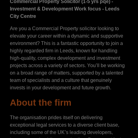
Commercial Property Solicitor (1-5 yrs pqe) -
Investment & Development Work focus - Leeds
City Centre
Are you a Commercial Property solicitor looking to
elevate your career within a dynamic and supportive
environment? This is a fantastic opportunity to join a
highly regarded firm in Leeds, known for handling
high-quality, complex development and investment
projects across a variety of sectors. You’ll be working
on a broad range of matters, supported by a talented
team of specialists and a culture that genuinely
invests in your development and future growth.
About the firm
The organisation prides itself on delivering
exceptional legal services to a diverse client base,
including some of the UK’s leading developers,