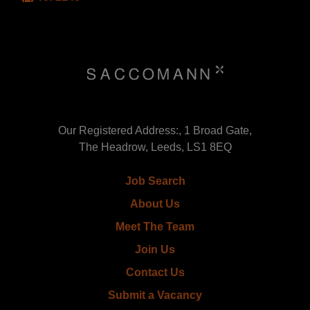
Our Registered Address:, 1 Broad Gate,
The Headrow, Leeds, LS1 8EQ
Job Search
About Us
Meet The Team
Join Us
Contact Us
Submit a Vacancy