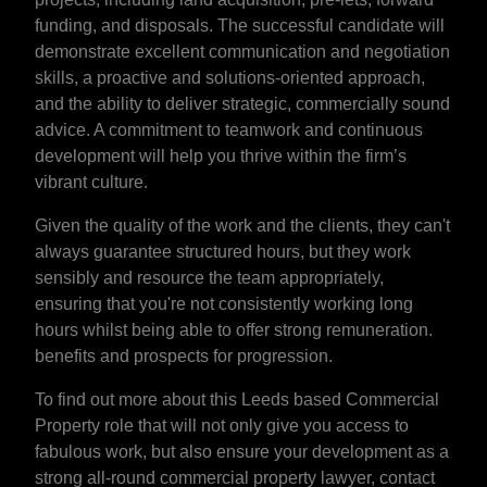
funding, and disposals. The successful candidate will
demonstrate excellent communication and negotiation
skills, a proactive and solutions-oriented approach,
and the ability to deliver strategic, commercially sound
advice. A commitment to teamwork and continuous
development will help you thrive within the firm’s
vibrant culture.
Given the quality of the work and the clients, they can't
always guarantee structured hours, but they work
sensibly and resource the team appropriately,
ensuring that you're not consistently working long
hours whilst being able to offer strong remuneration.
benefits and prospects for progression.
To find out more about this Leeds based Commercial
Property role that will not only give you access to
fabulous work, but also ensure your development as a
strong all-round commercial property lawyer, contact