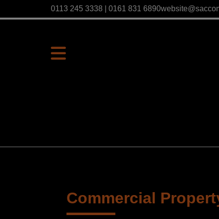
0113 245 3338 | 0161 831 6890
website@sacco
Commercial Property