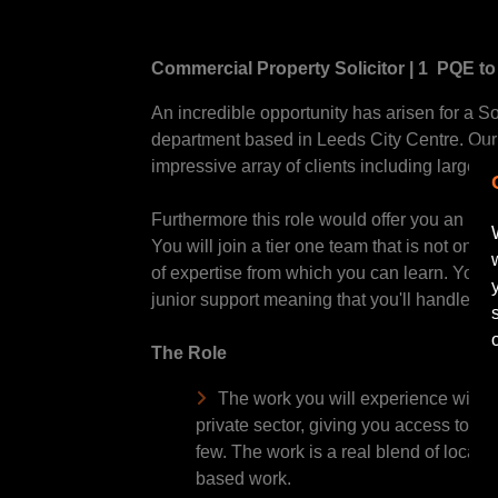
Commercial Property Solicitor | 1 PQE to 
An incredible opportunity has arisen for a Sol
department based in Leeds City Centre. Our 
impressive array of clients including large c
Furthermore this role would offer you an incr
You will join a tier one team that is not onl
of expertise from which you can learn. You wi
junior support meaning that you'll handle wor
The Role
The work you will experience will be
private sector, giving you access to to
few. The work is a real blend of local
based work.