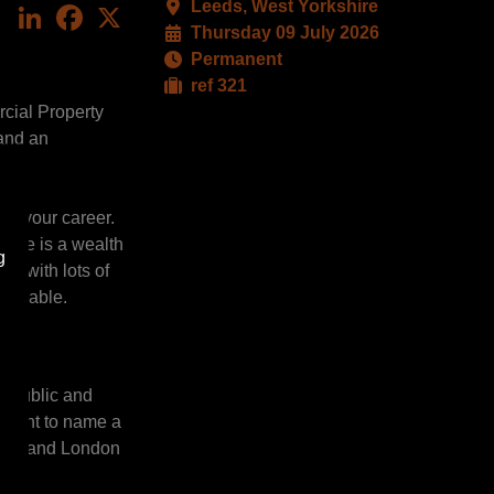
Leeds, West Yorkshire
LinkedIn
Facebook
X
Thursday 09 July 2026
Permanent
ref 321
rcial Property
 and an
and your career.
there is a wealth
g
ts with lots of
hievable.
he public and
opment to name a
ional and London