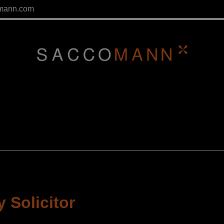
mann.com
 Solicitor