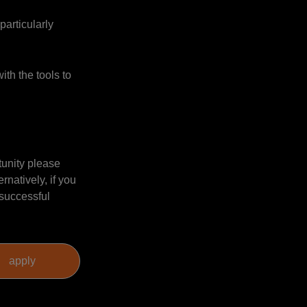
particularly
ith the tools to
tunity please
natively, if you
 successful