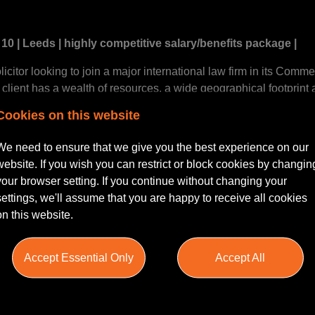
10 | Leeds | highly competitive salary/benefits package |
icitor looking to join a major international law firm in its Comme
client has a wealth of resources, a wide geographical footprint
orporations and multinational organisations.
Cookies on this website
edible level of training and support, tailored to developing you 
We need to ensure that we give you the best experience on our
y technically excellent but also highly commercial and one where 
website. If you wish you can restrict or block cookies by changin
ll get stuck into some high grade work for some high grade clien
your browser setting. If you continue without changing your
k appropriate for your level and that targets are realistic and ac
settings, we'll assume that you are happy to receive all cookies
on this website.
 varied, the firm deals with a vast array of clients across both t
Accept Essential Only
Accept All
p names within retail, utilities, investment, occupiers and devel
, Leeds and Yorkshire market property matters, coupled with nat