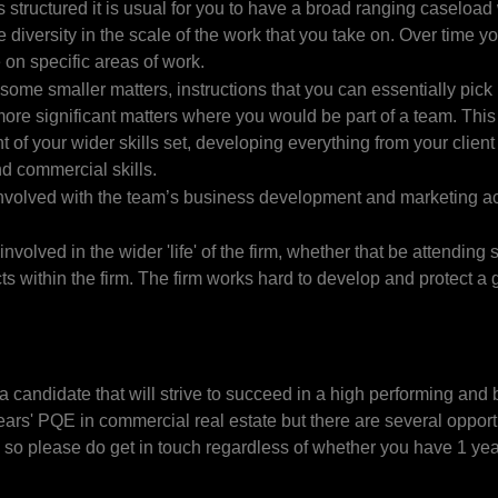
 structured it is usual for you to have a broad ranging caseload
 diversity in the scale of the work that you take on. Over time y
 on specific areas of work.
 some smaller matters, instructions that you can essentially pick
 more significant matters where you would be part of a team. Thi
of your wider skills set, developing everything from your client
nd commercial skills.
involved with the team’s business development and marketing act
involved in the wider 'life' of the firm, whether that be attending 
ts within the firm. The firm works hard to develop and protect a 
.
a candidate that will strive to succeed in a high performing and
ars' PQE in commercial real estate but there are several opport
– so please do get in touch regardless of whether you have 1 ye