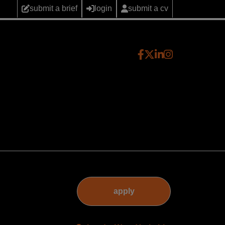
submit a brief
login
submit a cv
apply