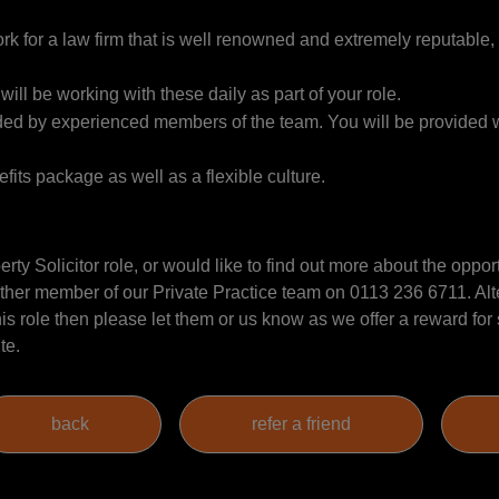
k for a law firm that is well renowned and extremely reputable, 
 will be working with these daily as part of your role.
vided by experienced members of the team. You will be provided w
fits package as well as a flexible culture.
erty Solicitor role, or would like to find out more about the oppor
her member of our Private Practice team on 0113 236 6711. Alter
s role then please let them or us know as we offer a reward for
ite.