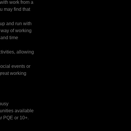
 with work from a
ou may find that
 up and run with
s way of working
 and time
ivities, allowing
social events or
great working
 busy
unities available
ar PQE or 10+.