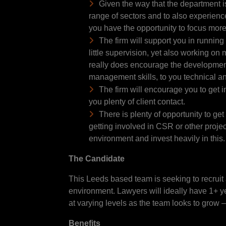
Given the way that the department is
range of sectors and to also experience
you have the opportunity to focus more
The firm will support you in running
little supervision, yet also working on
really does encourage the development 
management skills, to you technical a
The firm will encourage you to get 
you plenty of client contact.
There is plenty of opportunity to get 
getting involved in CSR or other projec
environment and invest heavily in this
The Candidate
This Leeds based team is seeking to recruit 
environment. Lawyers will ideally have 1+ ye
at varying levels as the team looks to grow 
Benefits