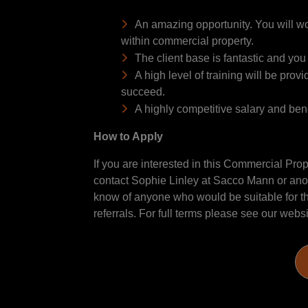
An amazing opportunity. You will wor
within commercial property.
The client base is fantastic and you
A high level of training will be pro
succeed.
A highly competitive salary and bene
How to Apply
If you are interested in this Commercial Prop
contact Sophie Linley at Sacco Mann or anot
know of anyone who would be suitable for thi
referrals. For full terms please see our webs