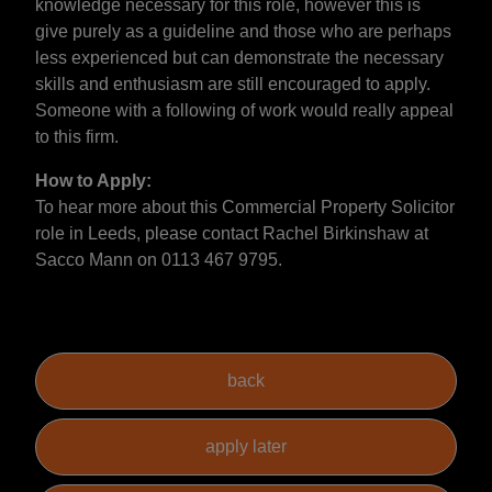
knowledge necessary for this role, however this is
give purely as a guideline and those who are perhaps
less experienced but can demonstrate the necessary
skills and enthusiasm are still encouraged to apply.
Someone with a following of work would really appeal
to this firm.
How to Apply:
To hear more about this Commercial Property Solicitor
role in Leeds, please contact Rachel Birkinshaw at
Sacco Mann on 0113 467 9795.