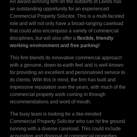
An award-winning firm on the outskirts of Leeds has
an outstanding opportunity for an experienced
Commercial Property Solicitor. This is a multi-faceted
role and will not only have a broad-ranging caseload
that could also encompass a variety of commercial
disciplines, but will also offer a
flexible, friendly
working environment and free parking!
This firm blends its innovative commercial approach
with a genuine, down-to-earth feel and is well-known
for providing an excellent and personalised service to
its clients. With this in mind, the firm has built and
impressive reputation over the years, with much of the
commercial property work coming in through
recommendations and word of mouth.
The busy team is looking for a like-minded
Commercial Property Solicitor who can hit the ground
running with a diverse caseload. This could include
acquisition and disposal of commercial properties,