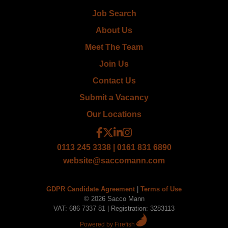
Job Search
About Us
Meet The Team
Join Us
Contact Us
Submit a Vacancy
Our Locations
0113 245 3338 | 0161 831 6890
website@saccomann.com
GDPR Candidate Agreement
|
Terms of Use
© 2026 Sacco Mann
VAT: 686 7337 81 | Registration: 3283113
Powered by Firefish