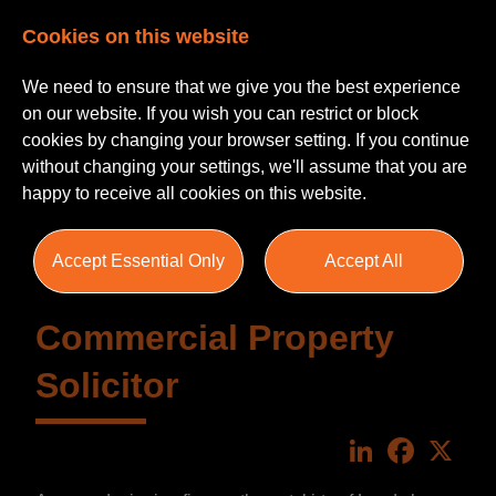
Cookies on this website
We need to ensure that we give you the best experience
on our website. If you wish you can restrict or block
cookies by changing your browser setting. If you continue
without changing your settings, we'll assume that you are
happy to receive all cookies on this website.
Accept Essential Only
Accept All
Commercial Property
Solicitor
LinkedIn
Faceboo
X