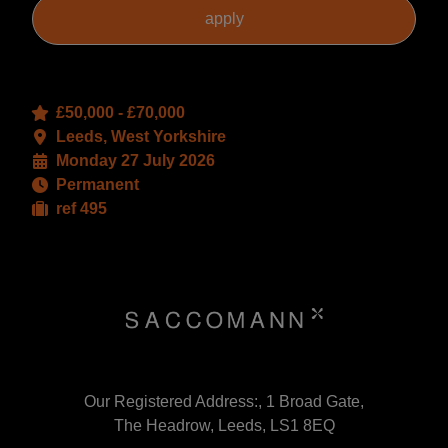
£50,000 - £70,000
Leeds, West Yorkshire
Monday 27 July 2026
Permanent
ref 495
Our Registered Address:, 1 Broad Gate,
The Headrow, Leeds, LS1 8EQ