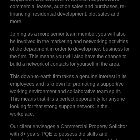
commercial leases, auction sales and purchases, re-
financing, residential development, plot sales and
more.
Joining as a more senior team member, you will also
be involved in the marketing and networking activities
of the department in order to develop new business for
the firm. This means you will also have the chance to
build a network of contacts for yourself in the area.
This down-to-earth firm takes a genuine interest in its
employees and is known for promoting a supportive
working environment and collaborative team spirit.
This means that it is a perfect opportunity for anyone
looking for that strong support network in the
workplace.
Our client envisages a Commercial Property Solicitor
with 8+ years' PQE to possess the skills and