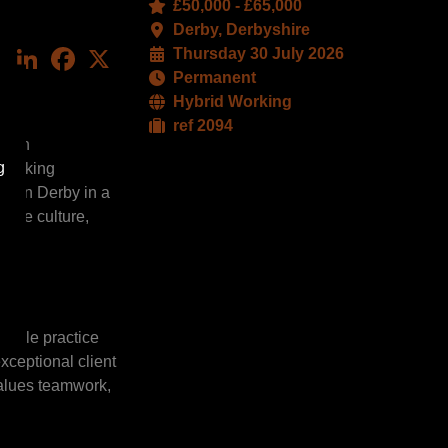
£50,000 - £65,000
Derby, Derbyshire
LinkedIn
Facebook
X
Thursday 30 July 2026
Permanent
Hybrid Working
ref 2094
er in
g
thinking
ed in Derby in a
ative culture,
ltiple practice
xceptional client
values teamwork,