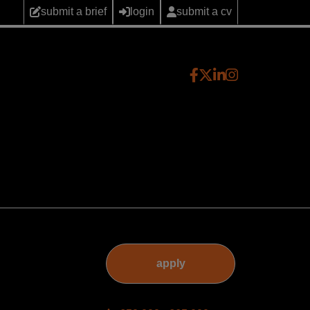
submit a brief
login
submit a cv
apply