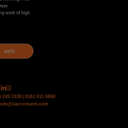
reer
ng work of high
3 245 3338 | 0161 831 6890
site@saccomann.com