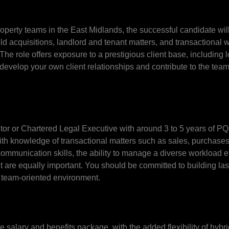
operty teams in the East Midlands, the successful candidate wil
d acquisitions, landlord and tenant matters, and transactional 
e role offers exposure to a prestigious client base, including 
o develop your own client relationships and contribute to the tea
citor or Chartered Legal Executive with around 3 to 5 years of P
ith knowledge of transactional matters such as sales, purchase
mmunication skills, the ability to manage a diverse workload eff
are equally important. You should be committed to building last
 a team-oriented environment.
ive salary and benefits package, with the added flexibility of hyb