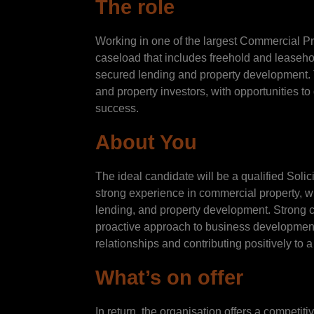
The role
Working in one of the largest Commercial Pr
caseload that includes freehold and leasehol
secured lending and property development. Th
and property investors, with opportunities t
success.
About You
The ideal candidate will be a qualified Soli
strong experience in commercial property, w
lending, and property development. Strong co
proactive approach to business development 
relationships and contributing positively to
What’s on offer
In return, the organisation offers a competit