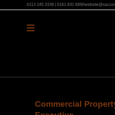
0113 245 3338 | 0161 831 6890
website@sacco
Commercial Property