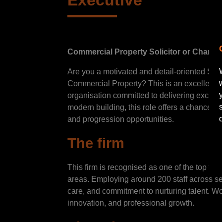
Executive
Commercial Property Solicitor or Charte
Are you a motivated and detail-oriented Soli
Commercial Property? This is an excellent o
organisation committed to delivering excepti
modern building, this role offers a chance to
and progression opportunities.
The firm
This firm is recognised as one of the top firm
areas. Employing around 200 staff across seve
care, and commitment to nurturing talent. W
innovation, and professional growth.