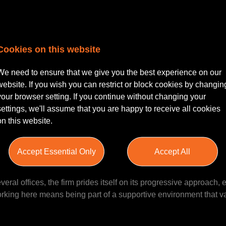
Cookies on this website
red Legal Executive
| Derby with hybrid working | 3-5 PQE
We need to ensure that we give you the best experience on our
citor or Chartered Legal Executive looking to advance your care
website. If you wish you can restrict or block cookies by changin
pportunity to join a dynamic and growing team within a forward-
your browser setting. If you continue without changing your
onal client service and fostering professional development. Bas
settings, we'll assume that you are happy to receive all cookies
 work within a reputable firm that balances quality work, collabor
on this website.
Accept Essential Only
Accept All
s to work at in the region, boasting a strong reputation across mu
ral offices, the firm prides itself on its progressive approach, e
orking here means being part of a supportive environment that 