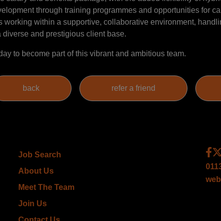
evelopment through training programmes and opportunities for ca
 working within a supportive, collaborative environment, handli
 diverse and prestigious client base.
day to become part of this vibrant and ambitious team.
Job Search
011
About Us
web
Meet The Team
Join Us
Contact Us