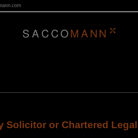
mann.com
 Solicitor or Chartered Legal