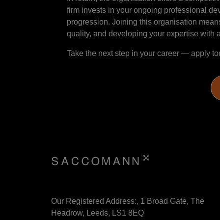
firm invests in your ongoing professional d
progression. Joining this organisation means
quality, and developing your expertise with a
Take the next step in your career — apply to
Our Registered Address:, 1 Broad Gate, The
Headrow, Leeds, LS1 8EQ