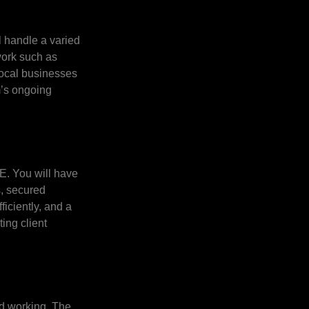
l handle a varied
work such as
local businesses
m’s ongoing
QE. You will have
s, secured
iciently, and a
ing client
rid working. The