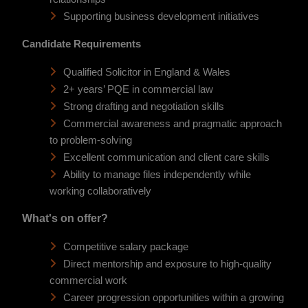
Supporting business development initiatives
Candidate Requirements
Qualified Solicitor in England & Wales
2+ years’ PQE in commercial law
Strong drafting and negotiation skills
Commercial awareness and pragmatic approach
to problem-solving
Excellent communication and client care skills
Ability to manage files independently while
working collaboratively
What's on offer?
Competitive salary package
Direct mentorship and exposure to high-quality
commercial work
Career progression opportunities within a growing