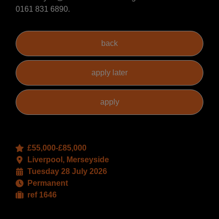
0161 831 6890.
£55,000-£85,000
Liverpool, Merseyside
Tuesday 28 July 2026
Permanent
ref 1646