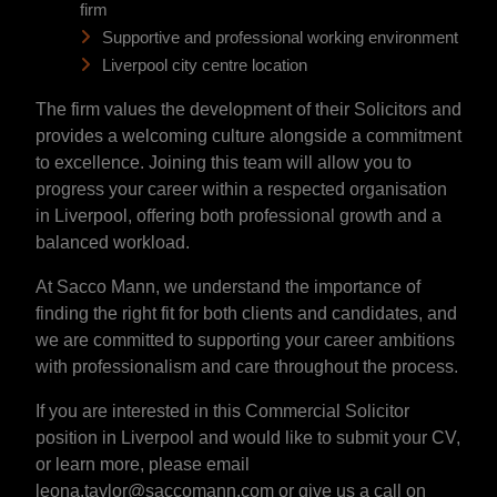
firm
Supportive and professional working environment
Liverpool city centre location
The firm values the development of their Solicitors and
provides a welcoming culture alongside a commitment
to excellence. Joining this team will allow you to
progress your career within a respected organisation
in Liverpool, offering both professional growth and a
balanced workload.
At Sacco Mann, we understand the importance of
finding the right fit for both clients and candidates, and
we are committed to supporting your career ambitions
with professionalism and care throughout the process.
If you are interested in this Commercial Solicitor
position in Liverpool and would like to submit your CV,
or learn more, please email
leona.taylor@saccomann.com or give us a call on