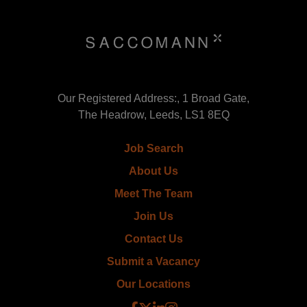
Our Registered Address:, 1 Broad Gate,
The Headrow, Leeds, LS1 8EQ
Job Search
About Us
Meet The Team
Join Us
Contact Us
Submit a Vacancy
Our Locations