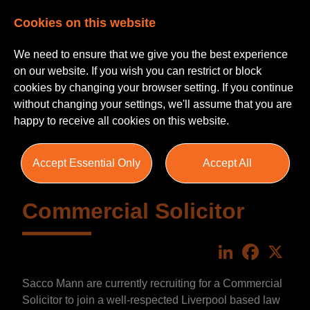
Cookies on this website
We need to ensure that we give you the best experience
on our website. If you wish you can restrict or block
cookies by changing your browser setting. If you continue
without changing your settings, we'll assume that you are
happy to receive all cookies on this website.
Accept Essential Only
Accept All
Commercial Solicitor
LinkedIn
Faceboo
X
Sacco Mann are currently recruiting for a Commercial
Solicitor to join a well-respected Liverpool based law