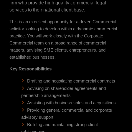
firm who provide high quality commercial legal
services to their national client base.
This is an excellent opportunity for a driven Commercial
solicitor looking to develop within a dynamic commercial
practice. You will work closely with the Corporate
Commercial team on a broad range of commercial
matters, advising SME clients, entrepreneurs, and
established businesses.
Key Responsibilities
Drafting and negotiating commercial contracts
Advising on shareholder agreements and
partnership arrangements
Assisting with business sales and acquisitions
Providing general commercial and corporate
advisory support
Building and maintaining strong client
relationships