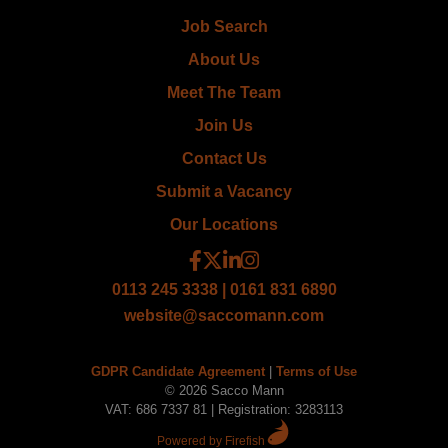
Job Search
About Us
Meet The Team
Join Us
Contact Us
Submit a Vacancy
Our Locations
0113 245 3338 | 0161 831 6890
website@saccomann.com
GDPR Candidate Agreement
|
Terms of Use
© 2026 Sacco Mann
VAT: 686 7337 81 | Registration: 3283113
Powered by Firefish