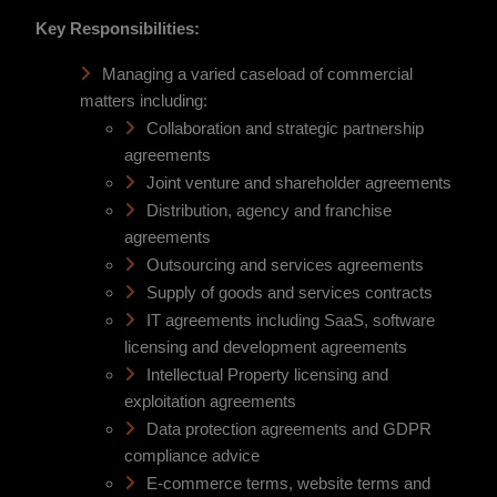
Key Responsibilities:
Managing a varied caseload of commercial
matters including:
Collaboration and strategic partnership
agreements
Joint venture and shareholder agreements
Distribution, agency and franchise
agreements
Outsourcing and services agreements
Supply of goods and services contracts
IT agreements including SaaS, software
licensing and development agreements
Intellectual Property licensing and
exploitation agreements
Data protection agreements and GDPR
compliance advice
E-commerce terms, website terms and