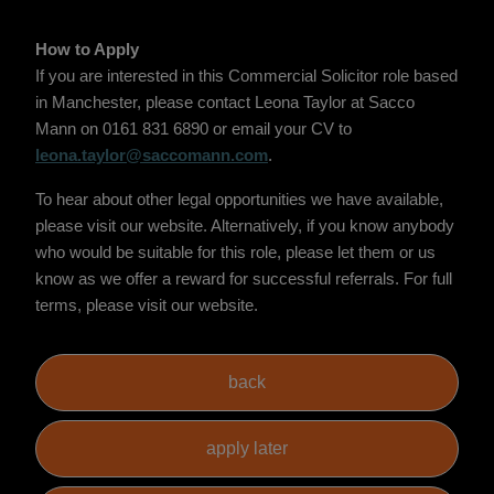
How to Apply
If you are interested in this Commercial Solicitor role based
in Manchester, please contact Leona Taylor at Sacco
Mann on 0161 831 6890 or email your CV to
leona.taylor@saccomann.com
.
To hear about other legal opportunities we have available,
please visit our website. Alternatively, if you know anybody
who would be suitable for this role, please let them or us
know as we offer a reward for successful referrals. For full
terms, please visit our website.