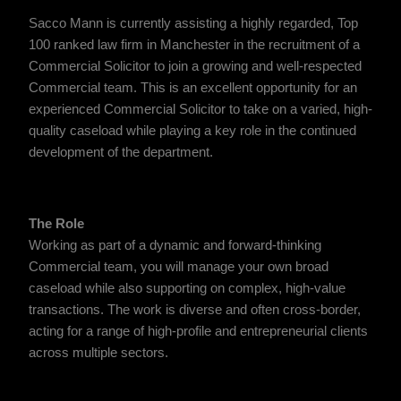
Sacco Mann is currently assisting a highly regarded, Top
100 ranked law firm in Manchester in the recruitment of a
Commercial Solicitor to join a growing and well-respected
Commercial team. This is an excellent opportunity for an
experienced Commercial Solicitor to take on a varied, high-
quality caseload while playing a key role in the continued
development of the department.
The Role
Working as part of a dynamic and forward-thinking
Commercial team, you will manage your own broad
caseload while also supporting on complex, high-value
transactions. The work is diverse and often cross-border,
acting for a range of high-profile and entrepreneurial clients
across multiple sectors.