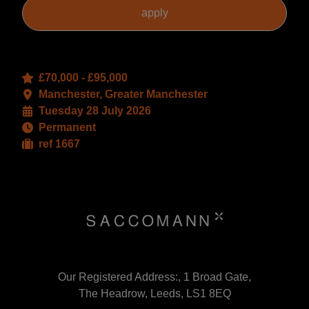
£70,000 - £95,000
Manchester, Greater Manchester
Tuesday 28 July 2026
Permanent
ref 1667
Our Registered Address:, 1 Broad Gate,
The Headrow, Leeds, LS1 8EQ