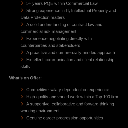
5+ years PQE within Commercial Law
Strong experience in IT, Intellectual Property and
Data Protection matters
A solid understanding of contract law and
commercial risk management
Experience negotiating directly with
counterparties and stakeholders
A proactive and commercially minded approach
Excellent communication and client relationship
skills
What’s on Offer:
Competitive salary dependent on experience
High-quality and varied work within a Top 100 firm
A supportive, collaborative and forward-thinking
working environment
Genuine career progression opportunities