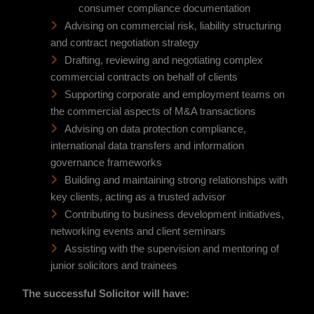
consumer compliance documentation
Advising on commercial risk, liability structuring
and contract negotiation strategy
Drafting, reviewing and negotiating complex
commercial contracts on behalf of clients
Supporting corporate and employment teams on
the commercial aspects of M&A transactions
Advising on data protection compliance,
international data transfers and information
governance frameworks
Building and maintaining strong relationships with
key clients, acting as a trusted advisor
Contributing to business development initiatives,
networking events and client seminars
Assisting with the supervision and mentoring of
junior solicitors and trainees
The successful Solicitor will have: