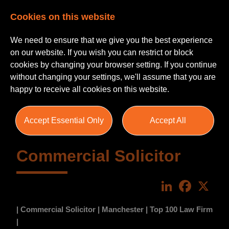
Cookies on this website
We need to ensure that we give you the best experience
on our website. If you wish you can restrict or block
cookies by changing your browser setting. If you continue
without changing your settings, we'll assume that you are
happy to receive all cookies on this website.
Accept Essential Only
Accept All
Commercial Solicitor
LinkedIn
Faceboo
X
| Commercial Solicitor | Manchester | Top 100 Law Firm
|