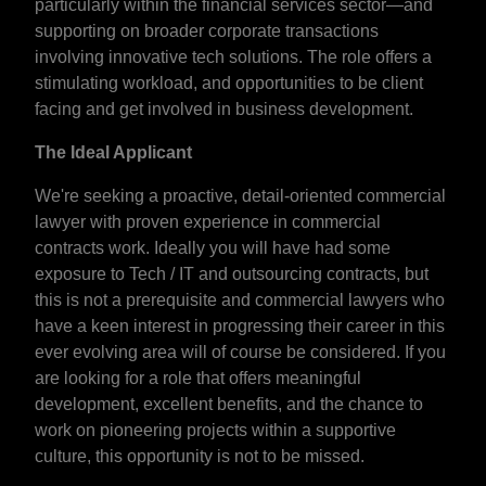
particularly within the financial services sector—and
supporting on broader corporate transactions
involving innovative tech solutions. The role offers a
stimulating workload, and opportunities to be client
facing and get involved in business development.
The Ideal Applicant
We're seeking a proactive, detail-oriented commercial
lawyer with proven experience in commercial
contracts work. Ideally you will have had some
exposure to Tech / IT and outsourcing contracts, but
this is not a prerequisite and commercial lawyers who
have a keen interest in progressing their career in this
ever evolving area will of course be considered. If you
are looking for a role that offers meaningful
development, excellent benefits, and the chance to
work on pioneering projects within a supportive
culture, this opportunity is not to be missed.