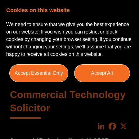
Cookies on this website
We need to ensure that we give you the best experience
on our website. If you wish you can restrict or block
cookies by changing your browser setting. If you continue
without changing your settings, we'll assume that you are
happy to receive all cookies on this website.
Accept Essential Only
Accept All
Commercial Technology
Solicitor
LinkedIn
Faceboo
X