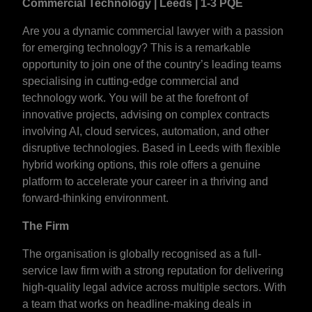
Commercial Technology | Leeds | 1-3 PQE
Are you a dynamic commercial lawyer with a passion
for emerging technology? This is a remarkable
opportunity to join one of the country’s leading teams
specialising in cutting-edge commercial and
technology work. You will be at the forefront of
innovative projects, advising on complex contracts
involving AI, cloud services, automation, and other
disruptive technologies. Based in Leeds with flexible
hybrid working options, this role offers a genuine
platform to accelerate your career in a thriving and
forward-thinking environment.
The Firm
The organisation is globally recognised as a full-
service law firm with a strong reputation for delivering
high-quality legal advice across multiple sectors. With
a team that works on headline-making deals in