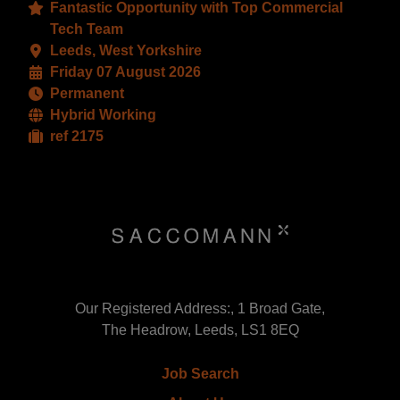
Fantastic Opportunity with Top Commercial
Tech Team
Leeds, West Yorkshire
Friday 07 August 2026
Permanent
Hybrid Working
ref 2175
Our Registered Address:, 1 Broad Gate,
The Headrow, Leeds, LS1 8EQ
Job Search