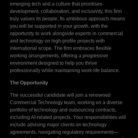
emerging tech and a culture that prioritises
development, collaboration, and inclusivity, this firm
truly values its people. Its ambitious approach means
you will be supported in your growth, with the
opportunity to work alongside experts in commercial
and technology on high-profile projects with
international scope. The firm embraces flexible
working arrangements, offering a progressive
environment designed to help you thrive
professionally while maintaining work-life balance.
The Opportunity
The successful candidate will join a renowned
Commercial Technology team, working on a diverse
portfolio of technology and outsourcing contracts,
including AI-related projects. Your responsibilities will
include advising major clients on technology
agreements, navigating regulatory requirements—