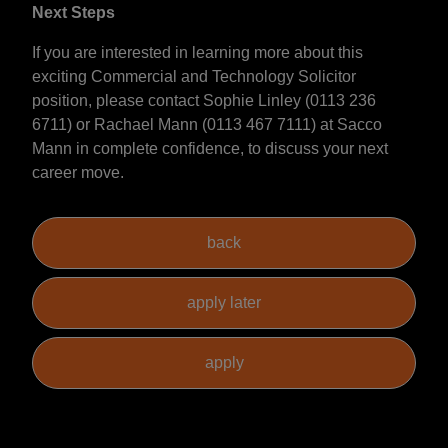
Next Steps
If you are interested in learning more about this
exciting Commercial and Technology Solicitor
position, please contact Sophie Linley (0113 236
6711) or Rachael Mann (0113 467 7111) at Sacco
Mann in complete confidence, to discuss your next
career move.