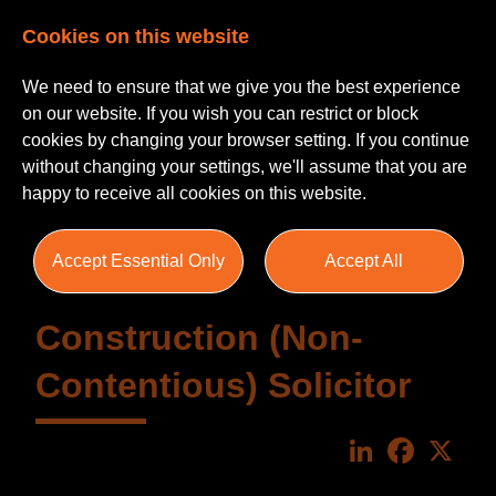
Cookies on this website
We need to ensure that we give you the best experience
on our website. If you wish you can restrict or block
cookies by changing your browser setting. If you continue
without changing your settings, we'll assume that you are
happy to receive all cookies on this website.
Accept Essential Only
Accept All
Construction (Non-
Contentious) Solicitor
LinkedIn
Faceboo
X