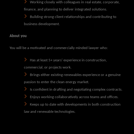
Working closely with colleagues in real estate, corporate,
finance, and planning to deliver integrated solutions.
Building strong client relationships and contributing to
business development.
About you
You will be a motivated and commercially minded lawyer who:
Has at least 5+ years’ experience in construction,
commercial, or projects work.
Brings either existing renewables experience or a genuine
passion to enter the clean energy market.
Is confident in drafting and negotiating complex contracts.
Enjoys working collaboratively across teams and offices.
Keeps up to date with developments in both construction
law and renewable technologies.
Please note our advertisements use
PQE
and salary level purely as a
guide. We are happy to consider applications from all candidates who