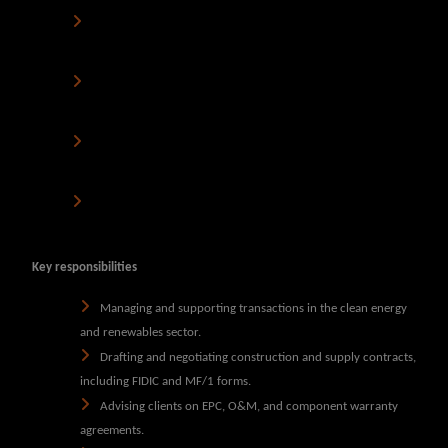
A firm that values personal development
and encourages
business development involvement.
A supportive, friendly, and ambitious
environment where
your career can thrive.
Hybrid working arrangements
- to support work-life
balance.
Competitive Package
– A salary and benefits package that
reflects your expertise.
Key responsibilities
Managing and supporting transactions in the clean energy
and renewables sector.
Drafting and negotiating construction and supply contracts,
including FIDIC and MF/1 forms.
Advising clients on EPC, O&M, and component warranty
agreements.