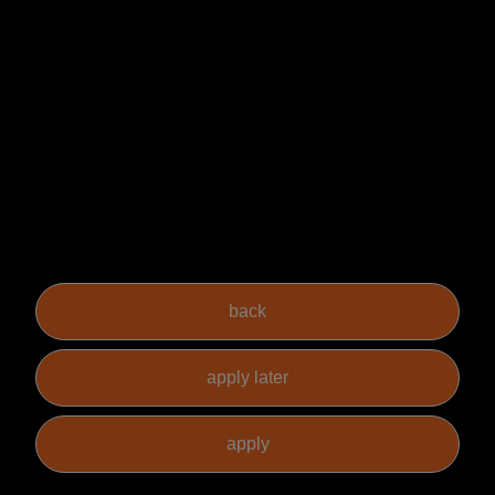
are able to demonstrate the skills necessary to fulfil the role.
How to Apply
For more information on this
Non-
Contentious Construction
Solicitor
role in Leeds please contact Rachel Birkinshaw (or another
member of our Private Practice team) at Sacco Mann. However, if this
role isn't for you but you know someone who could be suitable then
please let them or us know as we offer a reward for successful referrals.
For full terms please see our website.