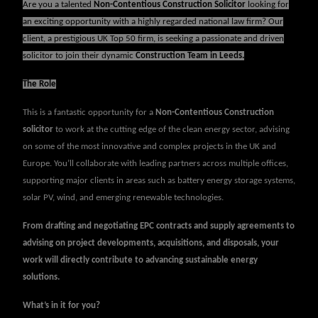
Are you a talented
Non-
Contentious Construction Solicitor
looking for
an exciting opportunity with a highly regarded national law firm? Our
client, a prestigious UK Top 50 firm, is seeking a passionate and driven
solicitor to join their dynamic
Construction Team in Leeds.
The Role
This is a fantastic opportunity for a
Non-Contentious Construction
solicitor
to work at the cutting edge of the clean energy sector, advising
on some of the most innovative and complex projects in the UK and
Europe. You’ll collaborate with leading partners across multiple offices,
supporting major clients in areas such as battery energy storage systems,
solar PV, wind, and emerging renewable technologies.
From drafting and negotiating EPC contracts and supply agreements to
advising on project developments, acquisitions, and disposals, your
work will directly contribute to advancing sustainable energy
solutions.
What’s in it for you?