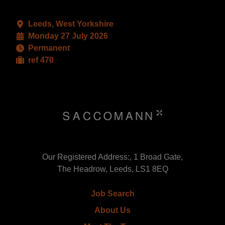
Leeds, West Yorkshire
Monday 27 July 2026
Permanent
ref 470
Our Registered Address:, 1 Broad Gate,
The Headrow, Leeds, LS1 8EQ
Job Search
About Us