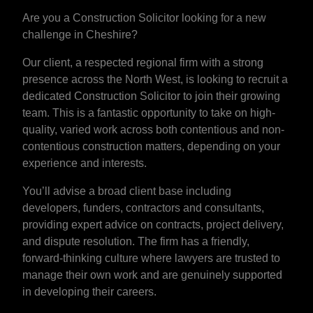
Are you a Construction Solicitor looking for a new
challenge in Cheshire?
Our client, a respected regional firm with a strong
presence across the North West, is looking to recruit a
dedicated Construction Solicitor to join their growing
team. This is a fantastic opportunity to take on high-
quality, varied work across both contentious and non-
contentious construction matters, depending on your
experience and interests.
You’ll advise a broad client base including
developers, funders, contractors and consultants,
providing expert advice on contracts, project delivery,
and dispute resolution. The firm has a friendly,
forward-thinking culture where lawyers are trusted to
manage their own work and are genuinely supported
in developing their careers.