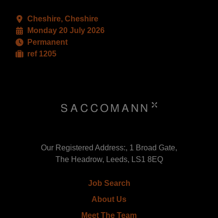
Cheshire, Cheshire
Monday 20 July 2026
Permanent
ref 1205
Our Registered Address:, 1 Broad Gate,
The Headrow, Leeds, LS1 8EQ
Job Search
About Us
Meet The Team