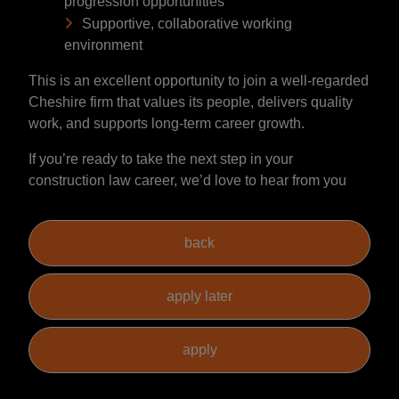
progression opportunities
Supportive, collaborative working
environment
This is an excellent opportunity to join a well-regarded
Cheshire firm that values its people, delivers quality
work, and supports long-term career growth.
If you’re ready to take the next step in your
construction law career, we’d love to hear from you