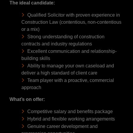
The ideal candidate:
Qualified Solicitor with proven experience in
Construction Law (contentious, non-contentious
or a mix)
Strong understanding of construction
contracts and industry regulations
Excellent communication and relationship-
building skills
Ability to manage your own caseload and
deliver a high standard of client care
Team player with a proactive, commercial
approach
What’s on offer:
Competitive salary and benefits package
Hybrid and flexible working arrangements
Genuine career development and