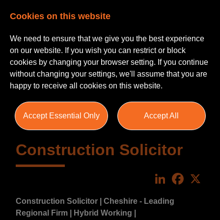
Cookies on this website
We need to ensure that we give you the best experience
on our website. If you wish you can restrict or block
cookies by changing your browser setting. If you continue
without changing your settings, we'll assume that you are
happy to receive all cookies on this website.
Accept Essential Only
Accept All
Construction Solicitor
LinkedIn
Faceboo
X
Construction Solicitor | Cheshire - Leading
Regional Firm | Hybrid Working |