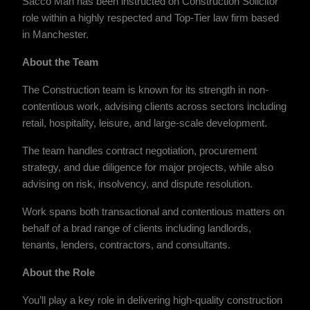
Sacco Man has been instructed on Construction Solicitor
role within a highly respected and Top-Tier law firm based
in Manchester.
About the Team
The Construction team is known for its strength in non-
contentious work, advising clients across sectors including
retail, hospitality, leisure, and large-scale development.
The team handles contract negotiation, procurement
strategy, and due diligence for major projects, while also
advising on risk, insolvency, and dispute resolution.
Work spans both transactional and contentious matters on
behalf of a brad range of clients including landlords,
tenants, lenders, contractors, and consultants.
About the Role
You’ll play a key role in delivering high-quality construction