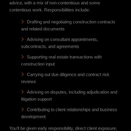
advice, with a mix of non-contentious and some
contentious work. Responsibilities include:
Drafting and negotiating construction contracts
and related documents
Advising on consultant appointments,
subcontracts, and agreements
Supporting real estate transactions with
construction input
Carrying out due diligence and contract risk
reviews
Advising on disputes, including adjudication and
litigation support
Contributing to client relationships and business
development
You’ll be given early responsibility, direct client exposure,