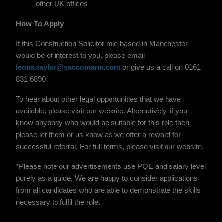
other UK offices
How To Apply
If this Construction Solicitor role based in Manchester
would be of interest to you, please email
leona.taylor@saccomann.com
or give us a call on 0161
831 6890
To hear about other legal opportunities that we have
available, please visit our website. Alternatively, if you
know anybody who would be suitable for this role then
please let them or us know as we offer a reward for
successful referral. For full terms, please visit our website.
*Please note our advertisements use PQE and salary level
purely as a guide. We are happy to consider applications
from all candidates who are able to demonstrate the skills
necessary to fulfil the role.