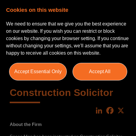
Cookies on this website
We need to ensure that we give you the best experience
on our website. If you wish you can restrict or block
cookies by changing your browser setting. If you continue
without changing your settings, we'll assume that you are
happy to receive all cookies on this website.
Accept Essential Only
Accept All
Construction Solicitor
LinkedIn
Faceboo
X
About the Firm