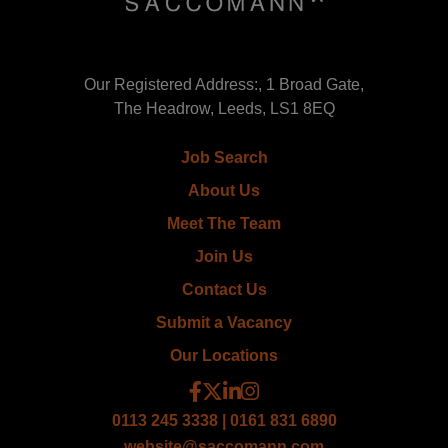
Our Registered Address:, 1 Broad Gate,
The Headrow, Leeds, LS1 8EQ
Job Search
About Us
Meet The Team
Join Us
Contact Us
Submit a Vacancy
Our Locations
0113 245 3338 | 0161 831 6890
website@saccomann.com