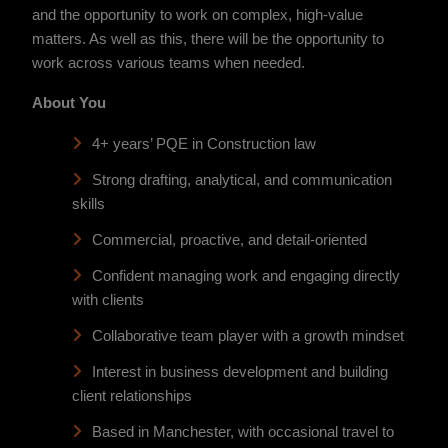
and the opportunity to work on complex, high-value
matters. As well as this, there will be the opportunity to
work across various teams when needed.
About You
4+ years’ PQE in Construction law
Strong drafting, analytical, and communication
skills
Commercial, proactive, and detail-oriented
Confident managing work and engaging directly
with clients
Collaborative team player with a growth mindset
Interest in business development and building
client relationships
Based in Manchester, with occasional travel to