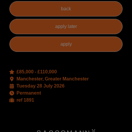
£85,000 - £110,000
Manchester, Greater Manchester
Tuesday 28 July 2026
Permanent
ref 1891