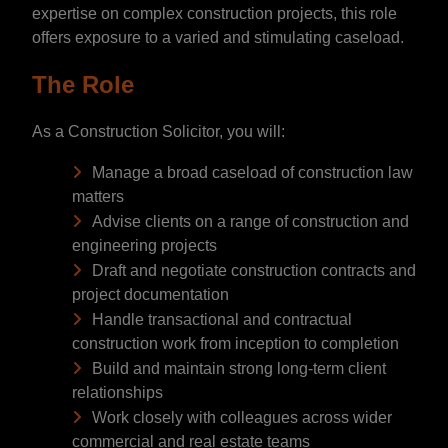
expertise on complex construction projects, this role
offers exposure to a varied and stimulating caseload.
The Role
As a Construction Solicitor, you will:
Manage a broad caseload of construction law
matters
Advise clients on a range of construction and
engineering projects
Draft and negotiate construction contracts and
project documentation
Handle transactional and contractual
construction work from inception to completion
Build and maintain strong long-term client
relationships
Work closely with colleagues across wider
commercial and real estate teams