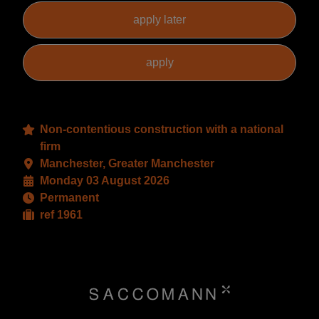
Non-contentious construction with a national
firm
Manchester, Greater Manchester
Monday 03 August 2026
Permanent
ref 1961