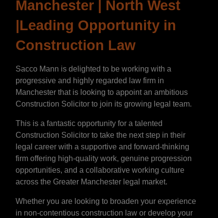
Manchester | North West
|Leading Opportunity in
Construction Law
Sacco Mann is delighted to be working with a
progressive and highly regarded law firm in
Manchester that is looking to appoint an ambitious
Construction Solicitor to join its growing legal team.
This is a fantastic opportunity for a talented
Construction Solicitor to take the next step in their
legal career with a supportive and forward-thinking
firm offering high-quality work, genuine progression
opportunities, and a collaborative working culture
across the Greater Manchester legal market.
Whether you are looking to broaden your experience
in non-contentious construction law or develop your