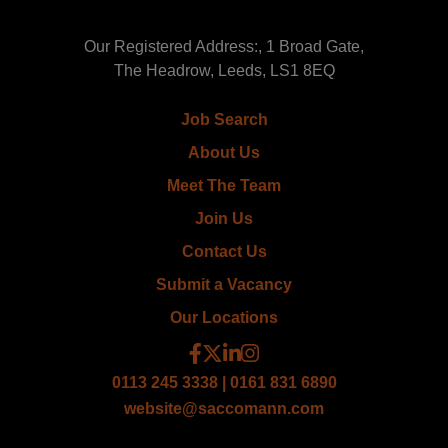
Our Registered Address:, 1 Broad Gate,
The Headrow, Leeds, LS1 8EQ
Job Search
About Us
Meet The Team
Join Us
Contact Us
Submit a Vacancy
Our Locations
0113 245 3338 | 0161 831 6890
website@saccomann.com