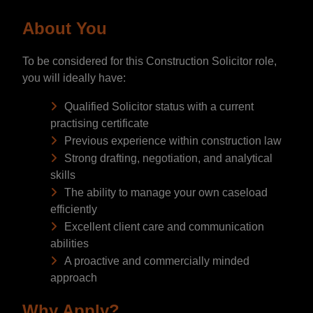
About You
To be considered for this Construction Solicitor role,
you will ideally have:
Qualified Solicitor status with a current
practising certificate
Previous experience within construction law
Strong drafting, negotiation, and analytical
skills
The ability to manage your own caseload
efficiently
Excellent client care and communication
abilities
A proactive and commercially minded
approach
Why Apply?