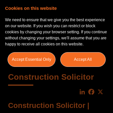
Cookies on this website
We need to ensure that we give you the best experience
on our website. If you wish you can restrict or block
cookies by changing your browser setting. If you continue
without changing your settings, we'll assume that you are
happy to receive all cookies on this website.
Accept Essential Only
Accept All
Construction Solicitor
LinkedIn
Faceboo
X
Construction Solicitor |