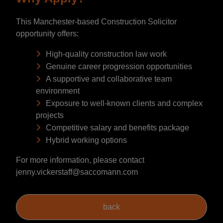
This Manchester-based Construction Solicitor
opportunity offers:
High-quality construction law work
Genuine career progression opportunities
A supportive and collaborative team
environment
Exposure to well-known clients and complex
projects
Competitive salary and benefits package
Hybrid working options
For more information, please contact
jenny.vickerstaff@saccomann.com