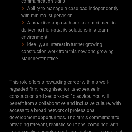
communication skills
Ability to manage a caseload independently
with minimal supervision
A proactive approach and a commitment to
delivering high-quality solutions in a team
environment
Ideally, an interest in further growing
construction work from this new and growing
Manchester office
This role offers a rewarding career within a well-
regarded firm, recognised for its expertise in
construction and sector-specific advice. You will
benefit from a collaborative and inclusive culture, with
access to a broad network of professional
development opportunities. The firm’s commitment to
providing relevant, realistic solutions, combined with
its competitive benefits package, makes it an excellent