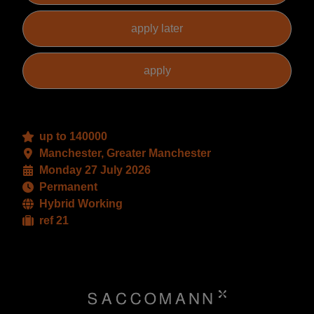
up to 140000
Manchester, Greater Manchester
Monday 27 July 2026
Permanent
Hybrid Working
ref 21