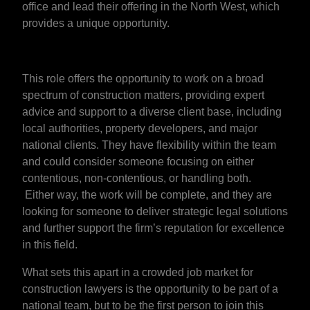
office and lead their offering in the North West, which
provides a unique opportunity.
This role offers the opportunity to work on a broad
spectrum of construction matters, providing expert
advice and support to a diverse client base, including
local authorities, property developers, and major
national clients. They have flexibility within the team
and could consider someone focusing on either
contentious, non-contentious, or handling both.
Either way, the work will be complete, and they are
looking for someone to deliver strategic legal solutions
and further support the firm’s reputation for excellence
in this field.
What sets this apart in a crowded job market for
construction lawyers is the opportunity to be part of a
national team, but to be the first person to join this