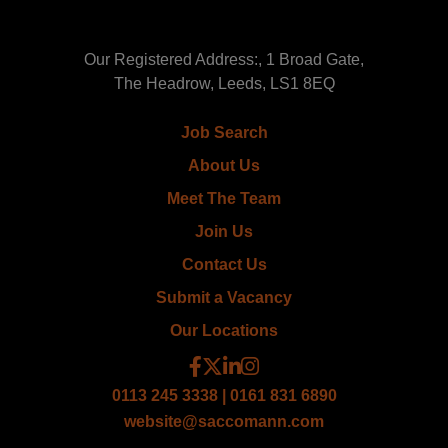
Our Registered Address:, 1 Broad Gate,
The Headrow, Leeds, LS1 8EQ
Job Search
About Us
Meet The Team
Join Us
Contact Us
Submit a Vacancy
Our Locations
0113 245 3338 | 0161 831 6890
website@saccomann.com