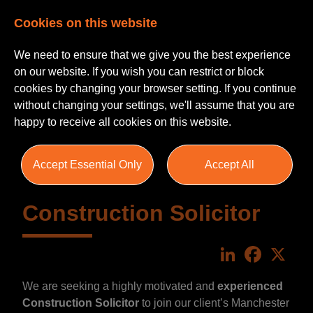
Cookies on this website
We need to ensure that we give you the best experience
on our website. If you wish you can restrict or block
cookies by changing your browser setting. If you continue
without changing your settings, we'll assume that you are
happy to receive all cookies on this website.
Accept Essential Only
Accept All
Construction Solicitor
LinkedIn
Faceboo
X
We are seeking a highly motivated and
experienced
Construction Solicitor
to join our client’s Manchester