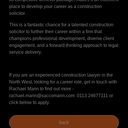
place to develop your career as a construction
solicitor.
This is a fantastic chance for a talented construction
solicitor to further their career within a firm that
champions professional development, diverse client
engagement, and a forward-thinking approach to legal
service delivery.
If you are an experienced construction lawyer in the
North West, looking for a career role, get in touch with
Rachael Mann to find out more -
rachael.mann@saccomann.com 0113 24677111 or
click below to apply.