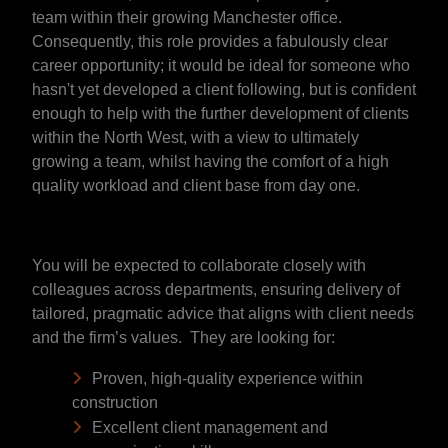
team within their growing Manchester office.
Consequently, this role provides a fabulously clear
career opportunity; it would be ideal for someone who
hasn't yet developed a client following, but is confident
enough to help with the further development of clients
within the North West, with a view to ultimately
growing a team, whilst having the comfort of a high
quality workload and client base from day one.
You will be expected to collaborate closely with
colleagues across departments, ensuring delivery of
tailored, pragmatic advice that aligns with client needs
and the firm’s values. They are looking for:
Proven, high-quality experience within
construction
Excellent client management and